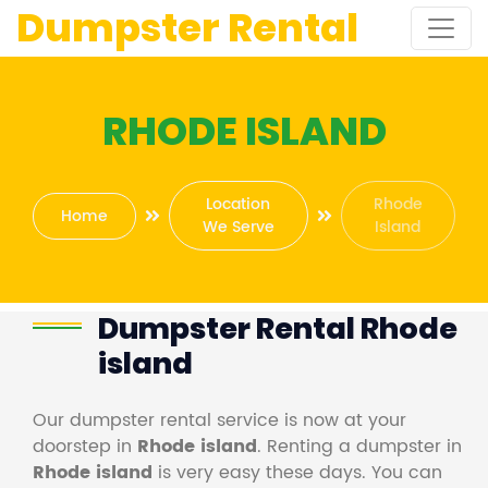
Dumpster Rental
RHODE ISLAND
Location
Rhode
Home
We Serve
Island
Dumpster Rental Rhode
island
Our dumpster rental service is now at your
doorstep in
Rhode island
. Renting a dumpster in
Rhode island
is very easy these days. You can