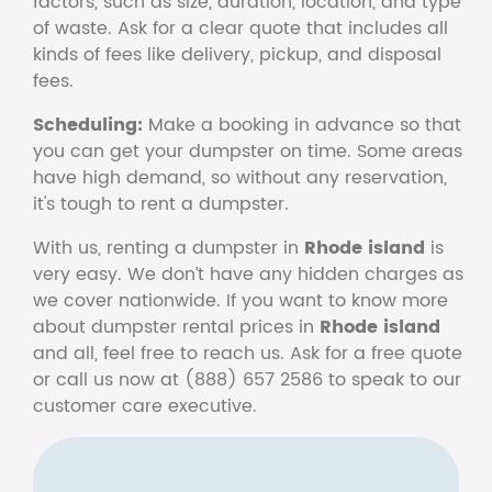
factors, such as size, duration, location, and type
of waste. Ask for a clear quote that includes all
kinds of fees like delivery, pickup, and disposal
fees.
Scheduling:
Make a booking in advance so that
you can get your dumpster on time. Some areas
have high demand, so without any reservation,
it's tough to rent a dumpster.
With us, renting a dumpster in
Rhode island
is
very easy. We don’t have any hidden charges as
we cover nationwide. If you want to know more
about dumpster rental prices in
Rhode island
and all, feel free to reach us. Ask for a free quote
or call us now at (888) 657 2586 to speak to our
customer care executive.