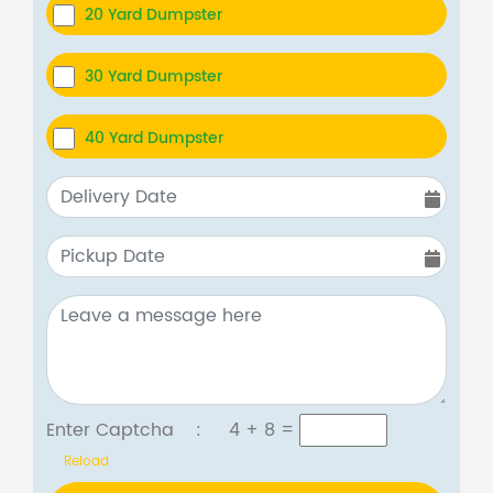
20 Yard Dumpster
30 Yard Dumpster
40 Yard Dumpster
Enter Captcha :
4 + 8
=
Reload