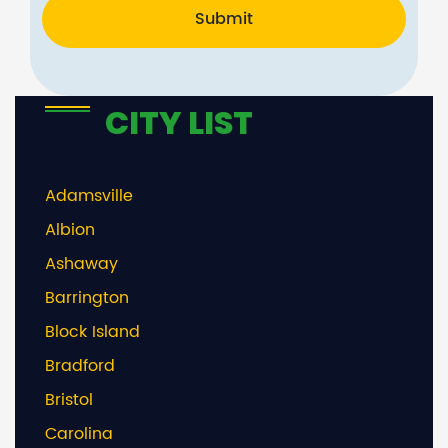
Submit
CITY LIST
Adamsville
Albion
Ashaway
Barrington
Block Island
Bradford
Bristol
Carolina