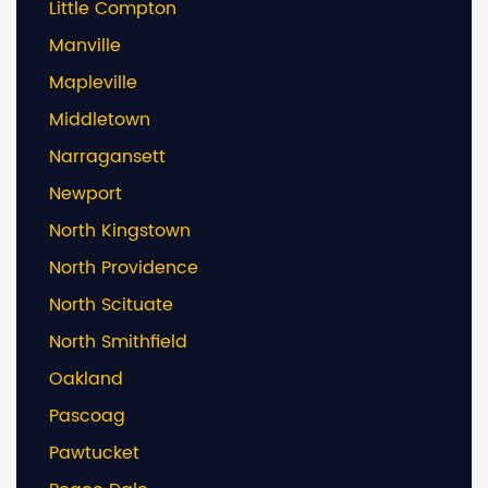
Little Compton
Manville
Mapleville
Middletown
Narragansett
Newport
North Kingstown
North Providence
North Scituate
North Smithfield
Oakland
Pascoag
Pawtucket