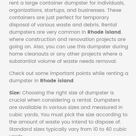
rent a large container dumpster for individuals,
organizations, startups, and businesses. These
containers are just perfect for temporary
disposal of various waste and debris. Rental
dumpsters are very common in
Rhode island
,
where construction and renovation projects are
going on. Also, you can use this dumpster during
home cleanouts or any other projects where a
substantial volume of waste needs removal.
Check out some important points while renting a
dumpster in
Rhode island
Size:
Choosing the right size of dumpster is
crucial when considering a rental. Dumpsters
are available in various sizes and measured in
cubic yards. You must pick the size according to
the amount of waste you intend to dispose of.
Standard sizes typically vary from 10 to 40 cubic