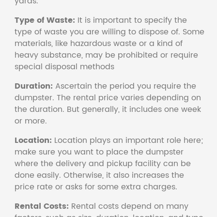
yards.
Type of Waste:
It is important to specify the
type of waste you are willing to dispose of. Some
materials, like hazardous waste or a kind of
heavy substance, may be prohibited or require
special disposal methods
Duration:
Ascertain the period you require the
dumpster. The rental price varies depending on
the duration. But generally, it includes one week
or more.
Location:
Location plays an important role here;
make sure you want to place the dumpster
where the delivery and pickup facility can be
done easily. Otherwise, it also increases the
price rate or asks for some extra charges.
Rental Costs:
Rental costs depend on many