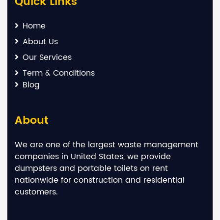
Quick Links
Home
About Us
Our Services
Term & Conditions
Blog
About
We are one of the largest waste management
companies in United States, we provide
dumpsters and portable toilets on rent
nationwide for construction and residential
customers.