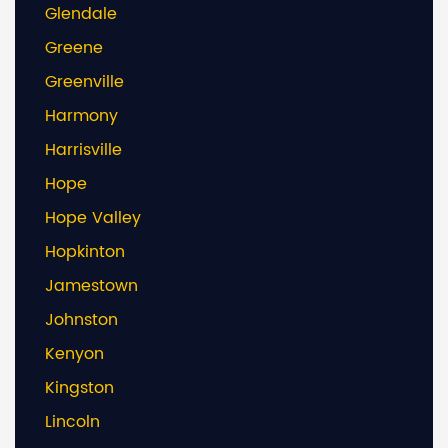
Glendale
Greene
Greenville
Harmony
Harrisville
Hope
Hope Valley
Hopkinton
Jamestown
Johnston
Kenyon
Kingston
Lincoln