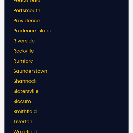
Peace Dale
Portsmouth
Providence
Prudence Island
Riverside
Rockville
Rumford
Saunderstown
Shannock
Slatersville
Slocum
Smithfield
Tiverton
Wakefield