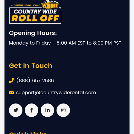
Opening Hours:
Monday to Friday - 8:00 AM EST to 8:00 PM PST
Get In Touch
(888) 657 2586
support@countrywiderental.com