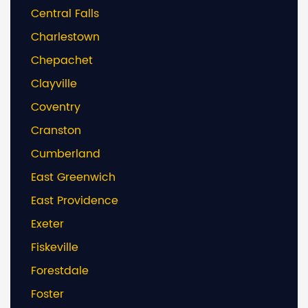
Central Falls
Charlestown
Chepachet
Clayville
Coventry
Cranston
Cumberland
East Greenwich
East Providence
Exeter
Fiskeville
Forestdale
Foster