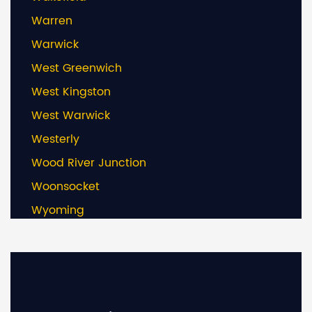
Warren
Warwick
West Greenwich
West Kingston
West Warwick
Westerly
Wood River Junction
Woonsocket
Wyoming