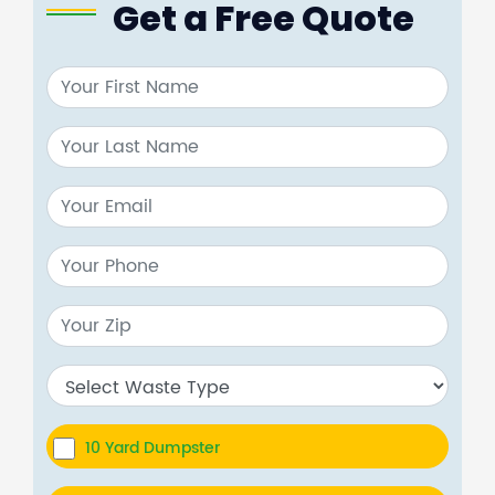
Get a Free Quote
10 Yard Dumpster