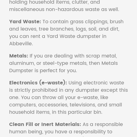
holding household items, clutter, and
miscellaneous non-hazardous waste as well.
Yard Waste:
To contain grass clippings, brush
and leaves, tree branches, logs, soil, and dirt,
you can rent a Yard Waste dumpster in
Abbeville.
Metals:
If you are dealing with scrap metal,
aluminum, or steel-type metals, then Metals
Dumpster is perfect for you.
Electronics (e-waste):
Using electronic waste
is strictly prohibited in any dumpster except this
one. You can throw all your e-waste, like
computers, accessories, televisions, and small
household items, in this particular bin.
Clean Fill or Inert Materials:
As a responsible
human being, you have a responsibility to