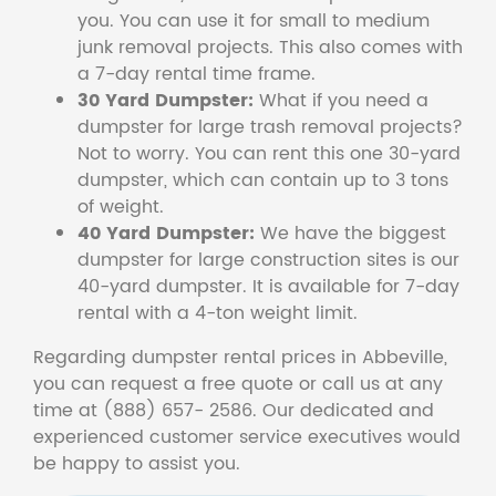
you. You can use it for small to medium
junk removal projects. This also comes with
a 7-day rental time frame.
30 Yard Dumpster:
What if you need a
dumpster for large trash removal projects?
Not to worry. You can rent this one 30-yard
dumpster, which can contain up to 3 tons
of weight.
40 Yard Dumpster:
We have the biggest
dumpster for large construction sites is our
40-yard dumpster. It is available for 7-day
rental with a 4-ton weight limit.
Regarding dumpster rental prices in Abbeville,
you can request a free quote or call us at any
time at (888) 657- 2586. Our dedicated and
experienced customer service executives would
be happy to assist you.