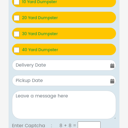
10 Yard Dumpster
20 Yard Dumpster
30 Yard Dumpster
40 Yard Dumpster
Enter Captcha :
8 + 8
=