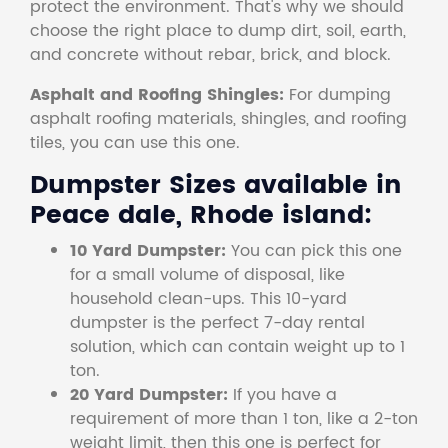
protect the environment. That's why we should
choose the right place to dump dirt, soil, earth,
and concrete without rebar, brick, and block.
Asphalt and Roofing Shingles:
For dumping
asphalt roofing materials, shingles, and roofing
tiles, you can use this one.
Dumpster Sizes available in
Peace dale, Rhode island:
10 Yard Dumpster:
You can pick this one
for a small volume of disposal, like
household clean-ups. This 10-yard
dumpster is the perfect 7-day rental
solution, which can contain weight up to 1
ton.
20 Yard Dumpster:
If you have a
requirement of more than 1 ton, like a 2-ton
weight limit, then this one is perfect for