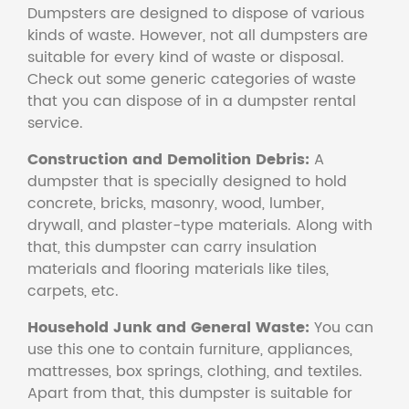
Dumpsters are designed to dispose of various
kinds of waste. However, not all dumpsters are
suitable for every kind of waste or disposal.
Check out some generic categories of waste
that you can dispose of in a dumpster rental
service.
Construction and Demolition Debris:
A
dumpster that is specially designed to hold
concrete, bricks, masonry, wood, lumber,
drywall, and plaster-type materials. Along with
that, this dumpster can carry insulation
materials and flooring materials like tiles,
carpets, etc.
Household Junk and General Waste:
You can
use this one to contain furniture, appliances,
mattresses, box springs, clothing, and textiles.
Apart from that, this dumpster is suitable for