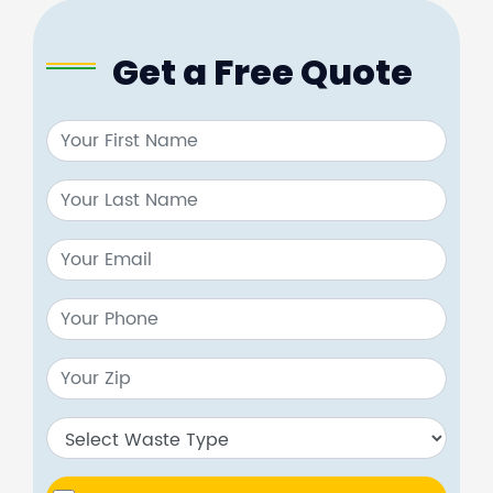
Get a Free Quote