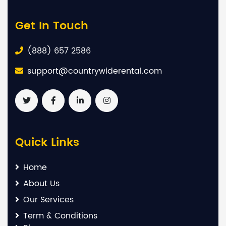
Get In Touch
(888) 657 2586
support@countrywiderental.com
Quick Links
Home
About Us
Our Services
Term & Conditions