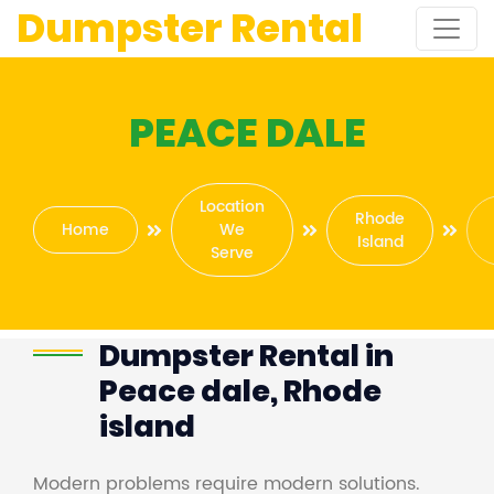
Dumpster Rental
PEACE DALE
Location
Rhode
Home
We
Island
Serve
Dumpster Rental in
Peace dale, Rhode
island
Modern problems require modern solutions.