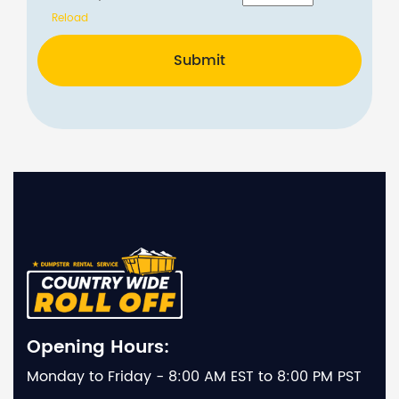
Reload
Submit
Opening Hours:
Monday to Friday - 8:00 AM EST to 8:00 PM PST