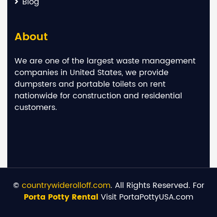
Blog
About
We are one of the largest waste management
companies in United States, we provide
dumpsters and portable toilets on rent
nationwide for construction and residential
customers.
©
countrywiderolloff.com
. All Rights Reserved. For
Porta Potty Rental
Visit PortaPottyUSA.com