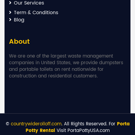
Our Services
Term & Conditions
Blog
About
We are one of the largest waste management
companies in United States, we provide dumpsters
and portable toilets on rent nationwide for
construction and residential customers.
©
countrywiderolloff.com
. All Rights Reserved. For
Porta
Potty Rental
Visit PortaPottyUSA.com