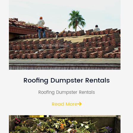
Roofing Dumpster Rentals
Roofing Dumpster Rentals
Read More