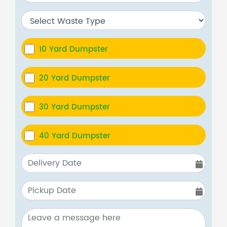
10 Yard Dumpster
20 Yard Dumpster
30 Yard Dumpster
40 Yard Dumpster