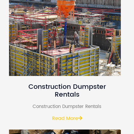
Construction Dumpster
Rentals
Construction Dumpster Rentals
Read More