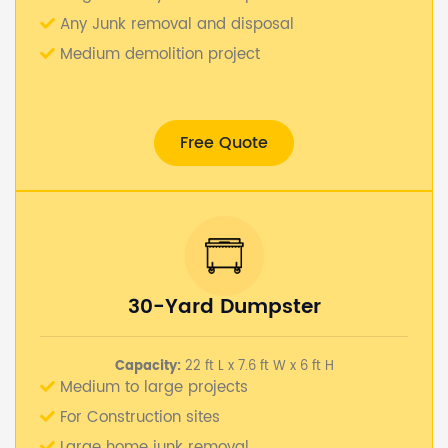
Any Junk removal and disposal
Medium demolition project
Free Quote
30-Yard Dumpster
Capacity:
22 ft L x 7.6 ft W x 6 ft H
Medium to large projects
For Construction sites
Large home junk removal