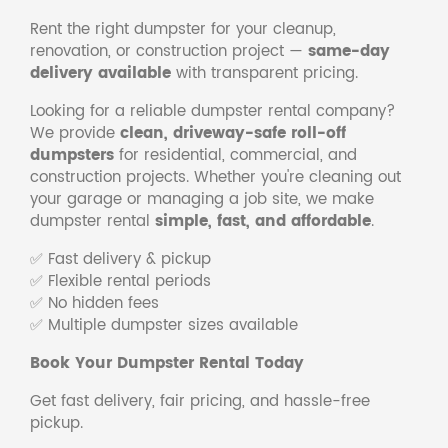
Rent the right dumpster for your cleanup,
renovation, or construction project —
same-day
delivery available
with transparent pricing.
Looking for a reliable dumpster rental company?
We provide
clean, driveway-safe roll-off
dumpsters
for residential, commercial, and
construction projects. Whether you're cleaning out
your garage or managing a job site, we make
dumpster rental
simple, fast, and affordable
.
✅ Fast delivery & pickup
✅ Flexible rental periods
✅ No hidden fees
✅ Multiple dumpster sizes available
Book Your Dumpster Rental Today
Get fast delivery, fair pricing, and hassle-free
pickup.