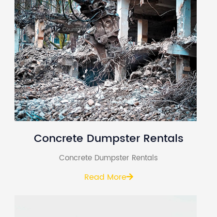
Concrete Dumpster Rentals
Concrete Dumpster Rentals
Read More