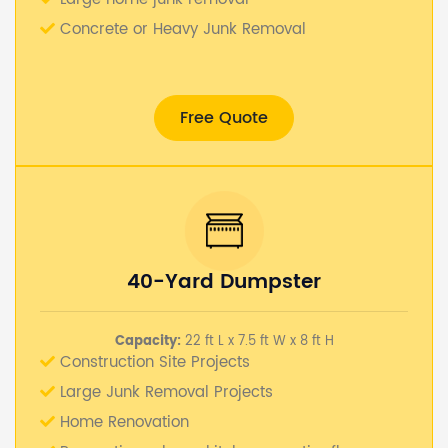
Concrete or Heavy Junk Removal
Free Quote
40-Yard Dumpster
Capacity:
22 ft L x 7.5 ft W x 8 ft H
Construction Site Projects
Large Junk Removal Projects
Home Renovation