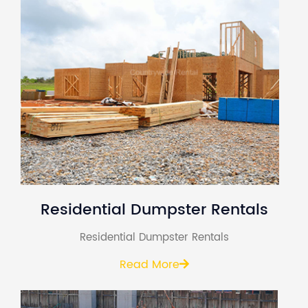
Residential Dumpster Rentals
Residential Dumpster Rentals
Read More