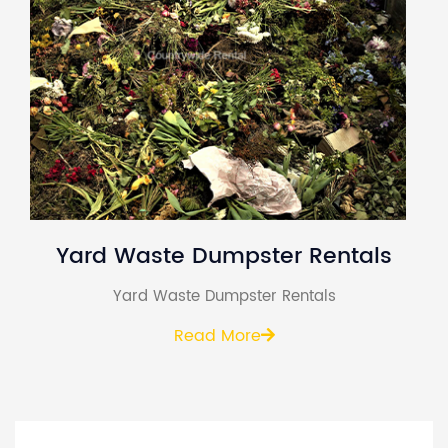
Yard Waste Dumpster Rentals
Yard Waste Dumpster Rentals
Read More