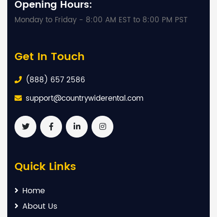
Opening Hours:
Monday to Friday - 8:00 AM EST to 8:00 PM PST
Get In Touch
(888) 657 2586
support@countrywiderental.com
Quick Links
Home
About Us