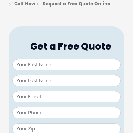
✅
Call Now
or
Request a Free Quote Online
Get a Free Quote