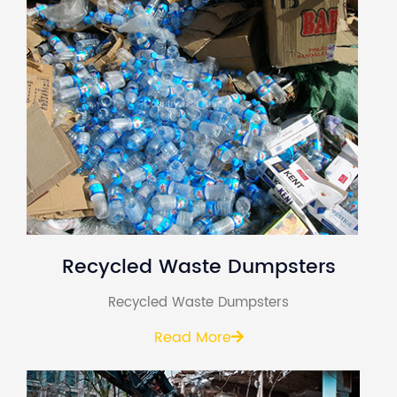
Recycled Waste Dumpsters
Recycled Waste Dumpsters
Read More