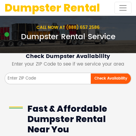
Dumpster Rental
CALL NOW AT (888) 657 2586
Dumpster Rental Service
Check Dumpster Availability
Enter your ZIP Code to see if we service your area
Check Availability
Fast & Affordable
Dumpster Rental
Near You