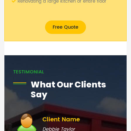
Renovating a large kitchen or entire floor
Free Quote
TESTIMONIAL
What Our Clients
Say
Client Name
Debbie Taylor