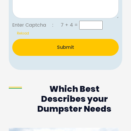
Enter Captcha :
7 + 4
=
Reload
Submit
Which Best
Describes your
Dumpster Needs