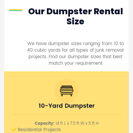
Our Dumpster Rental
Size
We have dumpster sizes ranging from 10 to
40 cubic yards for all types of junk removal
projects. Find our dumpster sizes that best
match your requirement
10-Yard Dumpster
Capacity:
14 ft L x 7.5 ft W x 5 ft H
Residential Projects