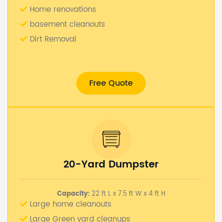
Home renovations
basement cleanouts
Dirt Removal
Free Quote
20-Yard Dumpster
Capacity:
22 ft L x 7.5 ft W x 4 ft H
Large home cleanouts
Large Green yard cleanups