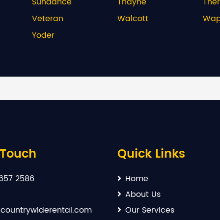
Sundance
Thayne
The
Veteran
Walcott
Wapi
Yoder
 Touch
Quick Links
657 2586
Home
About Us
countrywiderental.com
Our Services