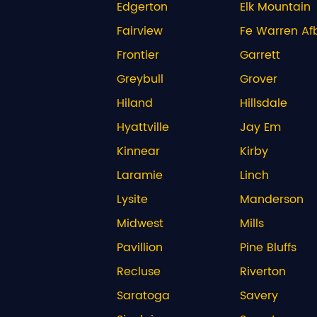
Edgerton
Elk Mountain
Fairview
Fe Warren Af
Frontier
Garrett
Greybull
Grover
Hiland
Hillsdale
Hyattville
Jay Em
Kinnear
Kirby
Laramie
Linch
Lysite
Manderson
Midwest
Mills
Pavillion
Pine Bluffs
Recluse
Riverton
Saratoga
Savery