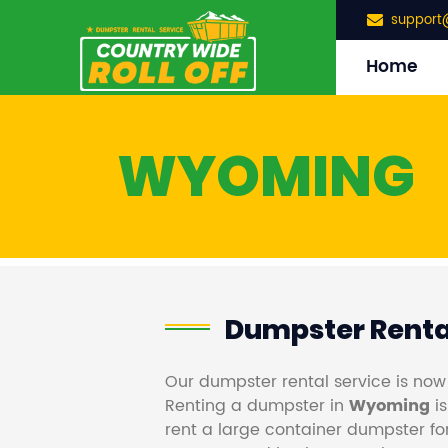
support
Home
WYOMING
Dumpster Rent
Our dumpster rental service is now
Renting a dumpster in
Wyoming
is
rent a large container dumpster for