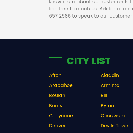
know more about dumpster rental 
feel free to reach us. Ask for a fre
657 2586 to speak to our customer
CITY LIST
Afton
Aladdin
Arapahoe
Arminto
Beulah
Bill
Burns
Byron
Cheyenne
Chugwater
Deaver
Devils Tower