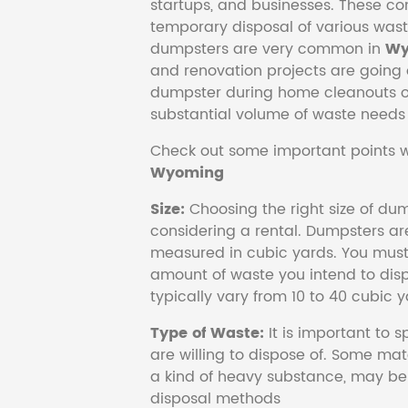
startups, and businesses. These con
temporary disposal of various wast
dumpsters are very common in
Wy
and renovation projects are going o
dumpster during home cleanouts or
substantial volume of waste needs
Check out some important points w
Wyoming
Size:
Choosing the right size of dum
considering a rental. Dumpsters are
measured in cubic yards. You must 
amount of waste you intend to disp
typically vary from 10 to 40 cubic y
Type of Waste:
It is important to 
are willing to dispose of. Some mat
a kind of heavy substance, may be 
disposal methods