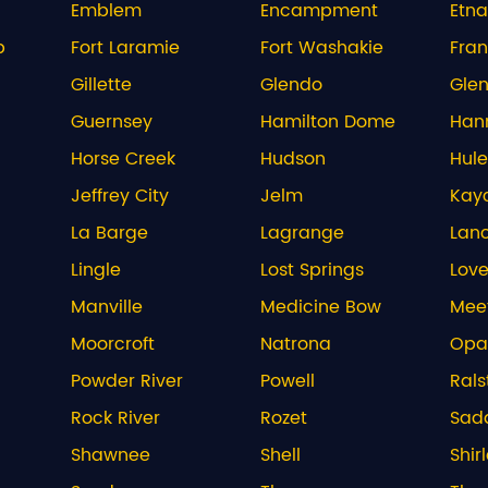
Emblem
Encampment
Etna
b
Fort Laramie
Fort Washakie
Fran
Gillette
Glendo
Glen
Guernsey
Hamilton Dome
Han
Horse Creek
Hudson
Hule
Jeffrey City
Jelm
Kay
La Barge
Lagrange
Lan
Lingle
Lost Springs
Love
Manville
Medicine Bow
Mee
Moorcroft
Natrona
Opa
Powder River
Powell
Rals
Rock River
Rozet
Sadd
Shawnee
Shell
Shir