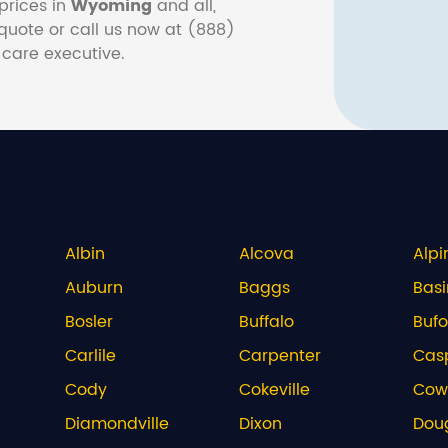
prices in
Wyoming
and all,
e quote or call us now at (888)
 care executive.
Albin
Alcova
Alpi
Auburn
Baggs
Basi
Bosler
Buffalo
Bufo
Carlile
Carpenter
Cas
Cody
Cokeville
Cow
Diamondville
Dixon
Dou