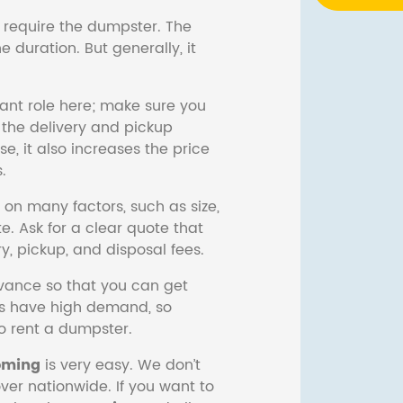
 require the dumpster. The
 duration. But generally, it
ant role here; make sure you
the delivery and pickup
se, it also increases the price
.
on many factors, such as size,
e. Ask for a clear quote that
ery, pickup, and disposal fees.
ance so that you can get
s have high demand, so
to rent a dumpster.
ming
is very easy. We don’t
er nationwide. If you want to