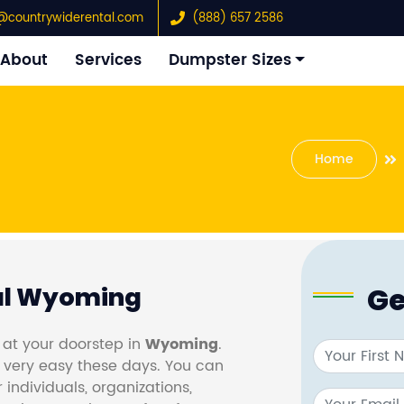
@countrywiderental.com
(888) 657 2586
About
Services
Dumpster Sizes
Home
Ge
al Wyoming
 at your doorstep in
Wyoming
.
 very easy these days. You can
 individuals, organizations,