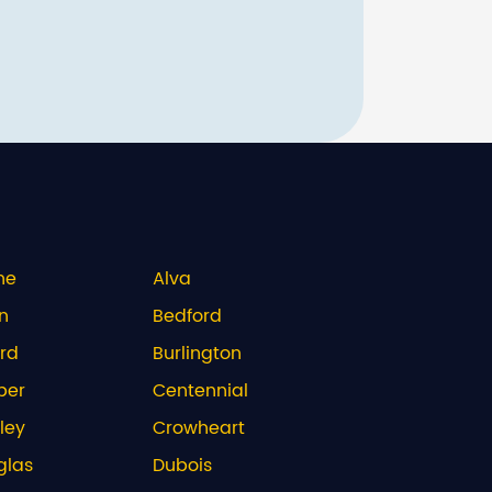
ne
Alva
n
Bedford
rd
Burlington
per
Centennial
ley
Crowheart
glas
Dubois