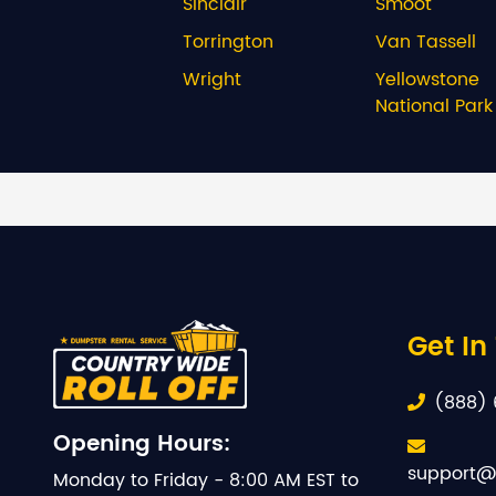
Sinclair
Smoot
Torrington
Van Tassell
Wright
Yellowstone
National Park
Get In
(888) 
Opening Hours:
support@
Monday to Friday - 8:00 AM EST to