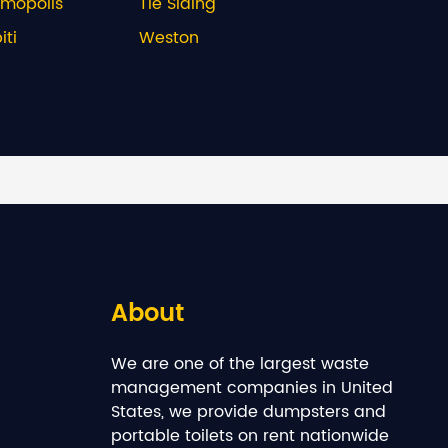
rmopolis
Tie Siding
ti
Weston
About
We are one of the largest waste
management companies in United
States, we provide dumpsters and
portable toilets on rent nationwide