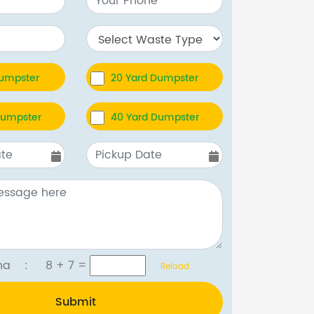
Dumpster
20 Yard Dumpster
Dumpster
40 Yard Dumpster
tcha :
8 + 7
=
Reload
Submit