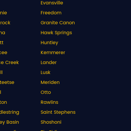
Evansville
nie
Freedom
rock
Granite Canon
na
Hawk Springs
tt
Huntley
cee
Kemmerer
ce Creek
Lander
ll
Lusk
teetse
Meriden
l
Otto
ton
Rawlins
lestring
Saint Stephens
ley Basin
Shoshoni