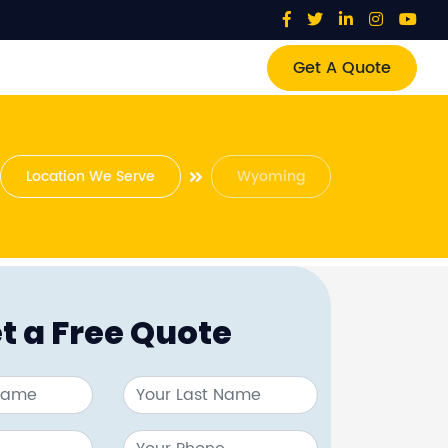
Get A Quote
Location We Serve
Wyoming
t a Free Quote