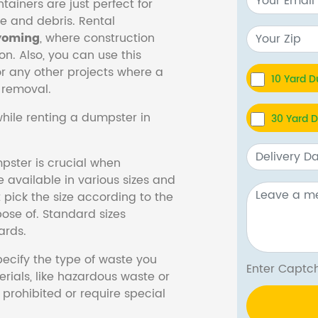
tainers are just perfect for
e and debris. Rental
oming
, where construction
n. Also, you can use this
 any other projects where a
10 Yard 
 removal.
hile renting a dumpster in
30 Yard 
pster is crucial when
 available in various sizes and
pick the size according to the
ose of. Standard sizes
ards.
specify the type of waste you
Enter Cap
erials, like hazardous waste or
prohibited or require special