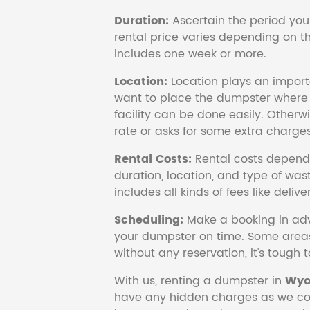
Duration:
Ascertain the period you
rental price varies depending on the
includes one week or more.
Location:
Location plays an import
want to place the dumpster where 
facility can be done easily. Otherwi
rate or asks for some extra charges
Rental Costs:
Rental costs depend 
duration, location, and type of wast
includes all kinds of fees like deliv
Scheduling:
Make a booking in adv
your dumpster on time. Some area
without any reservation, it's tough 
With us, renting a dumpster in
Wyo
have any hidden charges as we cov