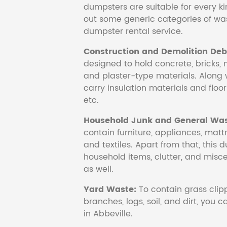
dumpsters are suitable for every ki
out some generic categories of was
dumpster rental service.
Construction and Demolition Debr
designed to hold concrete, bricks, 
and plaster-type materials. Along 
carry insulation materials and floori
etc.
Household Junk and General Was
contain furniture, appliances, mattr
and textiles. Apart from that, this 
household items, clutter, and mis
as well.
Yard Waste:
To contain grass clipp
branches, logs, soil, and dirt, you
in Abbeville.