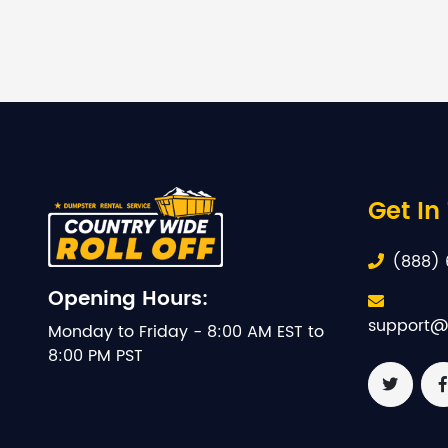
Get In
(888) 
Opening Hours:
support@
Monday to Friday - 8:00 AM EST to
8:00 PM PST