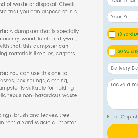
nd of waste or disposal. Check
te that you can dispose of in a
is:
A dumpster that is specially
10 Yard 
masonry, wood, lumber, drywall,
with that, this dumpster can
30 Yard 
ng materials like tiles, carpets,
te:
You can use this one to
esses, box springs, clothing,
dumpster is suitable for holding
cellaneous non-hazardous waste
ings, brush and leaves, tree
Enter Cap
 can rent a Yard Waste dumpster