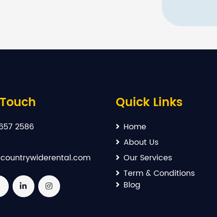
 Touch
Quick Links
657 2586
Home
About Us
countrywiderental.com
Our Services
Term & Conditions
Blog