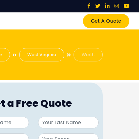
Get A Quote
e
West Virginia
Worth
t a Free Quote