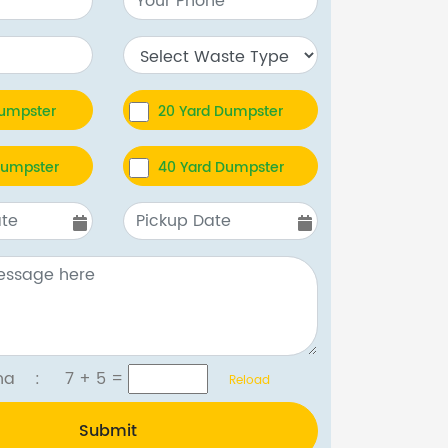
Dumpster
20 Yard Dumpster
Dumpster
40 Yard Dumpster
tcha :
7 + 5
=
Reload
Submit