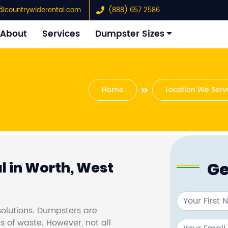
@countrywiderental.com
(888) 657 2586
About
Services
Dumpster Sizes
Home
Location We Serv
Ge
 in Worth, West
olutions. Dumpsters are
s of waste. However, not all