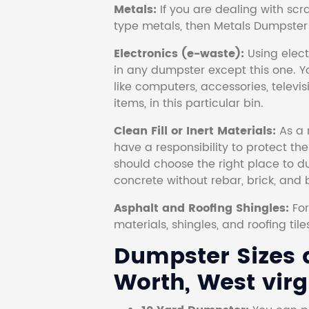
Metals:
If you are dealing with scr
type metals, then Metals Dumpster i
Electronics (e-waste):
Using electr
in any dumpster except this one. Y
like computers, accessories, televi
items, in this particular bin.
Clean Fill or Inert Materials:
As a 
have a responsibility to protect th
should choose the right place to dum
concrete without rebar, brick, and 
Asphalt and Roofing Shingles:
Fo
materials, shingles, and roofing tile
Dumpster Sizes a
Worth, West virg