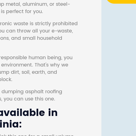
ap metal, aluminum, or steel-
s perfect for you.
onic waste is strictly prohibited
ou can throw all your e-waste,
sions, and small household
responsible human being, you
e environment. That's why we
p dirt, soil, earth, and
block.
r dumping asphalt roofing
s, you can use this one.
vailable in
inia: