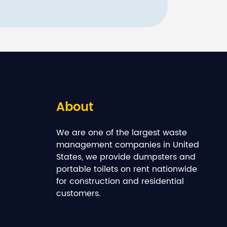
About
We are one of the largest waste
management companies in United
States, we provide dumpsters and
portable toilets on rent nationwide
for construction and residential
customers.