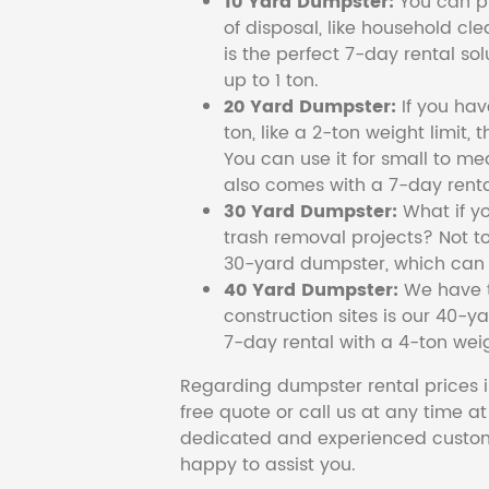
10 Yard Dumpster:
You can pi
of disposal, like household cl
is the perfect 7-day rental so
up to 1 ton.
20 Yard Dumpster:
If you ha
ton, like a 2-ton weight limit, 
You can use it for small to me
also comes with a 7-day renta
30 Yard Dumpster:
What if y
trash removal projects? Not to
30-yard dumpster, which can c
40 Yard Dumpster:
We have t
construction sites is our 40-ya
7-day rental with a 4-ton weig
Regarding dumpster rental prices i
free quote or call us at any time a
dedicated and experienced custom
happy to assist you.