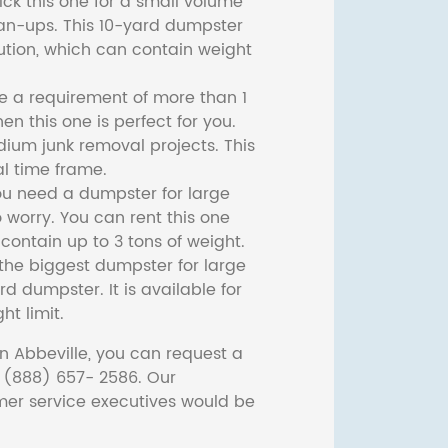
ck this one for a small volume
ean-ups. This 10-yard dumpster
lution, which can contain weight
ve a requirement of more than 1
then this one is perfect for you.
dium junk removal projects. This
l time frame.
ou need a dumpster for large
 worry. You can rent this one
ontain up to 3 tons of weight.
he biggest dumpster for large
rd dumpster. It is available for
ht limit.
n Abbeville, you can request a
t (888) 657- 2586. Our
er service executives would be