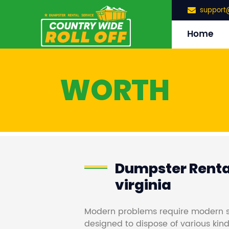
support
Home
WORTH
Dumpster Rental
virginia
Modern problems require modern s
designed to dispose of various kind