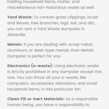
holding household items, clutter, and
miscellaneous non-hazardous waste as well.
Yard Waste:
To contain grass clippings, brush
and leaves, tree branches, logs, soil, and dirt,
you can rent a Yard Waste dumpster in
Abbeville.
Metals:
If you are dealing with scrap metal,
aluminum, or steel-type metals, then Metals
Dumpster is perfect for you.
Electronics (e-waste):
Using electronic waste
is strictly prohibited in any dumpster except this
one. You can throw all your e-waste, like
computers, accessories, televisions, and small
household items, in this particular bin.
Clean Fill or Inert Materials:
As a responsible
human being, you have a responsibility to