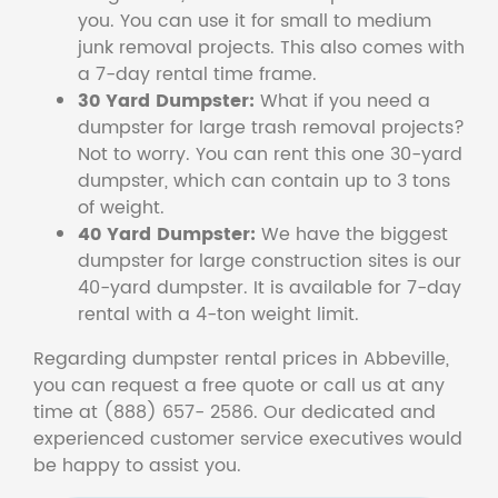
you. You can use it for small to medium
junk removal projects. This also comes with
a 7-day rental time frame.
30 Yard Dumpster:
What if you need a
dumpster for large trash removal projects?
Not to worry. You can rent this one 30-yard
dumpster, which can contain up to 3 tons
of weight.
40 Yard Dumpster:
We have the biggest
dumpster for large construction sites is our
40-yard dumpster. It is available for 7-day
rental with a 4-ton weight limit.
Regarding dumpster rental prices in Abbeville,
you can request a free quote or call us at any
time at (888) 657- 2586. Our dedicated and
experienced customer service executives would
be happy to assist you.