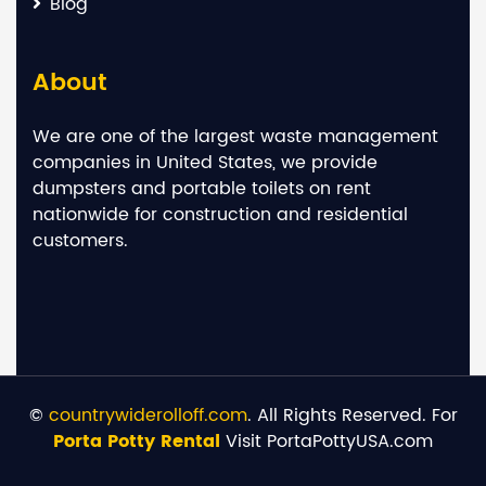
Blog
About
We are one of the largest waste management
companies in United States, we provide
dumpsters and portable toilets on rent
nationwide for construction and residential
customers.
©
countrywiderolloff.com
. All Rights Reserved. For
Porta Potty Rental
Visit PortaPottyUSA.com