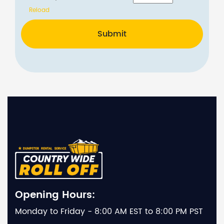
Reload
Submit
Opening Hours:
Monday to Friday - 8:00 AM EST to 8:00 PM PST