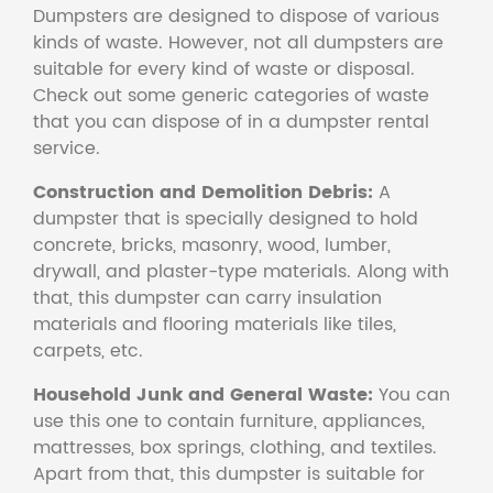
Dumpsters are designed to dispose of various
kinds of waste. However, not all dumpsters are
suitable for every kind of waste or disposal.
Check out some generic categories of waste
that you can dispose of in a dumpster rental
service.
Construction and Demolition Debris:
A
dumpster that is specially designed to hold
concrete, bricks, masonry, wood, lumber,
drywall, and plaster-type materials. Along with
that, this dumpster can carry insulation
materials and flooring materials like tiles,
carpets, etc.
Household Junk and General Waste:
You can
use this one to contain furniture, appliances,
mattresses, box springs, clothing, and textiles.
Apart from that, this dumpster is suitable for