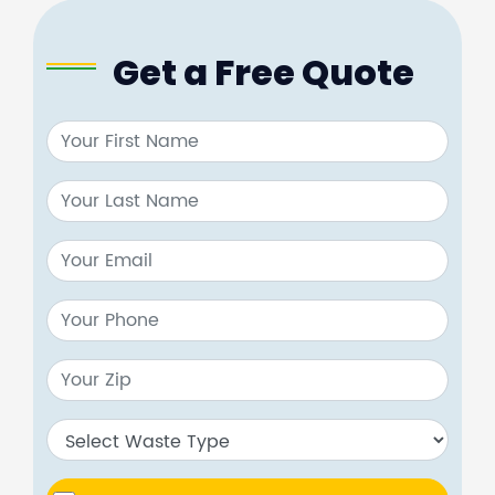
Get a Free Quote