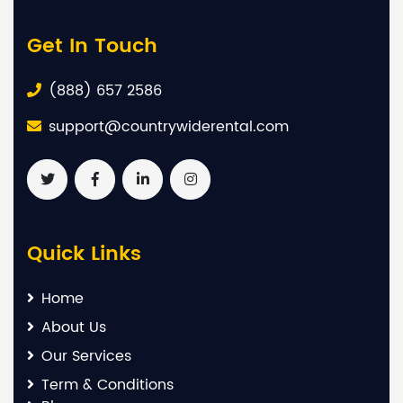
Get In Touch
(888) 657 2586
support@countrywiderental.com
Quick Links
Home
About Us
Our Services
Term & Conditions