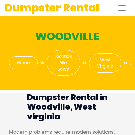
Dumpster Rental
WOODVILLE
Location
West
Home
We
Virginia
Serve
Dumpster Rental in
Woodville, West
virginia
Modern problems require modern solutions.