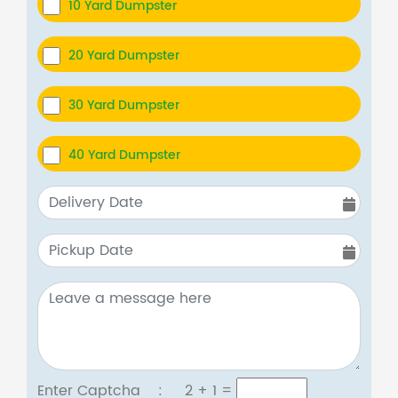
10 Yard Dumpster
20 Yard Dumpster
30 Yard Dumpster
40 Yard Dumpster
Enter Captcha :
2 + 1
=