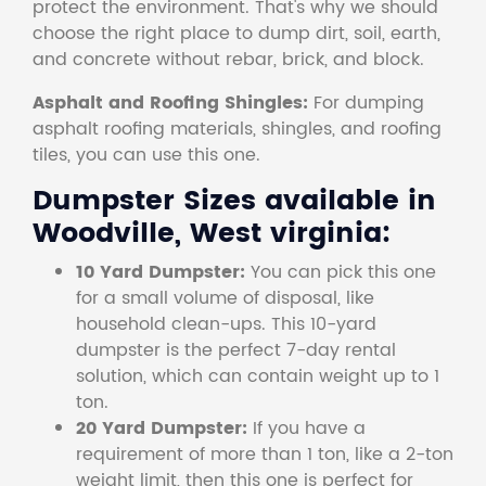
protect the environment. That's why we should
choose the right place to dump dirt, soil, earth,
and concrete without rebar, brick, and block.
Asphalt and Roofing Shingles:
For dumping
asphalt roofing materials, shingles, and roofing
tiles, you can use this one.
Dumpster Sizes available in
Woodville, West virginia:
10 Yard Dumpster:
You can pick this one
for a small volume of disposal, like
household clean-ups. This 10-yard
dumpster is the perfect 7-day rental
solution, which can contain weight up to 1
ton.
20 Yard Dumpster:
If you have a
requirement of more than 1 ton, like a 2-ton
weight limit, then this one is perfect for