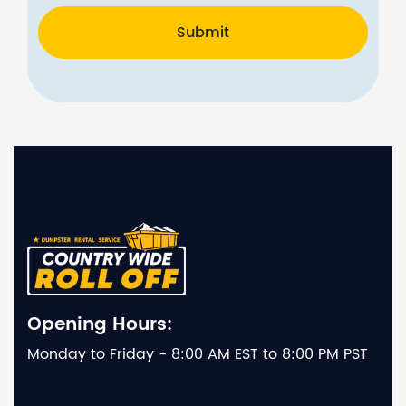
Submit
Opening Hours:
Monday to Friday - 8:00 AM EST to 8:00 PM PST