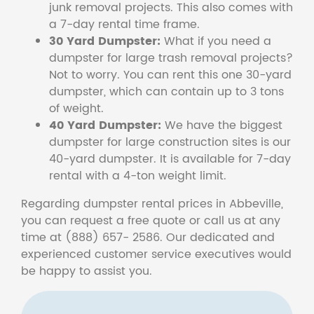
junk removal projects. This also comes with
a 7-day rental time frame.
30 Yard Dumpster:
What if you need a
dumpster for large trash removal projects?
Not to worry. You can rent this one 30-yard
dumpster, which can contain up to 3 tons
of weight.
40 Yard Dumpster:
We have the biggest
dumpster for large construction sites is our
40-yard dumpster. It is available for 7-day
rental with a 4-ton weight limit.
Regarding dumpster rental prices in Abbeville,
you can request a free quote or call us at any
time at (888) 657- 2586. Our dedicated and
experienced customer service executives would
be happy to assist you.