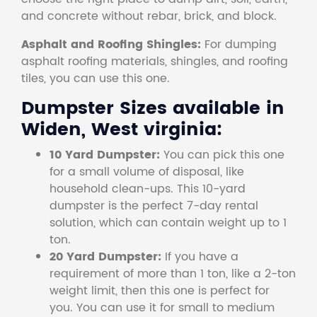
and concrete without rebar, brick, and block.
Asphalt and Roofing Shingles:
For dumping
asphalt roofing materials, shingles, and roofing
tiles, you can use this one.
Dumpster Sizes available in
Widen, West virginia:
10 Yard Dumpster:
You can pick this one
for a small volume of disposal, like
household clean-ups. This 10-yard
dumpster is the perfect 7-day rental
solution, which can contain weight up to 1
ton.
20 Yard Dumpster:
If you have a
requirement of more than 1 ton, like a 2-ton
weight limit, then this one is perfect for
you. You can use it for small to medium