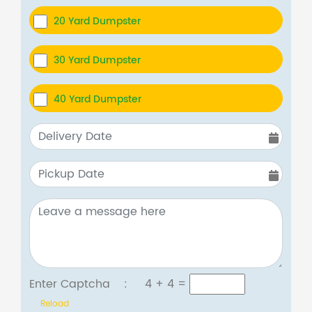
20 Yard Dumpster
30 Yard Dumpster
40 Yard Dumpster
Enter Captcha :
4 + 4
=
Reload