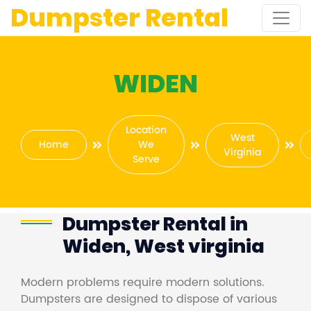
Dumpster Rental
WIDEN
Location
West
Home
We
Virginia
Serve
Dumpster Rental in
Widen, West virginia
Modern problems require modern solutions.
Dumpsters are designed to dispose of various