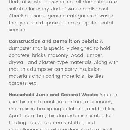
kinds of waste. However, not all dumpsters are
suitable for every kind of waste or disposal.
Check out some generic categories of waste
that you can dispose of in a dumpster rental
service.
Construction and Demolition Debris:
A
dumpster that is specially designed to hold
concrete, bricks, masonry, wood, lumber,
drywall, and plaster-type materials. Along with
that, this dumpster can carry insulation
materials and flooring materials like tiles,
carpets, etc.
Household Junk and General Waste:
You can
use this one to contain furniture, appliances,
mattresses, box springs, clothing, and textiles.
Apart from that, this dumpster is suitable for
holding household items, clutter, and
miscellaneous non-hazardous waste as well.