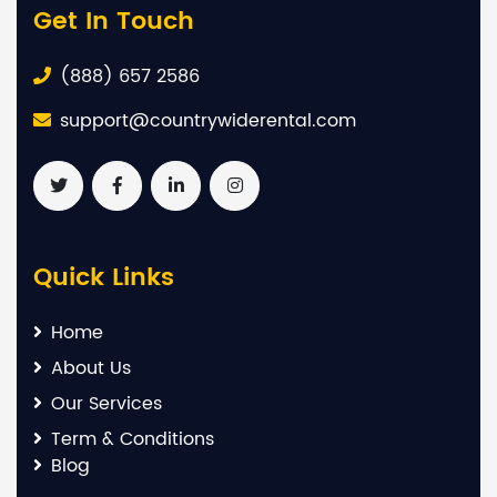
Get In Touch
(888) 657 2586
support@countrywiderental.com
Quick Links
Home
About Us
Our Services
Term & Conditions
Blog