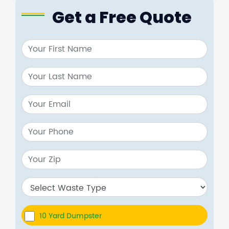
Get a Free Quote
10 Yard Dumpster