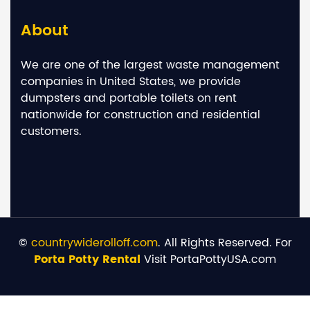
About
We are one of the largest waste management
companies in United States, we provide
dumpsters and portable toilets on rent
nationwide for construction and residential
customers.
©
countrywiderolloff.com
. All Rights Reserved. For
Porta Potty Rental
Visit PortaPottyUSA.com