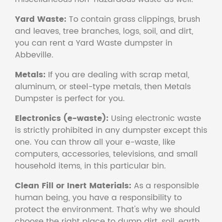
Yard Waste:
To contain grass clippings, brush
and leaves, tree branches, logs, soil, and dirt,
you can rent a Yard Waste dumpster in
Abbeville.
Metals:
If you are dealing with scrap metal,
aluminum, or steel-type metals, then Metals
Dumpster is perfect for you.
Electronics (e-waste):
Using electronic waste
is strictly prohibited in any dumpster except this
one. You can throw all your e-waste, like
computers, accessories, televisions, and small
household items, in this particular bin.
Clean Fill or Inert Materials:
As a responsible
human being, you have a responsibility to
protect the environment. That's why we should
choose the right place to dump dirt, soil, earth,