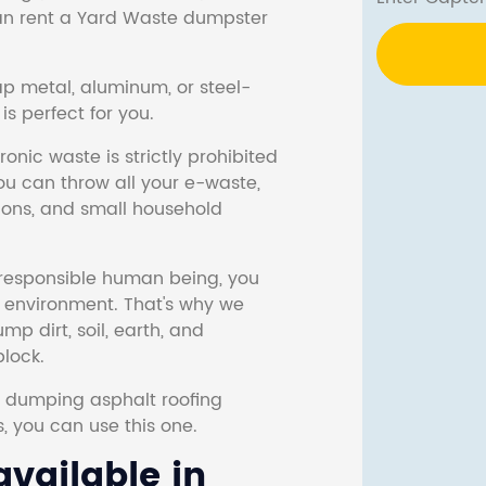
 can rent a Yard Waste dumpster
ap metal, aluminum, or steel-
s perfect for you.
onic waste is strictly prohibited
ou can throw all your e-waste,
sions, and small household
responsible human being, you
e environment. That's why we
p dirt, soil, earth, and
block.
r dumping asphalt roofing
s, you can use this one.
vailable in