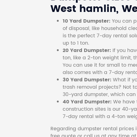
West hamlin, Wes
10 Yard Dumpster:
You can pi
of disposal, like household cl
is the perfect 7-day rental so
up to 1 ton.
20 Yard Dumpster:
If you ha
ton, like a 2-ton weight limit, 
You can use it for small to me
also comes with a 7-day renta
30 Yard Dumpster:
What if y
trash removal projects? Not to
30-yard dumpster, which can c
40 Yard Dumpster:
We have t
construction sites is our 40-ya
7-day rental with a 4-ton weig
Regarding dumpster rental prices i
free quote or call us at any time a