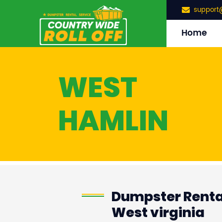
support
Home
WEST
HAMLIN
Dumpster Rental
West virginia