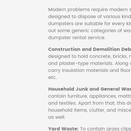
Modern problems require modern s
designed to dispose of various kind
dumpsters are suitable for every ki
out some generic categories of was
dumpster rental service.
Construction and Demolition Debr
designed to hold concrete, bricks, 
and plaster-type materials. Along 
carry insulation materials and floori
etc.
Household Junk and General Was
contain furniture, appliances, mattr
and textiles. Apart from that, this 
household items, clutter, and mis
as well.
Yard Waste:
To contain grass clipp