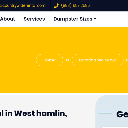
@countrywiderental.com
(888) 657 2586
About
Services
Dumpster Sizes
Home
Location We Serve
Ge
 in West hamlin,