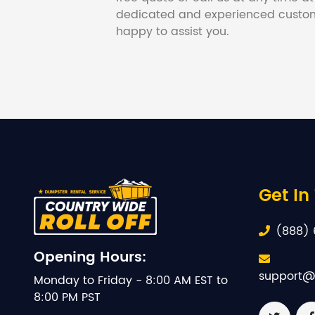
dedicated and experienced custom
happy to assist you.
Get In
(888) 
Opening Hours:
support@
Monday to Friday - 8:00 AM EST to
8:00 PM PST