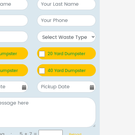
Dumpster
20 Yard Dumpster
Dumpster
40 Yard Dumpster
tcha :
5 + 7
=
Reload