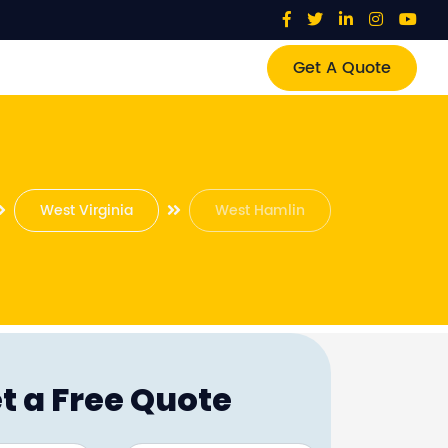
Get A Quote
West Virginia
West Hamlin
t a Free Quote