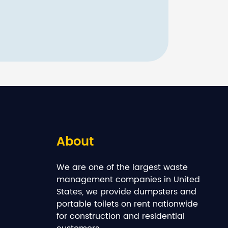
About
We are one of the largest waste
management companies in United
States, we provide dumpsters and
portable toilets on rent nationwide
for construction and residential