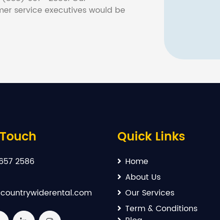
er service executives would be
 Touch
Quick Links
657 2586
Home
About Us
countrywiderental.com
Our Services
Term & Conditions