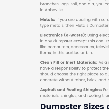
branches, logs, soil, and dirt, you
in Abbeville.
Metals:
If you are dealing with scr
type metals, then Metals Dumpster i
Electronics (e-waste):
Using electr
in any dumpster except this one. Y
like computers, accessories, televi
items, in this particular bin.
Clean Fill or Inert Materials:
As a 
have a responsibility to protect th
should choose the right place to dum
concrete without rebar, brick, and 
Asphalt and Roofing Shingles:
Fo
materials, shingles, and roofing tile
Dumpster Sizes a