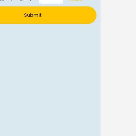
Submit