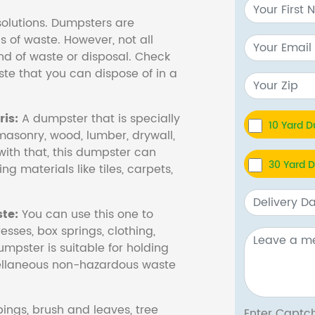
olutions. Dumpsters are
s of waste. However, not all
nd of waste or disposal. Check
te that you can dispose of in a
is:
A dumpster that is specially
10 Yard 
masonry, wood, lumber, drywall,
with that, this dumpster can
30 Yard 
ng materials like tiles, carpets,
te:
You can use this one to
esses, box springs, clothing,
dumpster is suitable for holding
cellaneous non-hazardous waste
ings, brush and leaves, tree
Enter Cap