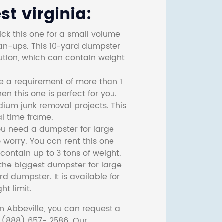
t virginia:
ck this one for a small volume
ean-ups. This 10-yard dumpster
lution, which can contain weight
ve a requirement of more than 1
then this one is perfect for you.
dium junk removal projects. This
l time frame.
ou need a dumpster for large
 worry. You can rent this one
ontain up to 3 tons of weight.
he biggest dumpster for large
rd dumpster. It is available for
ht limit.
n Abbeville, you can request a
t (888) 657- 2586. Our