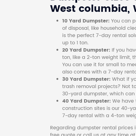
West columbia, W
10 Yard Dumpster:
You can pi
of disposal, like household cl
is the perfect 7-day rental so
up to 1 ton.
20 Yard Dumpster:
If you ha
ton, like a 2-ton weight limit, 
You can use it for small to me
also comes with a 7-day renta
30 Yard Dumpster:
What if y
trash removal projects? Not to
30-yard dumpster, which can c
40 Yard Dumpster:
We have t
construction sites is our 40-ya
7-day rental with a 4-ton weig
Regarding dumpster rental prices i
free quote or call us at any time a