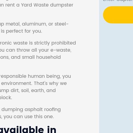
 can rent a Yard Waste dumpster
ap metal, aluminum, or steel-
s perfect for you.
onic waste is strictly prohibited
ou can throw all your e-waste,
sions, and small household
responsible human being, you
e environment. That's why we
p dirt, soil, earth, and
block.
r dumping asphalt roofing
s, you can use this one.
vailable in