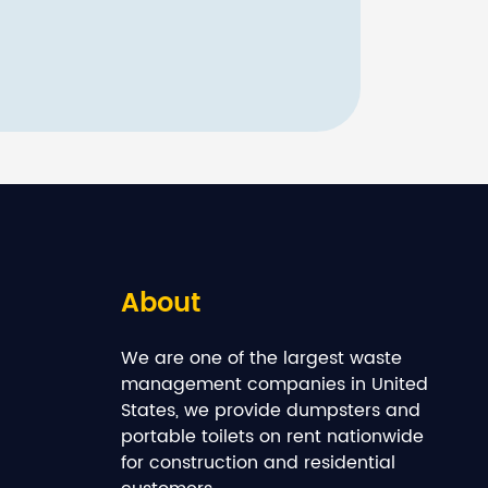
About
We are one of the largest waste
management companies in United
States, we provide dumpsters and
portable toilets on rent nationwide
for construction and residential