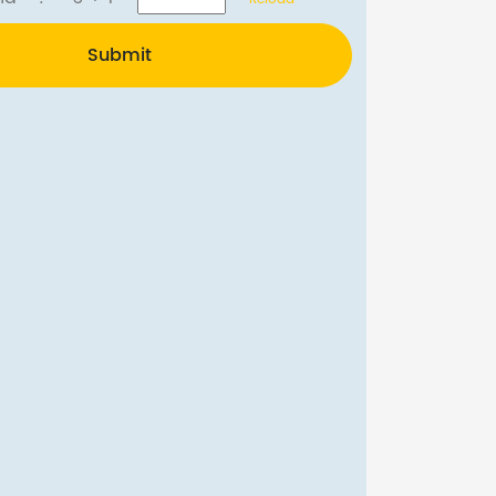
Submit