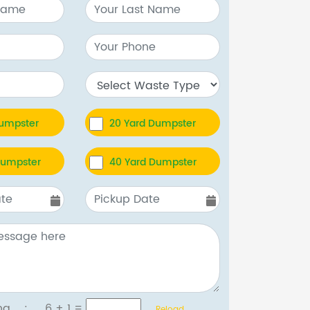
Dumpster
20 Yard Dumpster
Dumpster
40 Yard Dumpster
tcha :
6 + 1
=
Reload