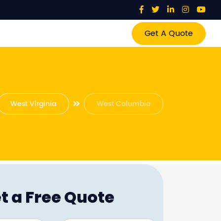
Get A Quote
West Virginia
West Columbia
t a Free Quote