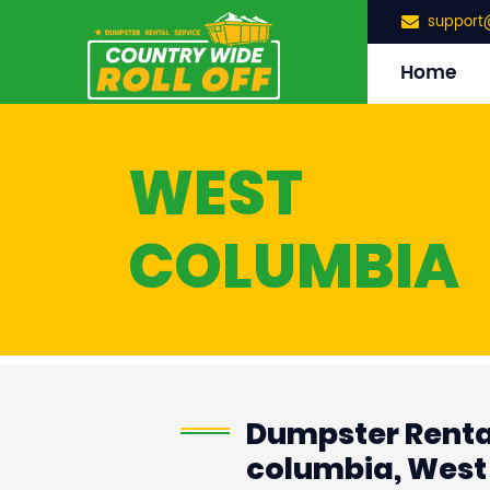
support
Home
WEST
COLUMBIA
Dumpster Renta
columbia, West 