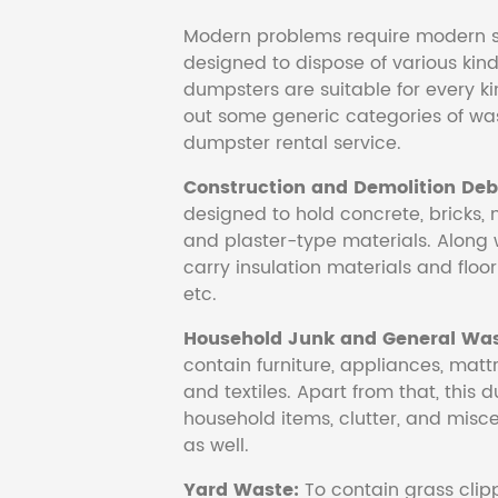
Modern problems require modern s
designed to dispose of various kind
dumpsters are suitable for every ki
out some generic categories of was
dumpster rental service.
Construction and Demolition Debr
designed to hold concrete, bricks, 
and plaster-type materials. Along 
carry insulation materials and floori
etc.
Household Junk and General Was
contain furniture, appliances, mattr
and textiles. Apart from that, this 
household items, clutter, and mis
as well.
Yard Waste:
To contain grass clipp