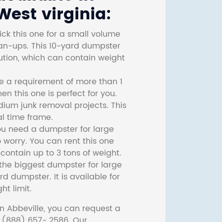
est virginia:
ck this one for a small volume
ean-ups. This 10-yard dumpster
lution, which can contain weight
ve a requirement of more than 1
then this one is perfect for you.
dium junk removal projects. This
l time frame.
ou need a dumpster for large
 worry. You can rent this one
ontain up to 3 tons of weight.
he biggest dumpster for large
rd dumpster. It is available for
ht limit.
n Abbeville, you can request a
t (888) 657- 2586. Our