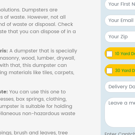
olutions. Dumpsters are
s of waste. However, not all
nd of waste or disposal. Check
te that you can dispose of in a
is:
A dumpster that is specially
10 Yard 
masonry, wood, lumber, drywall,
with that, this dumpster can
30 Yard 
ng materials like tiles, carpets,
te:
You can use this one to
esses, box springs, clothing,
dumpster is suitable for holding
cellaneous non-hazardous waste
ings, brush and leaves, tree
Enter Cap