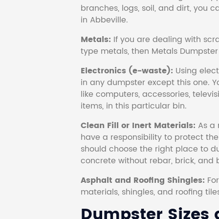
branches, logs, soil, and dirt, you
in Abbeville.
Metals:
If you are dealing with scr
type metals, then Metals Dumpster i
Electronics (e-waste):
Using electr
in any dumpster except this one. Y
like computers, accessories, televi
items, in this particular bin.
Clean Fill or Inert Materials:
As a 
have a responsibility to protect th
should choose the right place to dum
concrete without rebar, brick, and 
Asphalt and Roofing Shingles:
Fo
materials, shingles, and roofing tile
Dumpster Sizes a