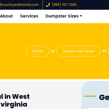
@countrywiderental.com
(888) 657 2586
About
Services
Dumpster Sizes
Home
Location We Serve
Ge
l in West
virginia