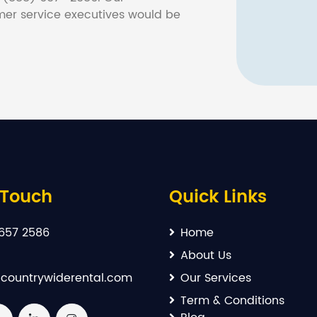
er service executives would be
 Touch
Quick Links
657 2586
Home
About Us
countrywiderental.com
Our Services
Term & Conditions