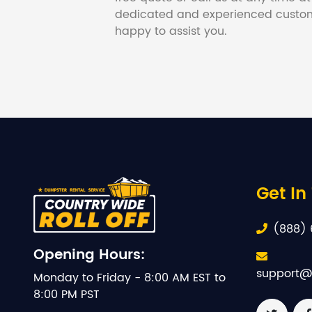
dedicated and experienced custom
happy to assist you.
Get In
(888) 
Opening Hours:
support@
Monday to Friday - 8:00 AM EST to
8:00 PM PST