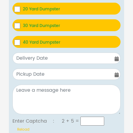
20 Yard Dumpster
30 Yard Dumpster
40 Yard Dumpster
Enter Captcha :
2 + 5
=
Reload