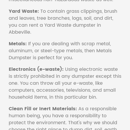
Yard Waste:
To contain grass clippings, brush
and leaves, tree branches, logs, soil, and dirt,
you can rent a Yard Waste dumpster in
Abbeville.
Metals:
If you are dealing with scrap metal,
aluminum, or steel-type metals, then Metals
Dumpster is perfect for you.
Electronics (e-waste):
Using electronic waste
is strictly prohibited in any dumpster except this
one. You can throw all your e-waste, like
computers, accessories, televisions, and small
household items, in this particular bin.
Clean Fill or Inert Materials:
As a responsible
human being, you have a responsibility to
protect the environment. That's why we should
choose the right place to dump dirt, soil, earth,