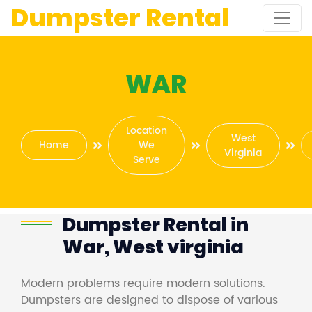
Dumpster Rental
WAR
Location
West
Home
We
Virginia
Serve
Dumpster Rental in
War, West virginia
Modern problems require modern solutions.
Dumpsters are designed to dispose of various