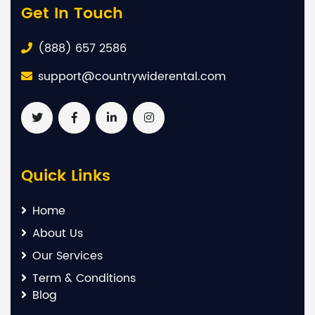
Get In Touch
(888) 657 2586
support@countrywiderental.com
Quick Links
Home
About Us
Our Services
Term & Conditions
Blog