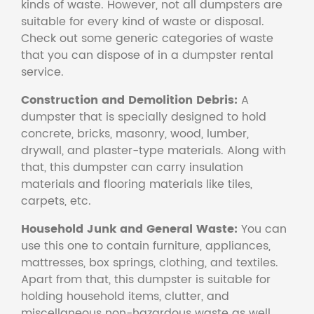
kinds of waste. However, not all dumpsters are
suitable for every kind of waste or disposal.
Check out some generic categories of waste
that you can dispose of in a dumpster rental
service.
Construction and Demolition Debris:
A
dumpster that is specially designed to hold
concrete, bricks, masonry, wood, lumber,
drywall, and plaster-type materials. Along with
that, this dumpster can carry insulation
materials and flooring materials like tiles,
carpets, etc.
Household Junk and General Waste:
You can
use this one to contain furniture, appliances,
mattresses, box springs, clothing, and textiles.
Apart from that, this dumpster is suitable for
holding household items, clutter, and
miscellaneous non-hazardous waste as well.