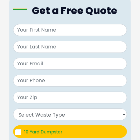
Get a Free Quote
10 Yard Dumpster