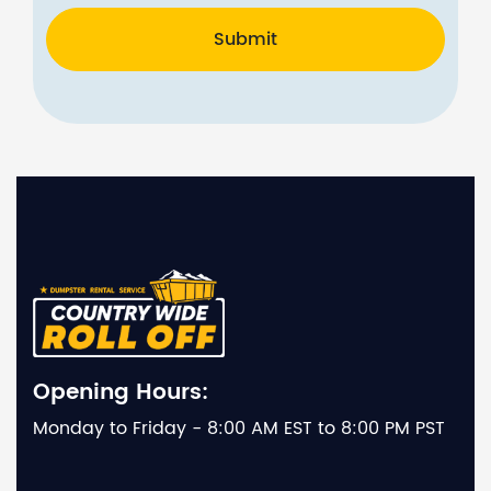
Submit
Opening Hours:
Monday to Friday - 8:00 AM EST to 8:00 PM PST