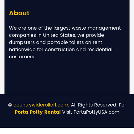
About
We are one of the largest waste management
companies in United States, we provide
dumpsters and portable toilets on rent
nationwide for construction and residential
customers.
©
countrywiderolloff.com
. All Rights Reserved. For
Porta Potty Rental
Visit PortaPottyUSA.com