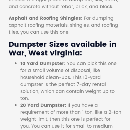
and concrete without rebar, brick, and block.
Asphalt and Roofing Shingles:
For dumping
asphalt roofing materials, shingles, and roofing
tiles, you can use this one.
Dumpster Sizes available in
War, West virginia:
10 Yard Dumpster:
You can pick this one
for a small volume of disposal, like
household clean-ups. This 10-yard
dumpster is the perfect 7-day rental
solution, which can contain weight up to 1
ton.
20 Yard Dumpster:
If you have a
requirement of more than 1 ton, like a 2-ton
weight limit, then this one is perfect for
you. You can use it for small to medium