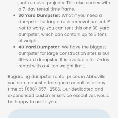
junk removal projects. This also comes with
a 7-day rental time frame.
30 Yard Dumpster:
What if you need a
dumpster for large trash removal projects?
Not to worry. You can rent this one 30-yard
dumpster, which can contain up to 3 tons
of weight.
40 Yard Dumpster:
We have the biggest
dumpster for large construction sites is our
40-yard dumpster. It is available for 7-day
rental with a 4-ton weight limit.
Regarding dumpster rental prices in Abbeville,
you can request a free quote or call us at any
time at (888) 657- 2586. Our dedicated and
experienced customer service executives would
be happy to assist you.