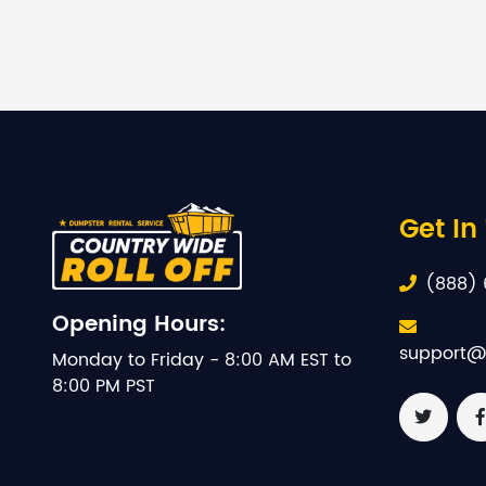
Get In
(888) 
Opening Hours:
support@
Monday to Friday - 8:00 AM EST to
8:00 PM PST