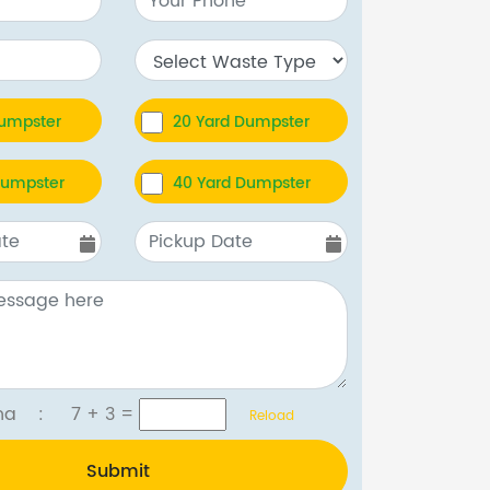
Dumpster
20 Yard Dumpster
Dumpster
40 Yard Dumpster
tcha :
7 + 3
=
Reload
Submit