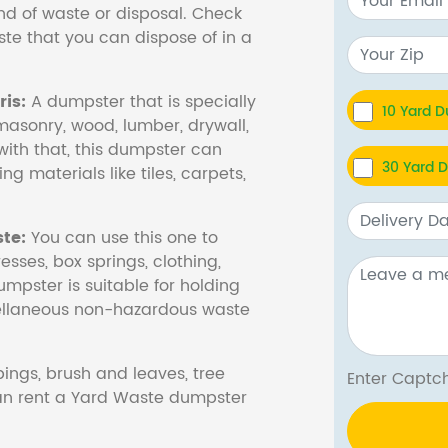
nd of waste or disposal. Check
te that you can dispose of in a
is:
A dumpster that is specially
10 Yard 
masonry, wood, lumber, drywall,
with that, this dumpster can
30 Yard 
ng materials like tiles, carpets,
te:
You can use this one to
esses, box springs, clothing,
dumpster is suitable for holding
cellaneous non-hazardous waste
ings, brush and leaves, tree
Enter Cap
 can rent a Yard Waste dumpster