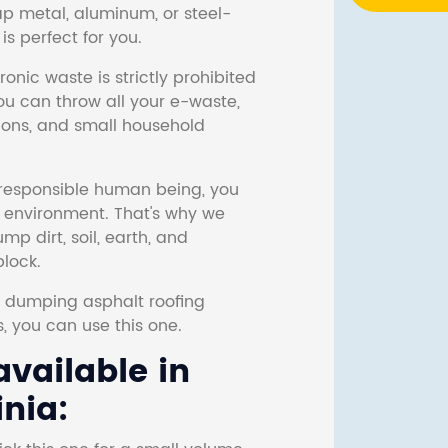
ap metal, aluminum, or steel-
s perfect for you.
onic waste is strictly prohibited
ou can throw all your e-waste,
sions, and small household
responsible human being, you
e environment. That's why we
p dirt, soil, earth, and
block.
r dumping asphalt roofing
s, you can use this one.
vailable in
nia: