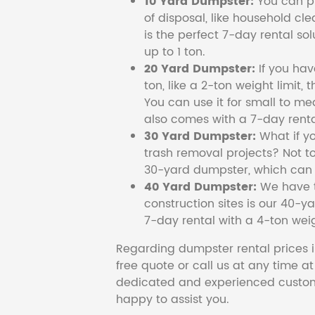
10 Yard Dumpster:
You can pi
of disposal, like household cl
is the perfect 7-day rental so
up to 1 ton.
20 Yard Dumpster:
If you ha
ton, like a 2-ton weight limit, 
You can use it for small to me
also comes with a 7-day renta
30 Yard Dumpster:
What if y
trash removal projects? Not to
30-yard dumpster, which can c
40 Yard Dumpster:
We have t
construction sites is our 40-ya
7-day rental with a 4-ton weig
Regarding dumpster rental prices i
free quote or call us at any time a
dedicated and experienced custom
happy to assist you.