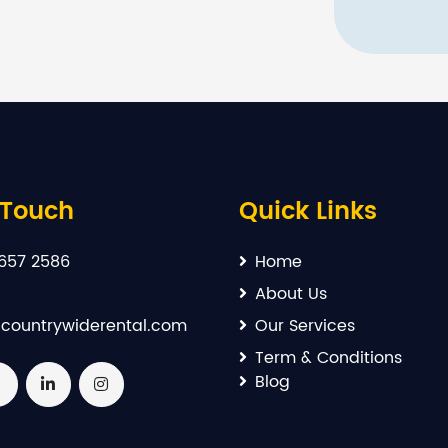
 Touch
Quick Links
657 2586
Home
About Us
countrywiderental.com
Our Services
Term & Conditions
Blog