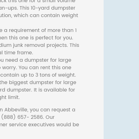
ck this one for a small volume
ean-ups. This 10-yard dumpster
lution, which can contain weight
ve a requirement of more than 1
then this one is perfect for you.
dium junk removal projects. This
l time frame.
ou need a dumpster for large
 worry. You can rent this one
ontain up to 3 tons of weight.
he biggest dumpster for large
rd dumpster. It is available for
ht limit.
n Abbeville, you can request a
t (888) 657- 2586. Our
er service executives would be