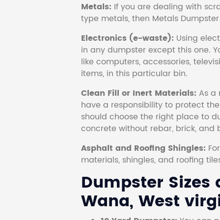
Metals:
If you are dealing with scr
type metals, then Metals Dumpster i
Electronics (e-waste):
Using electr
in any dumpster except this one. Y
like computers, accessories, televi
items, in this particular bin.
Clean Fill or Inert Materials:
As a 
have a responsibility to protect th
should choose the right place to dum
concrete without rebar, brick, and 
Asphalt and Roofing Shingles:
Fo
materials, shingles, and roofing tile
Dumpster Sizes a
Wana, West virgi