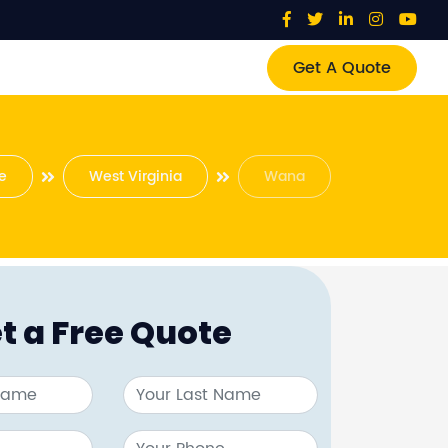
Get A Quote
e
West Virginia
Wana
t a Free Quote