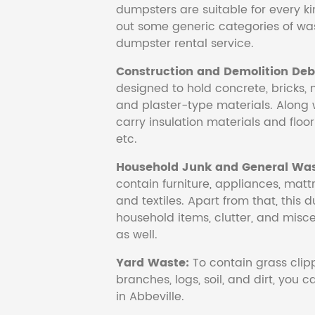
dumpsters are suitable for every ki
out some generic categories of was
dumpster rental service.
Construction and Demolition Debr
designed to hold concrete, bricks, 
and plaster-type materials. Along 
carry insulation materials and floori
etc.
Household Junk and General Was
contain furniture, appliances, mattr
and textiles. Apart from that, this 
household items, clutter, and mis
as well.
Yard Waste:
To contain grass clipp
branches, logs, soil, and dirt, you
in Abbeville.