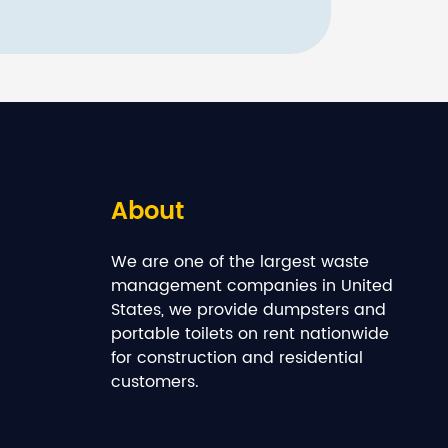
About
We are one of the largest waste
management companies in United
States, we provide dumpsters and
portable toilets on rent nationwide
for construction and residential
customers.