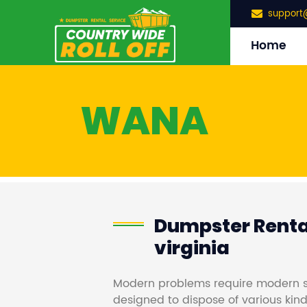
support
Home
WANA
Dumpster Renta
virginia
Modern problems require modern s
designed to dispose of various kind