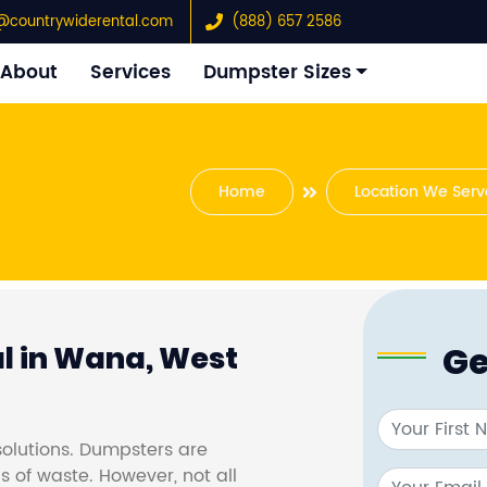
@countrywiderental.com
(888) 657 2586
About
Services
Dumpster Sizes
Home
Location We Serv
Ge
l in Wana, West
olutions. Dumpsters are
s of waste. However, not all