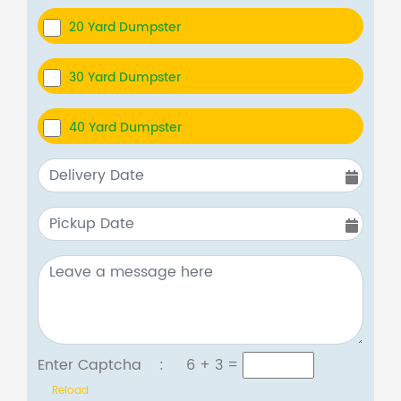
20 Yard Dumpster
30 Yard Dumpster
40 Yard Dumpster
Enter Captcha :
6 + 3
=
Reload