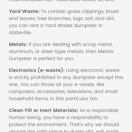
Yard Waste:
To contain grass clippings, brush
and leaves, tree branches, logs, soil, and dirt,
you can rent a Yard Waste dumpster in
Abbeville.
Metals:
If you are dealing with scrap metal,
aluminum, or steel-type metals, then Metals
Dumpster is perfect for you.
Electronics (e-waste):
Using electronic waste
is strictly prohibited in any dumpster except this
one. You can throw all your e-waste, like
computers, accessories, televisions, and small
household items, in this particular bin.
Clean Fill or Inert Materials:
As a responsible
human being, you have a responsibility to
protect the environment. That's why we should
choose the right place to dump dirt, soil, earth,