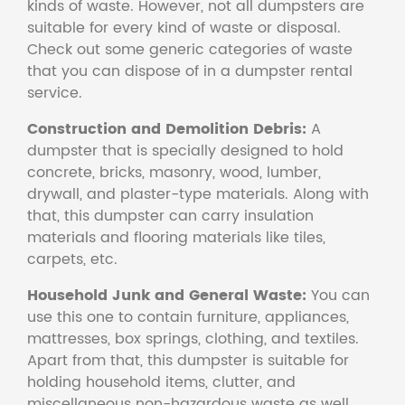
kinds of waste. However, not all dumpsters are
suitable for every kind of waste or disposal.
Check out some generic categories of waste
that you can dispose of in a dumpster rental
service.
Construction and Demolition Debris:
A
dumpster that is specially designed to hold
concrete, bricks, masonry, wood, lumber,
drywall, and plaster-type materials. Along with
that, this dumpster can carry insulation
materials and flooring materials like tiles,
carpets, etc.
Household Junk and General Waste:
You can
use this one to contain furniture, appliances,
mattresses, box springs, clothing, and textiles.
Apart from that, this dumpster is suitable for
holding household items, clutter, and
miscellaneous non-hazardous waste as well.