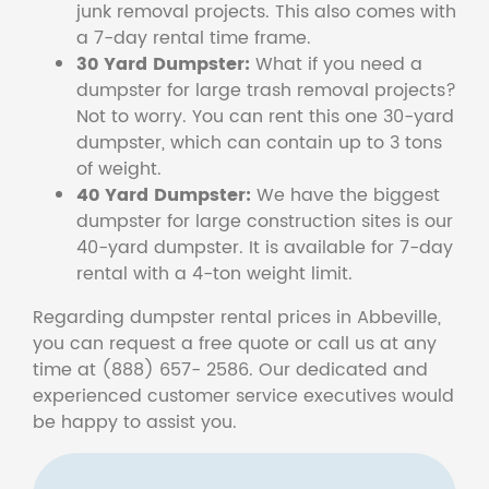
junk removal projects. This also comes with
a 7-day rental time frame.
30 Yard Dumpster:
What if you need a
dumpster for large trash removal projects?
Not to worry. You can rent this one 30-yard
dumpster, which can contain up to 3 tons
of weight.
40 Yard Dumpster:
We have the biggest
dumpster for large construction sites is our
40-yard dumpster. It is available for 7-day
rental with a 4-ton weight limit.
Regarding dumpster rental prices in Abbeville,
you can request a free quote or call us at any
time at (888) 657- 2586. Our dedicated and
experienced customer service executives would
be happy to assist you.