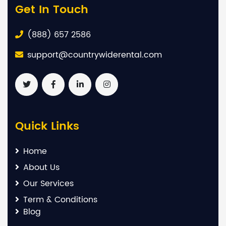
Get In Touch
(888) 657 2586
support@countrywiderental.com
Quick Links
Home
About Us
Our Services
Term & Conditions
Blog