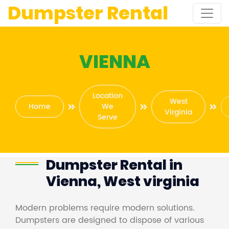
Dumpster Rental
VIENNA
Location
West
Home
We
Virginia
Serve
Dumpster Rental in
Vienna, West virginia
Modern problems require modern solutions.
Dumpsters are designed to dispose of various