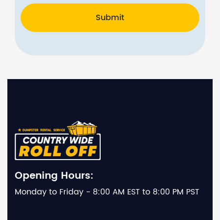
Submit
Opening Hours:
Monday to Friday - 8:00 AM EST to 8:00 PM PST