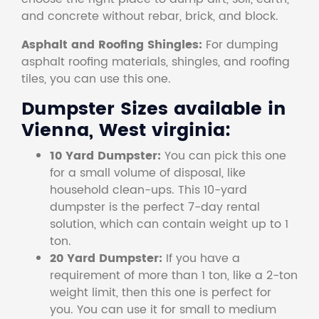
and concrete without rebar, brick, and block.
Asphalt and Roofing Shingles:
For dumping
asphalt roofing materials, shingles, and roofing
tiles, you can use this one.
Dumpster Sizes available in
Vienna, West virginia:
10 Yard Dumpster:
You can pick this one
for a small volume of disposal, like
household clean-ups. This 10-yard
dumpster is the perfect 7-day rental
solution, which can contain weight up to 1
ton.
20 Yard Dumpster:
If you have a
requirement of more than 1 ton, like a 2-ton
weight limit, then this one is perfect for
you. You can use it for small to medium