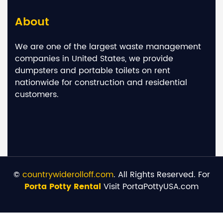
About
We are one of the largest waste management
companies in United States, we provide
dumpsters and portable toilets on rent
nationwide for construction and residential
customers.
©
countrywiderolloff.com
. All Rights Reserved. For
Porta Potty Rental
Visit PortaPottyUSA.com