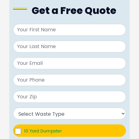
Get a Free Quote
10 Yard Dumpster