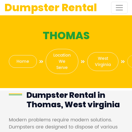
Dumpster Rental
THOMAS
Location
West
Home
We
Virginia
Serve
Dumpster Rental in
Thomas, West virginia
Modern problems require modern solutions.
Dumpsters are designed to dispose of various