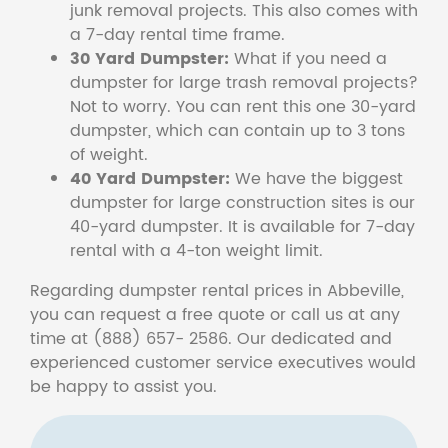
junk removal projects. This also comes with
a 7-day rental time frame.
30 Yard Dumpster:
What if you need a
dumpster for large trash removal projects?
Not to worry. You can rent this one 30-yard
dumpster, which can contain up to 3 tons
of weight.
40 Yard Dumpster:
We have the biggest
dumpster for large construction sites is our
40-yard dumpster. It is available for 7-day
rental with a 4-ton weight limit.
Regarding dumpster rental prices in Abbeville,
you can request a free quote or call us at any
time at (888) 657- 2586. Our dedicated and
experienced customer service executives would
be happy to assist you.