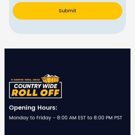
Submit
Opening Hours:
Monday to Friday - 8:00 AM EST to 8:00 PM PST