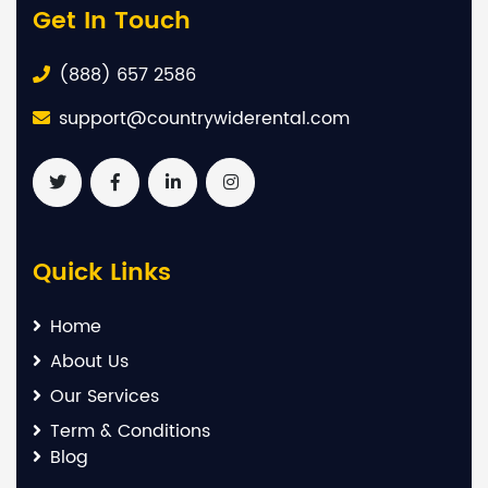
Get In Touch
(888) 657 2586
support@countrywiderental.com
Quick Links
Home
About Us
Our Services
Term & Conditions
Blog