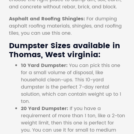
and concrete without rebar, brick, and block.
Asphalt and Roofing Shingles:
For dumping
asphalt roofing materials, shingles, and roofing
tiles, you can use this one.
Dumpster Sizes available in
Thomas, West virginia:
10 Yard Dumpster:
You can pick this one
for a small volume of disposal, like
household clean-ups. This 10-yard
dumpster is the perfect 7-day rental
solution, which can contain weight up to 1
ton.
20 Yard Dumpster:
If you have a
requirement of more than 1 ton, like a 2-ton
weight limit, then this one is perfect for
you. You can use it for small to medium