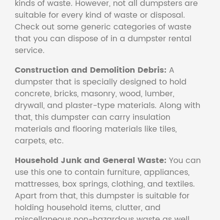
kinds of waste. However, not all dumpsters are
suitable for every kind of waste or disposal.
Check out some generic categories of waste
that you can dispose of in a dumpster rental
service.
Construction and Demolition Debris:
A
dumpster that is specially designed to hold
concrete, bricks, masonry, wood, lumber,
drywall, and plaster-type materials. Along with
that, this dumpster can carry insulation
materials and flooring materials like tiles,
carpets, etc.
Household Junk and General Waste:
You can
use this one to contain furniture, appliances,
mattresses, box springs, clothing, and textiles.
Apart from that, this dumpster is suitable for
holding household items, clutter, and
miscellaneous non-hazardous waste as well.