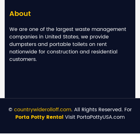
About
We are one of the largest waste management
companies in United States, we provide
dumpsters and portable toilets on rent
nationwide for construction and residential
customers.
©
countrywiderolloff.com
. All Rights Reserved. For
Porta Potty Rental
Visit PortaPottyUSA.com