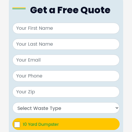
Get a Free Quote
10 Yard Dumpster