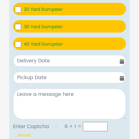
20 Yard Dumpster
30 Yard Dumpster
40 Yard Dumpster
Enter Captcha :
6 + 1
=
Reload