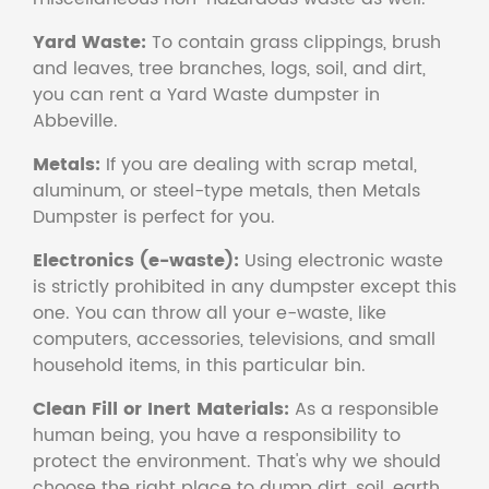
Yard Waste:
To contain grass clippings, brush
and leaves, tree branches, logs, soil, and dirt,
you can rent a Yard Waste dumpster in
Abbeville.
Metals:
If you are dealing with scrap metal,
aluminum, or steel-type metals, then Metals
Dumpster is perfect for you.
Electronics (e-waste):
Using electronic waste
is strictly prohibited in any dumpster except this
one. You can throw all your e-waste, like
computers, accessories, televisions, and small
household items, in this particular bin.
Clean Fill or Inert Materials:
As a responsible
human being, you have a responsibility to
protect the environment. That's why we should
choose the right place to dump dirt, soil, earth,