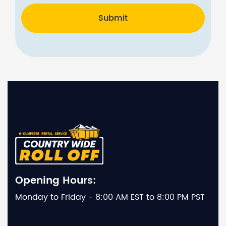
Submit
Opening Hours:
Monday to Friday - 8:00 AM EST to 8:00 PM PST