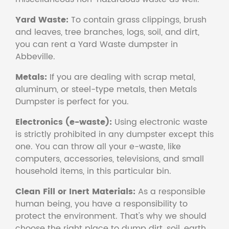
Yard Waste:
To contain grass clippings, brush
and leaves, tree branches, logs, soil, and dirt,
you can rent a Yard Waste dumpster in
Abbeville.
Metals:
If you are dealing with scrap metal,
aluminum, or steel-type metals, then Metals
Dumpster is perfect for you.
Electronics (e-waste):
Using electronic waste
is strictly prohibited in any dumpster except this
one. You can throw all your e-waste, like
computers, accessories, televisions, and small
household items, in this particular bin.
Clean Fill or Inert Materials:
As a responsible
human being, you have a responsibility to
protect the environment. That's why we should
choose the right place to dump dirt, soil, earth,