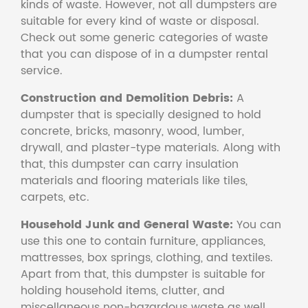
kinds of waste. However, not all dumpsters are
suitable for every kind of waste or disposal.
Check out some generic categories of waste
that you can dispose of in a dumpster rental
service.
Construction and Demolition Debris:
A
dumpster that is specially designed to hold
concrete, bricks, masonry, wood, lumber,
drywall, and plaster-type materials. Along with
that, this dumpster can carry insulation
materials and flooring materials like tiles,
carpets, etc.
Household Junk and General Waste:
You can
use this one to contain furniture, appliances,
mattresses, box springs, clothing, and textiles.
Apart from that, this dumpster is suitable for
holding household items, clutter, and
miscellaneous non-hazardous waste as well.