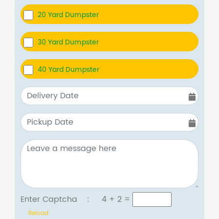
20 Yard Dumpster
30 Yard Dumpster
40 Yard Dumpster
Enter Captcha :
4 + 2
=
Reload