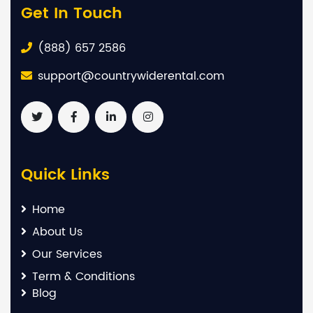
Get In Touch
(888) 657 2586
support@countrywiderental.com
Quick Links
Home
About Us
Our Services
Term & Conditions
Blog