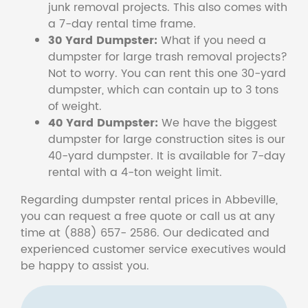
junk removal projects. This also comes with
a 7-day rental time frame.
30 Yard Dumpster:
What if you need a
dumpster for large trash removal projects?
Not to worry. You can rent this one 30-yard
dumpster, which can contain up to 3 tons
of weight.
40 Yard Dumpster:
We have the biggest
dumpster for large construction sites is our
40-yard dumpster. It is available for 7-day
rental with a 4-ton weight limit.
Regarding dumpster rental prices in Abbeville,
you can request a free quote or call us at any
time at (888) 657- 2586. Our dedicated and
experienced customer service executives would
be happy to assist you.