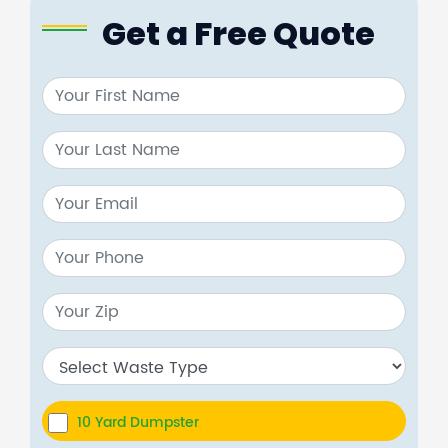
Get a Free Quote
10 Yard Dumpster