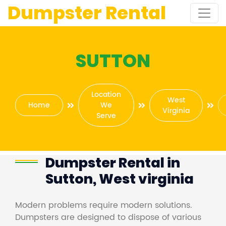
Dumpster Rental
SUTTON
Location
West
Home
We
Virginia
Serve
Dumpster Rental in
Sutton, West virginia
Modern problems require modern solutions.
Dumpsters are designed to dispose of various