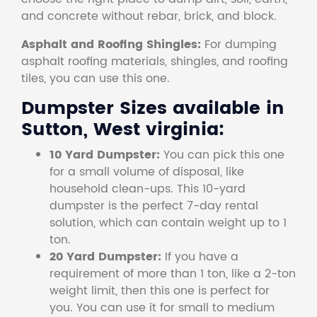
and concrete without rebar, brick, and block.
Asphalt and Roofing Shingles:
For dumping
asphalt roofing materials, shingles, and roofing
tiles, you can use this one.
Dumpster Sizes available in
Sutton, West virginia:
10 Yard Dumpster:
You can pick this one
for a small volume of disposal, like
household clean-ups. This 10-yard
dumpster is the perfect 7-day rental
solution, which can contain weight up to 1
ton.
20 Yard Dumpster:
If you have a
requirement of more than 1 ton, like a 2-ton
weight limit, then this one is perfect for
you. You can use it for small to medium