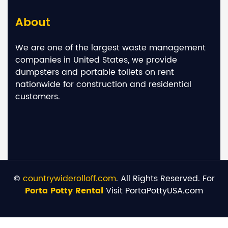
About
We are one of the largest waste management
companies in United States, we provide
dumpsters and portable toilets on rent
nationwide for construction and residential
customers.
©
countrywiderolloff.com
. All Rights Reserved. For
Porta Potty Rental
Visit PortaPottyUSA.com