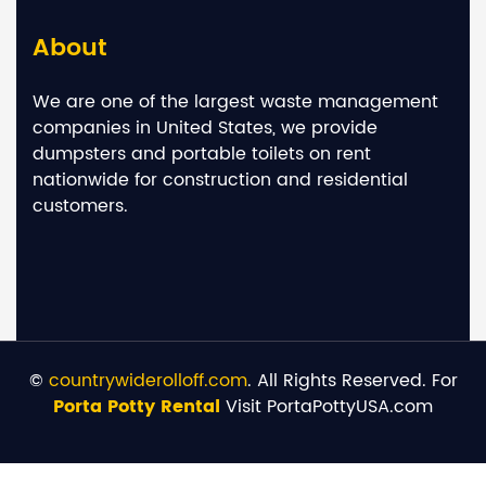
About
We are one of the largest waste management
companies in United States, we provide
dumpsters and portable toilets on rent
nationwide for construction and residential
customers.
©
countrywiderolloff.com
. All Rights Reserved. For
Porta Potty Rental
Visit PortaPottyUSA.com