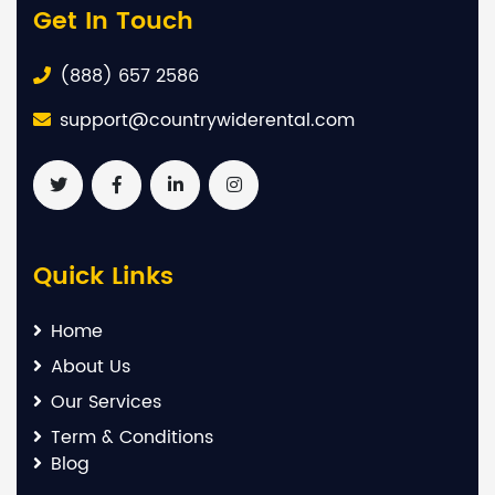
Get In Touch
(888) 657 2586
support@countrywiderental.com
Quick Links
Home
About Us
Our Services
Term & Conditions
Blog