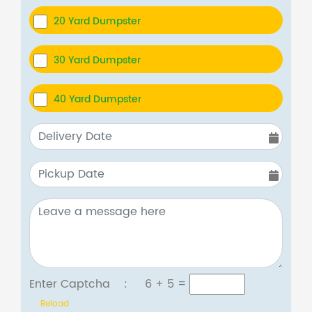
20 Yard Dumpster
30 Yard Dumpster
40 Yard Dumpster
Enter Captcha :
6 + 5
=
Reload