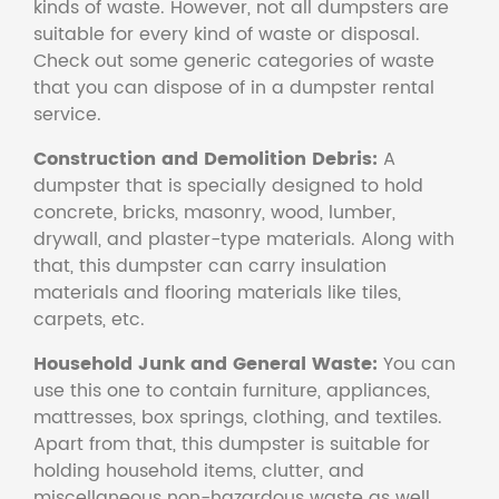
kinds of waste. However, not all dumpsters are
suitable for every kind of waste or disposal.
Check out some generic categories of waste
that you can dispose of in a dumpster rental
service.
Construction and Demolition Debris:
A
dumpster that is specially designed to hold
concrete, bricks, masonry, wood, lumber,
drywall, and plaster-type materials. Along with
that, this dumpster can carry insulation
materials and flooring materials like tiles,
carpets, etc.
Household Junk and General Waste:
You can
use this one to contain furniture, appliances,
mattresses, box springs, clothing, and textiles.
Apart from that, this dumpster is suitable for
holding household items, clutter, and
miscellaneous non-hazardous waste as well.