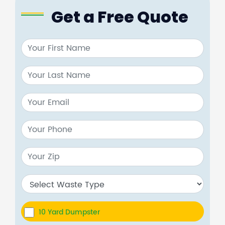
Get a Free Quote
10 Yard Dumpster