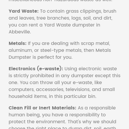
Yard Waste:
To contain grass clippings, brush
and leaves, tree branches, logs, soil, and dirt,
you can rent a Yard Waste dumpster in
Abbeville.
Metals:
If you are dealing with scrap metal,
aluminum, or steel-type metals, then Metals
Dumpster is perfect for you.
Electronics (e-waste):
Using electronic waste
is strictly prohibited in any dumpster except this
one. You can throw all your e-waste, like
computers, accessories, televisions, and small
household items, in this particular bin.
Clean Fill or Inert Materials:
As a responsible
human being, you have a responsibility to
protect the environment. That's why we should
choose the right place to dump dirt, soil, earth,