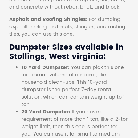
and concrete without rebar, brick, and block.
Asphalt and Roofing Shingles:
For dumping
asphalt roofing materials, shingles, and roofing
tiles, you can use this one.
Dumpster Sizes available in
Stollings, West virginia:
10 Yard Dumpster:
You can pick this one
for a small volume of disposal, like
household clean-ups. This 10-yard
dumpster is the perfect 7-day rental
solution, which can contain weight up to 1
ton.
20 Yard Dumpster:
If you have a
requirement of more than 1 ton, like a 2-ton
weight limit, then this one is perfect for
you. You can use it for small to medium