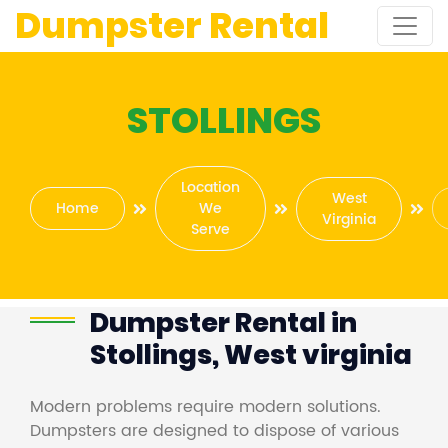
Dumpster Rental
STOLLINGS
Location
West
Home
We
Virginia
Serve
Dumpster Rental in
Stollings, West virginia
Modern problems require modern solutions.
Dumpsters are designed to dispose of various