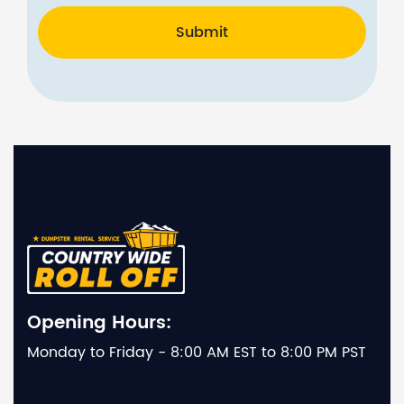
Submit
Opening Hours:
Monday to Friday - 8:00 AM EST to 8:00 PM PST