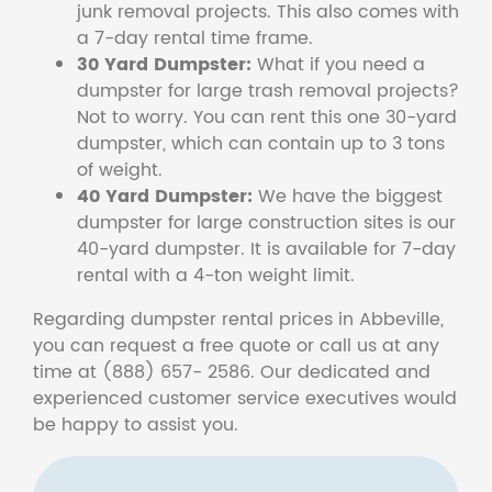
junk removal projects. This also comes with
a 7-day rental time frame.
30 Yard Dumpster:
What if you need a
dumpster for large trash removal projects?
Not to worry. You can rent this one 30-yard
dumpster, which can contain up to 3 tons
of weight.
40 Yard Dumpster:
We have the biggest
dumpster for large construction sites is our
40-yard dumpster. It is available for 7-day
rental with a 4-ton weight limit.
Regarding dumpster rental prices in Abbeville,
you can request a free quote or call us at any
time at (888) 657- 2586. Our dedicated and
experienced customer service executives would
be happy to assist you.