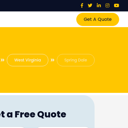
Get A Quote
West Virginia
Spring Dale
t a Free Quote