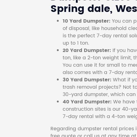
Spring dale, West
10 Yard Dumpster:
You can pi
of disposal, like household cl
is the perfect 7-day rental so
up to 1 ton.
20 Yard Dumpster:
If you ha
ton, like a 2-ton weight limit, 
You can use it for small to me
also comes with a 7-day renta
30 Yard Dumpster:
What if y
trash removal projects? Not to
30-yard dumpster, which can c
40 Yard Dumpster:
We have t
construction sites is our 40-ya
7-day rental with a 4-ton weig
Regarding dumpster rental prices i
free quote or call us at any time a