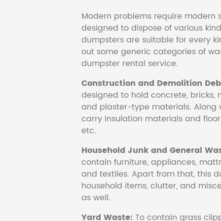
Modern problems require modern s
designed to dispose of various kind
dumpsters are suitable for every ki
out some generic categories of was
dumpster rental service.
Construction and Demolition Debr
designed to hold concrete, bricks, 
and plaster-type materials. Along 
carry insulation materials and floori
etc.
Household Junk and General Was
contain furniture, appliances, mattr
and textiles. Apart from that, this 
household items, clutter, and mis
as well.
Yard Waste:
To contain grass clipp