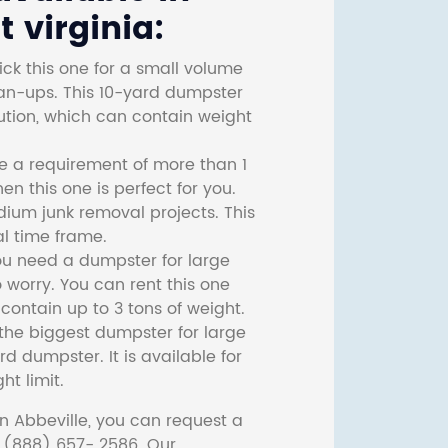
 virginia:
ck this one for a small volume
ean-ups. This 10-yard dumpster
lution, which can contain weight
ve a requirement of more than 1
then this one is perfect for you.
dium junk removal projects. This
l time frame.
ou need a dumpster for large
 worry. You can rent this one
ontain up to 3 tons of weight.
he biggest dumpster for large
rd dumpster. It is available for
ht limit.
n Abbeville, you can request a
t (888) 657- 2586. Our