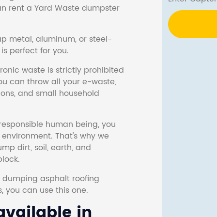
 can rent a Yard Waste dumpster
ap metal, aluminum, or steel-
s perfect for you.
onic waste is strictly prohibited
ou can throw all your e-waste,
sions, and small household
responsible human being, you
e environment. That's why we
p dirt, soil, earth, and
block.
r dumping asphalt roofing
s, you can use this one.
vailable in