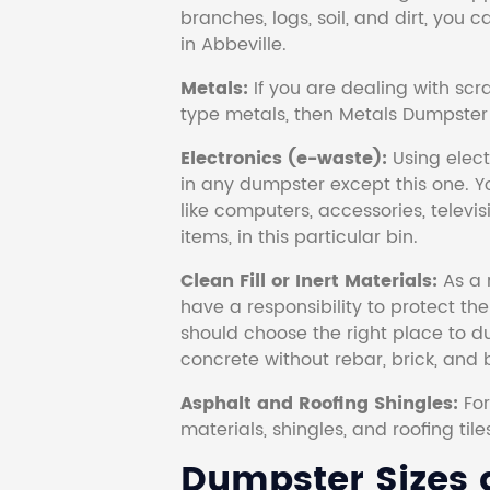
branches, logs, soil, and dirt, you
in Abbeville.
Metals:
If you are dealing with scr
type metals, then Metals Dumpster i
Electronics (e-waste):
Using electr
in any dumpster except this one. Y
like computers, accessories, televi
items, in this particular bin.
Clean Fill or Inert Materials:
As a 
have a responsibility to protect th
should choose the right place to dum
concrete without rebar, brick, and 
Asphalt and Roofing Shingles:
Fo
materials, shingles, and roofing tile
Dumpster Sizes a