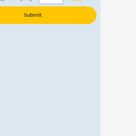
Submit