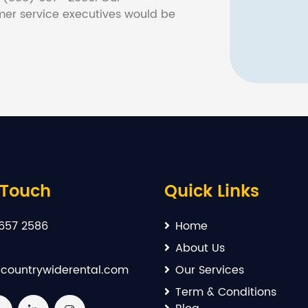
er service executives would be
 Touch
Quick Links
657 2586
Home
About Us
countrywiderental.com
Our Services
Term & Conditions