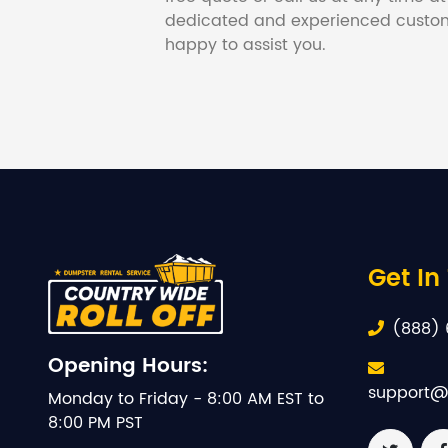
dedicated and experienced custom
happy to assist you.
Get In
(888) 
Opening Hours:
support@
Monday to Friday - 8:00 AM EST to
8:00 PM PST