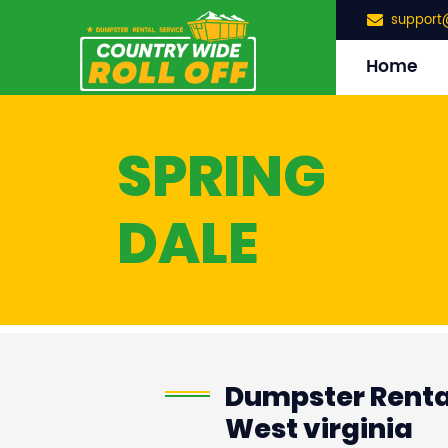
support
Home
SPRING
DALE
Dumpster Rental
West virginia