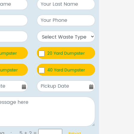
Dumpster
20 Yard Dumpster
Dumpster
40 Yard Dumpster
tcha :
5 + 2
=
Reload