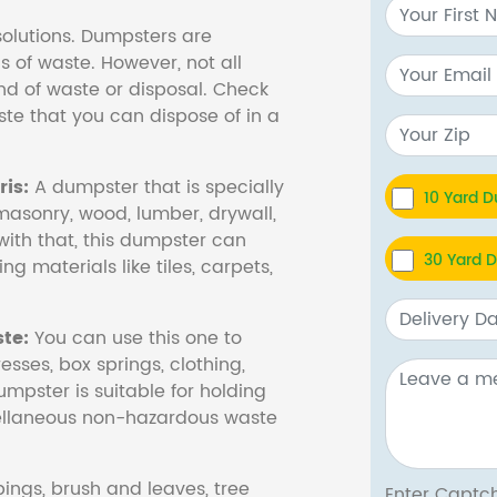
olutions. Dumpsters are
s of waste. However, not all
nd of waste or disposal. Check
te that you can dispose of in a
is:
A dumpster that is specially
10 Yard 
masonry, wood, lumber, drywall,
with that, this dumpster can
30 Yard 
ng materials like tiles, carpets,
te:
You can use this one to
esses, box springs, clothing,
dumpster is suitable for holding
cellaneous non-hazardous waste
ings, brush and leaves, tree
Enter Cap