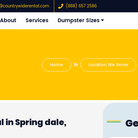
@countrywiderental.com
(888) 657 2586
About
Services
Dumpster Sizes
Home
Location We Serve
Ge
 in Spring dale,