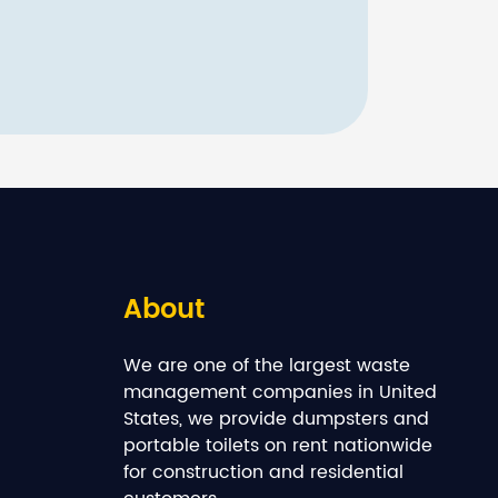
About
We are one of the largest waste
management companies in United
States, we provide dumpsters and
portable toilets on rent nationwide
for construction and residential