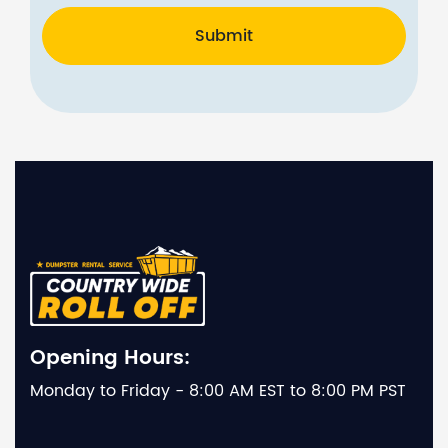
Submit
Opening Hours:
Monday to Friday - 8:00 AM EST to 8:00 PM PST