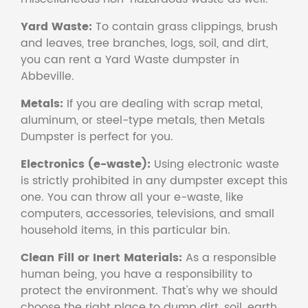
Yard Waste:
To contain grass clippings, brush
and leaves, tree branches, logs, soil, and dirt,
you can rent a Yard Waste dumpster in
Abbeville.
Metals:
If you are dealing with scrap metal,
aluminum, or steel-type metals, then Metals
Dumpster is perfect for you.
Electronics (e-waste):
Using electronic waste
is strictly prohibited in any dumpster except this
one. You can throw all your e-waste, like
computers, accessories, televisions, and small
household items, in this particular bin.
Clean Fill or Inert Materials:
As a responsible
human being, you have a responsibility to
protect the environment. That's why we should
choose the right place to dump dirt, soil, earth,