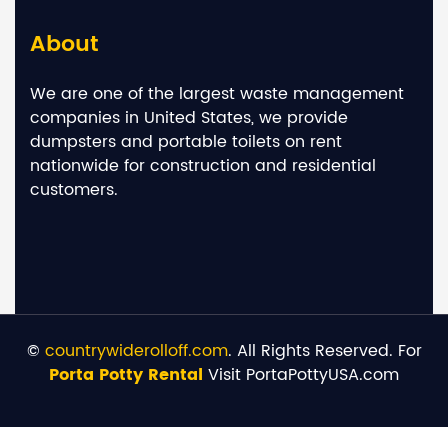
About
We are one of the largest waste management
companies in United States, we provide
dumpsters and portable toilets on rent
nationwide for construction and residential
customers.
©
countrywiderolloff.com
. All Rights Reserved. For
Porta Potty Rental
Visit PortaPottyUSA.com