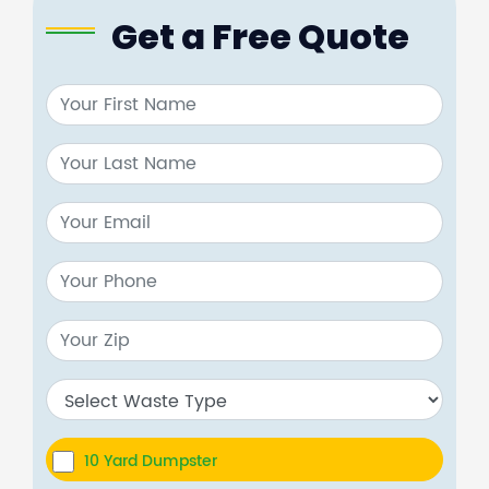
Get a Free Quote
10 Yard Dumpster