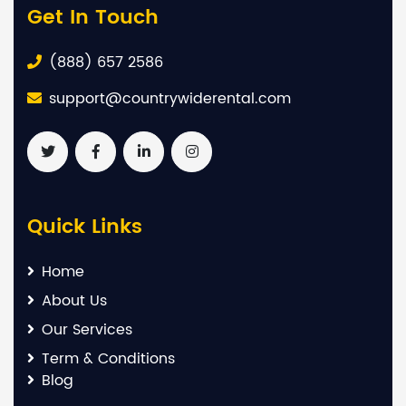
Get In Touch
(888) 657 2586
support@countrywiderental.com
Quick Links
Home
About Us
Our Services
Term & Conditions
Blog