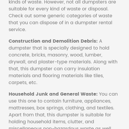
kinds of waste. However, not all dumpsters are
suitable for every kind of waste or disposal.
Check out some generic categories of waste
that you can dispose of in a dumpster rental
service.
Construction and Demolition Debris:
A
dumpster that is specially designed to hold
concrete, bricks, masonry, wood, lumber,
drywall, and plaster-type materials. Along with
that, this dumpster can carry insulation
materials and flooring materials like tiles,
carpets, etc.
Household Junk and General Waste:
You can
use this one to contain furniture, appliances,
mattresses, box springs, clothing, and textiles.
Apart from that, this dumpster is suitable for
holding household items, clutter, and
miscellaneous non-hazardous waste as well.