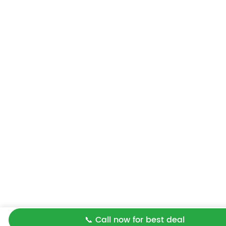
📞 Call now for best deal