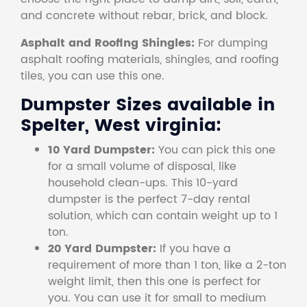
and concrete without rebar, brick, and block.
Asphalt and Roofing Shingles:
For dumping
asphalt roofing materials, shingles, and roofing
tiles, you can use this one.
Dumpster Sizes available in
Spelter, West virginia:
10 Yard Dumpster:
You can pick this one
for a small volume of disposal, like
household clean-ups. This 10-yard
dumpster is the perfect 7-day rental
solution, which can contain weight up to 1
ton.
20 Yard Dumpster:
If you have a
requirement of more than 1 ton, like a 2-ton
weight limit, then this one is perfect for
you. You can use it for small to medium