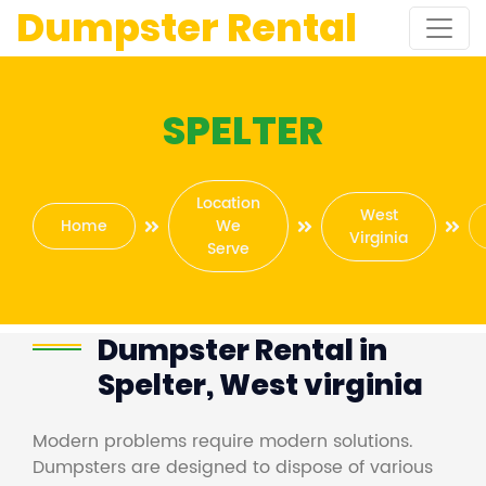
Dumpster Rental
SPELTER
Location
West
Home
We
Virginia
Serve
Dumpster Rental in
Spelter, West virginia
Modern problems require modern solutions.
Dumpsters are designed to dispose of various