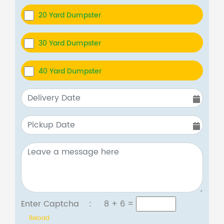
20 Yard Dumpster
30 Yard Dumpster
40 Yard Dumpster
Enter Captcha :
8 + 6
=
Reload