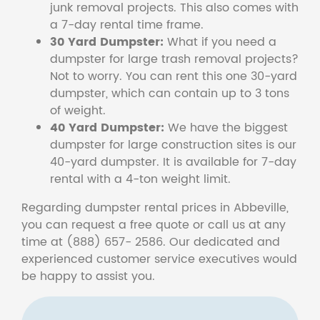
junk removal projects. This also comes with
a 7-day rental time frame.
30 Yard Dumpster:
What if you need a
dumpster for large trash removal projects?
Not to worry. You can rent this one 30-yard
dumpster, which can contain up to 3 tons
of weight.
40 Yard Dumpster:
We have the biggest
dumpster for large construction sites is our
40-yard dumpster. It is available for 7-day
rental with a 4-ton weight limit.
Regarding dumpster rental prices in Abbeville,
you can request a free quote or call us at any
time at (888) 657- 2586. Our dedicated and
experienced customer service executives would
be happy to assist you.