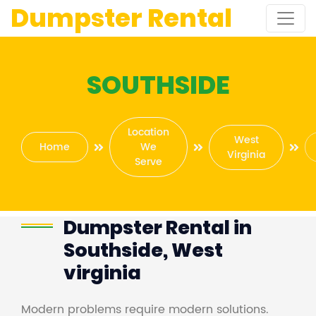
Dumpster Rental
SOUTHSIDE
Location
West
Home
We
Virginia
Serve
Dumpster Rental in
Southside, West
virginia
Modern problems require modern solutions.