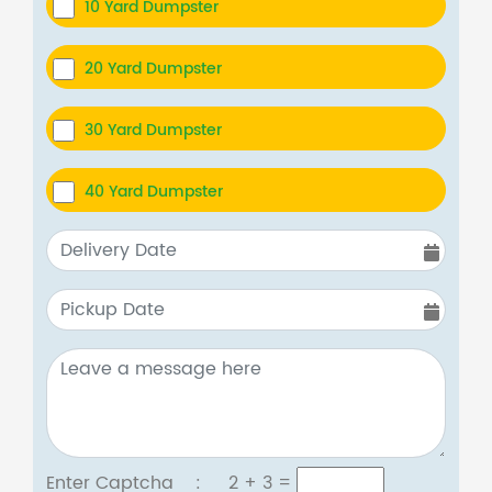
10 Yard Dumpster
20 Yard Dumpster
30 Yard Dumpster
40 Yard Dumpster
Enter Captcha :
2 + 3
=