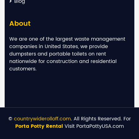
Blog
About
We are one of the largest waste management
companies in United States, we provide
dumpsters and portable toilets on rent
nationwide for construction and residential
customers.
©
countrywiderolloff.com
. All Rights Reserved. For
Porta Potty Rental
Visit PortaPottyUSA.com