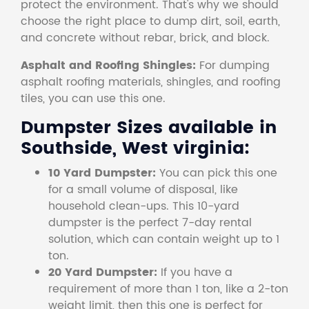
protect the environment. That's why we should
choose the right place to dump dirt, soil, earth,
and concrete without rebar, brick, and block.
Asphalt and Roofing Shingles:
For dumping
asphalt roofing materials, shingles, and roofing
tiles, you can use this one.
Dumpster Sizes available in
Southside, West virginia:
10 Yard Dumpster:
You can pick this one
for a small volume of disposal, like
household clean-ups. This 10-yard
dumpster is the perfect 7-day rental
solution, which can contain weight up to 1
ton.
20 Yard Dumpster:
If you have a
requirement of more than 1 ton, like a 2-ton
weight limit, then this one is perfect for