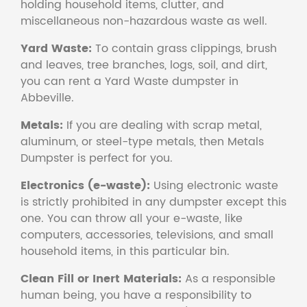
holding household items, clutter, and
miscellaneous non-hazardous waste as well.
Yard Waste:
To contain grass clippings, brush
and leaves, tree branches, logs, soil, and dirt,
you can rent a Yard Waste dumpster in
Abbeville.
Metals:
If you are dealing with scrap metal,
aluminum, or steel-type metals, then Metals
Dumpster is perfect for you.
Electronics (e-waste):
Using electronic waste
is strictly prohibited in any dumpster except this
one. You can throw all your e-waste, like
computers, accessories, televisions, and small
household items, in this particular bin.
Clean Fill or Inert Materials:
As a responsible
human being, you have a responsibility to