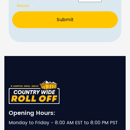
Reload
Submit
Opening Hours:
Monday to Friday - 8:00 AM EST to 8:00 PM PST