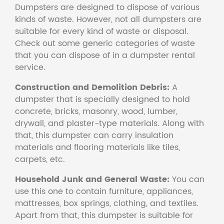
Dumpsters are designed to dispose of various
kinds of waste. However, not all dumpsters are
suitable for every kind of waste or disposal.
Check out some generic categories of waste
that you can dispose of in a dumpster rental
service.
Construction and Demolition Debris:
A
dumpster that is specially designed to hold
concrete, bricks, masonry, wood, lumber,
drywall, and plaster-type materials. Along with
that, this dumpster can carry insulation
materials and flooring materials like tiles,
carpets, etc.
Household Junk and General Waste:
You can
use this one to contain furniture, appliances,
mattresses, box springs, clothing, and textiles.
Apart from that, this dumpster is suitable for