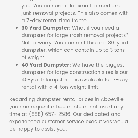
you. You can use it for small to medium
junk removal projects. This also comes with
a 7-day rental time frame.
30 Yard Dumpster:
What if you need a
dumpster for large trash removal projects?
Not to worry. You can rent this one 30-yard
dumpster, which can contain up to 3 tons
of weight.
40 Yard Dumpster:
We have the biggest
dumpster for large construction sites is our
40-yard dumpster. It is available for 7-day
rental with a 4-ton weight limit.
Regarding dumpster rental prices in Abbeville,
you can request a free quote or call us at any
time at (888) 657- 2586. Our dedicated and
experienced customer service executives would
be happy to assist you.