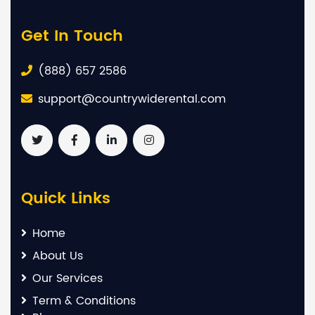
Get In Touch
(888) 657 2586
support@countrywiderental.com
Quick Links
Home
About Us
Our Services
Term & Conditions