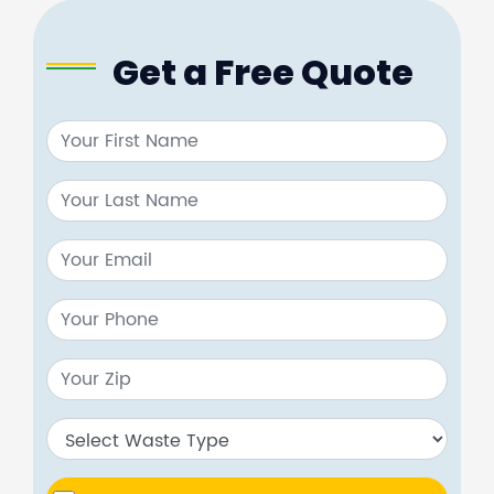
Get a Free Quote