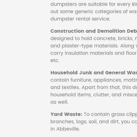
dumpsters are suitable for every ki
out some generic categories of was
dumpster rental service.
Construction and Demolition Debr
designed to hold concrete, bricks, 
and plaster-type materials. Along 
carry insulation materials and floori
etc.
Household Junk and General Was
contain furniture, appliances, mattr
and textiles. Apart from that, this 
household items, clutter, and mis
as well.
Yard Waste:
To contain grass clipp
branches, logs, soil, and dirt, you
in Abbeville.