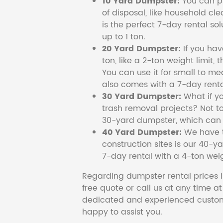
10 Yard Dumpster:
You can pi
of disposal, like household cl
is the perfect 7-day rental so
up to 1 ton.
20 Yard Dumpster:
If you ha
ton, like a 2-ton weight limit, 
You can use it for small to me
also comes with a 7-day renta
30 Yard Dumpster:
What if y
trash removal projects? Not to
30-yard dumpster, which can c
40 Yard Dumpster:
We have t
construction sites is our 40-ya
7-day rental with a 4-ton weig
Regarding dumpster rental prices i
free quote or call us at any time a
dedicated and experienced custom
happy to assist you.