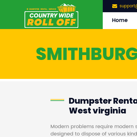
support
Home
SMITHBUR
Dumpster Rental
West virginia
Modern problems require modern s
designed to dispose of various kind