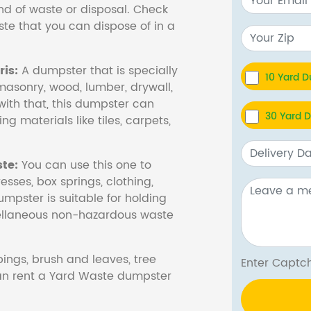
nd of waste or disposal. Check
te that you can dispose of in a
is:
A dumpster that is specially
10 Yard 
masonry, wood, lumber, drywall,
with that, this dumpster can
30 Yard 
ng materials like tiles, carpets,
te:
You can use this one to
esses, box springs, clothing,
dumpster is suitable for holding
cellaneous non-hazardous waste
ings, brush and leaves, tree
Enter Cap
 can rent a Yard Waste dumpster