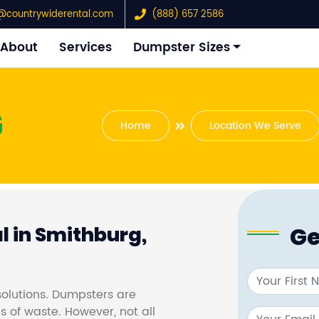
@countrywiderental.com
(888) 657 2586
About
Services
Dumpster Sizes
G
Home
Location We Serve
Ge
 in Smithburg,
olutions. Dumpsters are
s of waste. However, not all