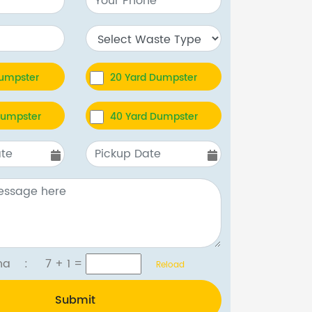
Dumpster
20 Yard Dumpster
Dumpster
40 Yard Dumpster
tcha :
7 + 1
=
Reload
Submit