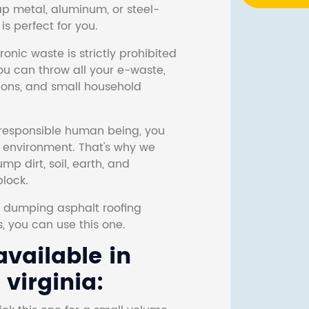
ap metal, aluminum, or steel-
s perfect for you.
onic waste is strictly prohibited
ou can throw all your e-waste,
sions, and small household
responsible human being, you
e environment. That's why we
p dirt, soil, earth, and
block.
r dumping asphalt roofing
s, you can use this one.
vailable in
virginia: