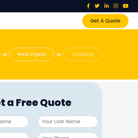
Get A Quote
West Virginia
Smithburg
t a Free Quote