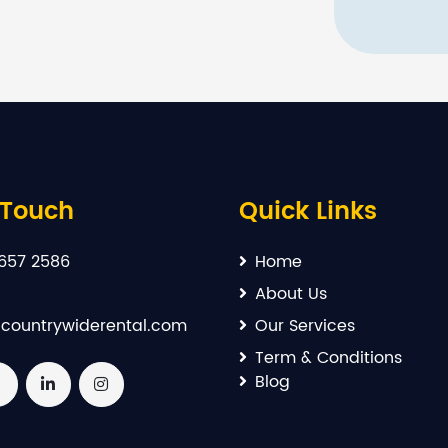
 Touch
Quick Links
657 2586
Home
About Us
countrywiderental.com
Our Services
Term & Conditions
Blog