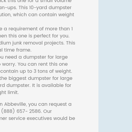
ck this one for a small volume
ean-ups. This 10-yard dumpster
lution, which can contain weight
ve a requirement of more than 1
then this one is perfect for you.
dium junk removal projects. This
l time frame.
ou need a dumpster for large
 worry. You can rent this one
ontain up to 3 tons of weight.
he biggest dumpster for large
rd dumpster. It is available for
ht limit.
n Abbeville, you can request a
t (888) 657- 2586. Our
er service executives would be