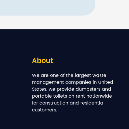
About
We are one of the largest waste
management companies in United
States, we provide dumpsters and
portable toilets on rent nationwide
for construction and residential
customers.