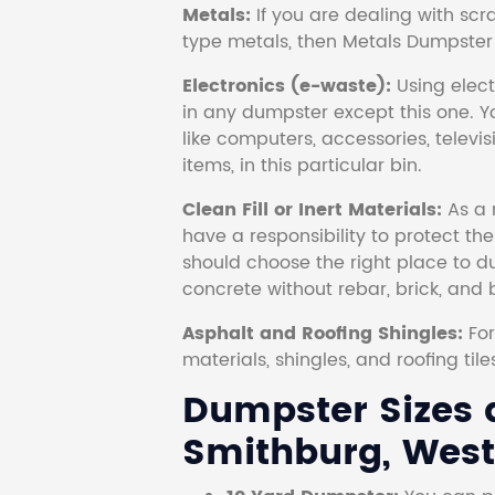
Metals:
If you are dealing with scr
type metals, then Metals Dumpster i
Electronics (e-waste):
Using electr
in any dumpster except this one. Y
like computers, accessories, televi
items, in this particular bin.
Clean Fill or Inert Materials:
As a 
have a responsibility to protect th
should choose the right place to dum
concrete without rebar, brick, and 
Asphalt and Roofing Shingles:
Fo
materials, shingles, and roofing tile
Dumpster Sizes a
Smithburg, West 