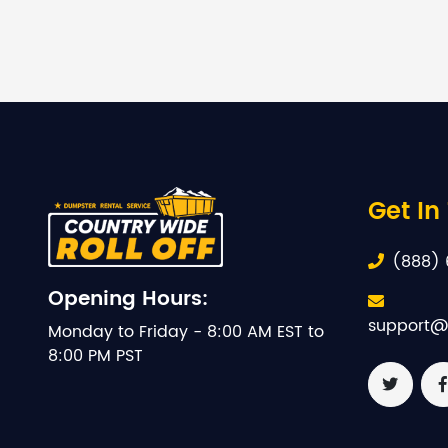
Get In
(888) 
Opening Hours:
support@
Monday to Friday - 8:00 AM EST to
8:00 PM PST