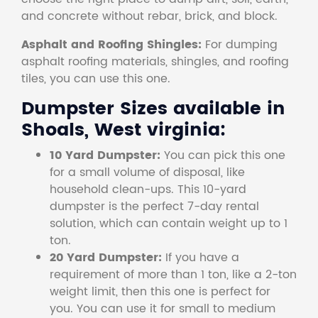
and concrete without rebar, brick, and block.
Asphalt and Roofing Shingles:
For dumping
asphalt roofing materials, shingles, and roofing
tiles, you can use this one.
Dumpster Sizes available in
Shoals, West virginia:
10 Yard Dumpster:
You can pick this one
for a small volume of disposal, like
household clean-ups. This 10-yard
dumpster is the perfect 7-day rental
solution, which can contain weight up to 1
ton.
20 Yard Dumpster:
If you have a
requirement of more than 1 ton, like a 2-ton
weight limit, then this one is perfect for
you. You can use it for small to medium