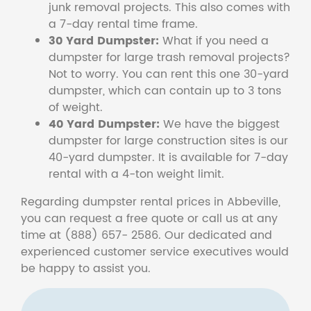
junk removal projects. This also comes with
a 7-day rental time frame.
30 Yard Dumpster:
What if you need a
dumpster for large trash removal projects?
Not to worry. You can rent this one 30-yard
dumpster, which can contain up to 3 tons
of weight.
40 Yard Dumpster:
We have the biggest
dumpster for large construction sites is our
40-yard dumpster. It is available for 7-day
rental with a 4-ton weight limit.
Regarding dumpster rental prices in Abbeville,
you can request a free quote or call us at any
time at (888) 657- 2586. Our dedicated and
experienced customer service executives would
be happy to assist you.