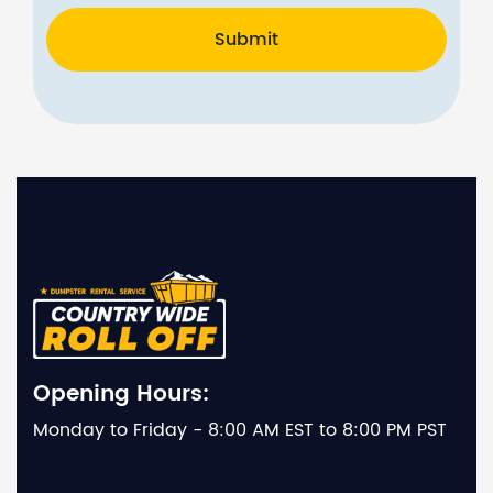
Submit
Opening Hours:
Monday to Friday - 8:00 AM EST to 8:00 PM PST