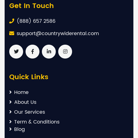
Get In Touch
(888) 657 2586
support@countrywiderental.com
Quick Links
Home
About Us
Our Services
Term & Conditions
Blog