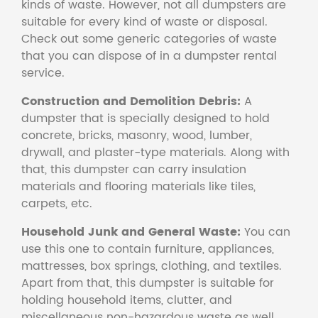
kinds of waste. However, not all dumpsters are
suitable for every kind of waste or disposal.
Check out some generic categories of waste
that you can dispose of in a dumpster rental
service.
Construction and Demolition Debris:
A
dumpster that is specially designed to hold
concrete, bricks, masonry, wood, lumber,
drywall, and plaster-type materials. Along with
that, this dumpster can carry insulation
materials and flooring materials like tiles,
carpets, etc.
Household Junk and General Waste:
You can
use this one to contain furniture, appliances,
mattresses, box springs, clothing, and textiles.
Apart from that, this dumpster is suitable for
holding household items, clutter, and
miscellaneous non-hazardous waste as well.