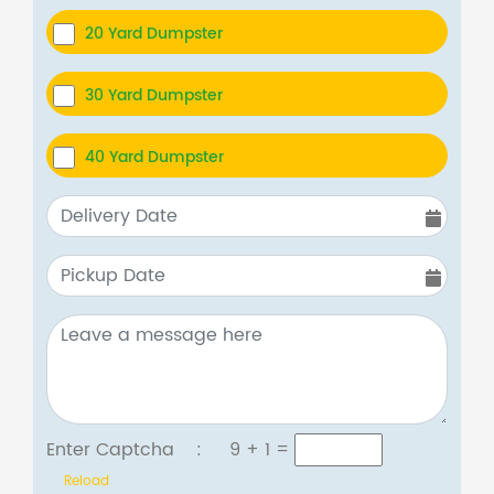
20 Yard Dumpster
30 Yard Dumpster
40 Yard Dumpster
Enter Captcha :
9 + 1
=
Reload