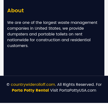
About
We are one of the largest waste management
companies in United States, we provide
dumpsters and portable toilets on rent
nationwide for construction and residential
customers.
©
countrywiderolloff.com
. All Rights Reserved. For
Porta Potty Rental
Visit PortaPottyUSA.com