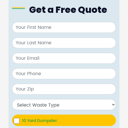
Get a Free Quote
10 Yard Dumpster