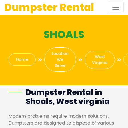
Dumpster Rental
SHOALS
Location
West
Home
We
Virginia
Serve
Dumpster Rental in
Shoals, West virginia
Modern problems require modern solutions.
Dumpsters are designed to dispose of various