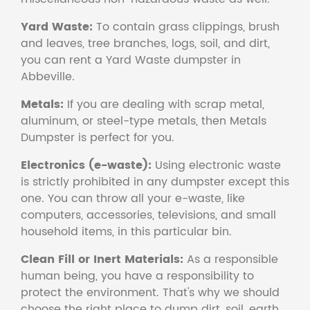
Yard Waste:
To contain grass clippings, brush
and leaves, tree branches, logs, soil, and dirt,
you can rent a Yard Waste dumpster in
Abbeville.
Metals:
If you are dealing with scrap metal,
aluminum, or steel-type metals, then Metals
Dumpster is perfect for you.
Electronics (e-waste):
Using electronic waste
is strictly prohibited in any dumpster except this
one. You can throw all your e-waste, like
computers, accessories, televisions, and small
household items, in this particular bin.
Clean Fill or Inert Materials:
As a responsible
human being, you have a responsibility to
protect the environment. That's why we should
choose the right place to dump dirt, soil, earth,