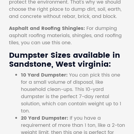
protect the environment. That's why we should
choose the right place to dump dirt, soil, earth,
and concrete without rebar, brick, and block.
Asphalt and Roofing Shingles:
For dumping
asphalt roofing materials, shingles, and roofing
tiles, you can use this one.
Dumpster Sizes available in
Sandstone, West virginia:
10 Yard Dumpster:
You can pick this one
for a small volume of disposal, like
household clean-ups. This 10-yard
dumpster is the perfect 7-day rental
solution, which can contain weight up to 1
ton.
20 Yard Dumpster:
If you have a
requirement of more than 1 ton, like a 2-ton
weight limit, then this one is perfect for