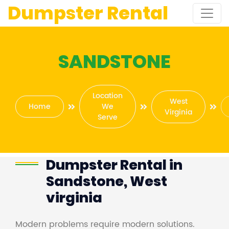
Dumpster Rental
SANDSTONE
Location
West
Home
We
Virginia
Serve
Dumpster Rental in
Sandstone, West
virginia
Modern problems require modern solutions.