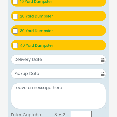
10 Yard Dumpster
20 Yard Dumpster
30 Yard Dumpster
40 Yard Dumpster
Enter Captcha :
8 + 2
=