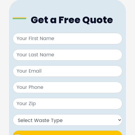
Get a Free Quote