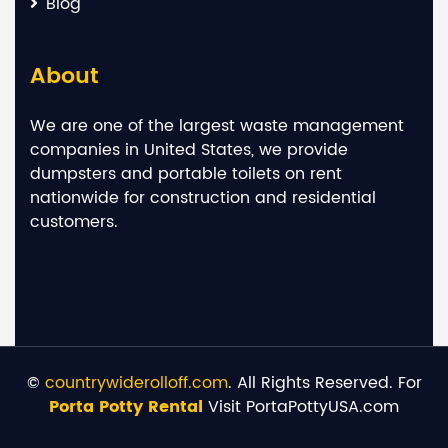
Blog
About
We are one of the largest waste management
companies in United States, we provide
dumpsters and portable toilets on rent
nationwide for construction and residential
customers.
©
countrywiderolloff.com
. All Rights Reserved. For
Porta Potty Rental
Visit PortaPottyUSA.com