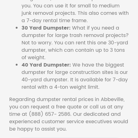
you. You can use it for small to medium
junk removal projects. This also comes with
a 7-day rental time frame.
30 Yard Dumpster:
What if you need a
dumpster for large trash removal projects?
Not to worry. You can rent this one 30-yard
dumpster, which can contain up to 3 tons
of weight.
40 Yard Dumpster:
We have the biggest
dumpster for large construction sites is our
40-yard dumpster. It is available for 7-day
rental with a 4-ton weight limit.
Regarding dumpster rental prices in Abbeville,
you can request a free quote or call us at any
time at (888) 657- 2586. Our dedicated and
experienced customer service executives would
be happy to assist you.