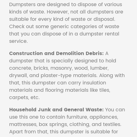
Dumpsters are designed to dispose of various
kinds of waste. However, not all dumpsters are
suitable for every kind of waste or disposal.
Check out some generic categories of waste
that you can dispose of in a dumpster rental
service.
Construction and Demolition Debris:
A
dumpster that is specially designed to hold
concrete, bricks, masonry, wood, lumber,
drywall, and plaster-type materials. Along with
that, this dumpster can carry insulation
materials and flooring materials like tiles,
carpets, etc.
Household Junk and General Waste:
You can
use this one to contain furniture, appliances,
mattresses, box springs, clothing, and textiles.
Apart from that, this dumpster is suitable for