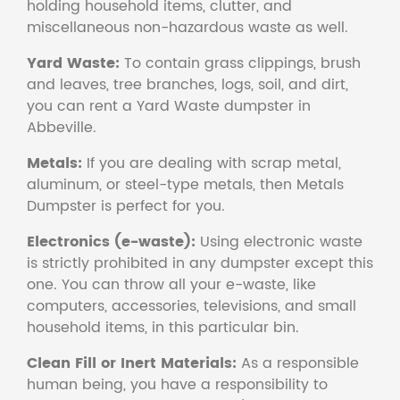
holding household items, clutter, and
miscellaneous non-hazardous waste as well.
Yard Waste:
To contain grass clippings, brush
and leaves, tree branches, logs, soil, and dirt,
you can rent a Yard Waste dumpster in
Abbeville.
Metals:
If you are dealing with scrap metal,
aluminum, or steel-type metals, then Metals
Dumpster is perfect for you.
Electronics (e-waste):
Using electronic waste
is strictly prohibited in any dumpster except this
one. You can throw all your e-waste, like
computers, accessories, televisions, and small
household items, in this particular bin.
Clean Fill or Inert Materials:
As a responsible
human being, you have a responsibility to