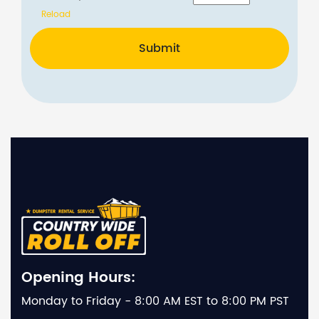
Reload
Submit
Opening Hours:
Monday to Friday - 8:00 AM EST to 8:00 PM PST