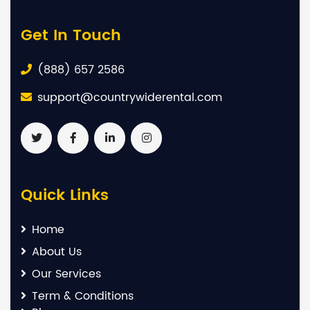
Get In Touch
(888) 657 2586
support@countrywiderental.com
Quick Links
Home
About Us
Our Services
Term & Conditions