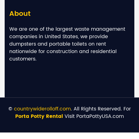
About
We are one of the largest waste management
companies in United States, we provide
dumpsters and portable toilets on rent
nationwide for construction and residential
customers.
©
countrywiderolloff.com
. All Rights Reserved. For
Porta Potty Rental
Visit PortaPottyUSA.com