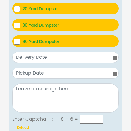
20 Yard Dumpster
30 Yard Dumpster
40 Yard Dumpster
Enter Captcha :
8 + 6
=
Reload