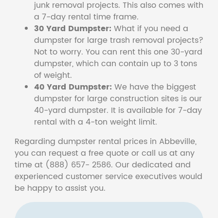
junk removal projects. This also comes with
a 7-day rental time frame.
30 Yard Dumpster:
What if you need a
dumpster for large trash removal projects?
Not to worry. You can rent this one 30-yard
dumpster, which can contain up to 3 tons
of weight.
40 Yard Dumpster:
We have the biggest
dumpster for large construction sites is our
40-yard dumpster. It is available for 7-day
rental with a 4-ton weight limit.
Regarding dumpster rental prices in Abbeville,
you can request a free quote or call us at any
time at (888) 657- 2586. Our dedicated and
experienced customer service executives would
be happy to assist you.