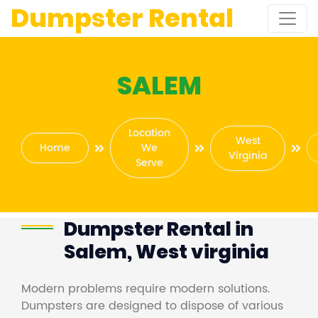
Dumpster Rental
SALEM
Location
West
Home
We
Virginia
Serve
Dumpster Rental in
Salem, West virginia
Modern problems require modern solutions.
Dumpsters are designed to dispose of various