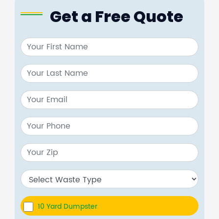
Get a Free Quote
10 Yard Dumpster