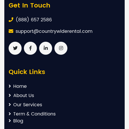
Get In Touch
(888) 657 2586
support@countrywiderental.com
Quick Links
Home
About Us
Our Services
Term & Conditions
Blog