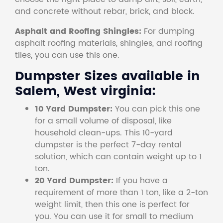
and concrete without rebar, brick, and block.
Asphalt and Roofing Shingles:
For dumping
asphalt roofing materials, shingles, and roofing
tiles, you can use this one.
Dumpster Sizes available in
Salem, West virginia:
10 Yard Dumpster:
You can pick this one
for a small volume of disposal, like
household clean-ups. This 10-yard
dumpster is the perfect 7-day rental
solution, which can contain weight up to 1
ton.
20 Yard Dumpster:
If you have a
requirement of more than 1 ton, like a 2-ton
weight limit, then this one is perfect for
you. You can use it for small to medium