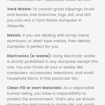
Yard Waste:
To contain grass clippings, brush
and leaves, tree branches, logs, soil, and dirt,
you can rent a Yard Waste dumpster in
Abbeville.
Metals:
If you are dealing with scrap metal,
aluminum, or steel-type metals, then Metals
Dumpster is perfect for you.
Electronics (e-waste):
Using electronic waste
is strictly prohibited in any dumpster except this
one. You can throw all your e-waste, like
computers, accessories, televisions, and small
household items, in this particular bin.
Clean Fill or Inert Materials:
As a responsible
human being, you have a responsibility to
protect the environment. That's why we should
choose the right place to dump dirt, soil, earth,