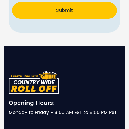
Submit
Opening Hours:
Monday to Friday - 8:00 AM EST to 8:00 PM PST