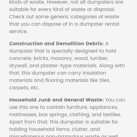
kinds of waste. However, not all dumpsters are
suitable for every kind of waste or disposal.
Check out some generic categories of waste
that you can dispose of in a dumpster rental
service.
Construction and Demolition Debris:
A
dumpster that is specially designed to hold
concrete, bricks, masonry, wood, lumber,
drywall, and plaster-type materials. Along with
that, this dumpster can carry insulation
materials and flooring materials like tiles,
carpets, etc.
Household Junk and General Waste:
You can
use this one to contain furniture, appliances,
mattresses, box springs, clothing, and textiles.
Apart from that, this dumpster is suitable for
holding household items, clutter, and
miscellaneous non-hazardous waste as well.