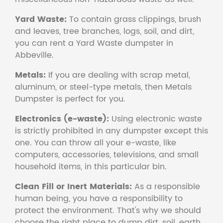
Yard Waste:
To contain grass clippings, brush
and leaves, tree branches, logs, soil, and dirt,
you can rent a Yard Waste dumpster in
Abbeville.
Metals:
If you are dealing with scrap metal,
aluminum, or steel-type metals, then Metals
Dumpster is perfect for you.
Electronics (e-waste):
Using electronic waste
is strictly prohibited in any dumpster except this
one. You can throw all your e-waste, like
computers, accessories, televisions, and small
household items, in this particular bin.
Clean Fill or Inert Materials:
As a responsible
human being, you have a responsibility to
protect the environment. That's why we should
choose the right place to dump dirt, soil, earth,