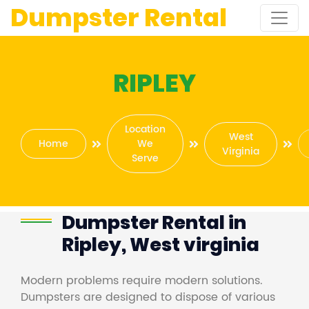
Dumpster Rental
RIPLEY
Location
West
Home
We
Virginia
Serve
Dumpster Rental in
Ripley, West virginia
Modern problems require modern solutions.
Dumpsters are designed to dispose of various