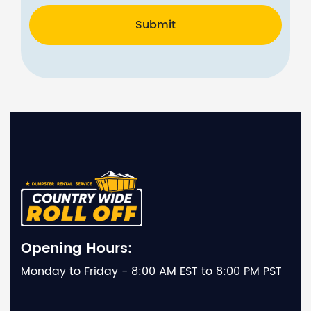
Submit
Opening Hours:
Monday to Friday - 8:00 AM EST to 8:00 PM PST