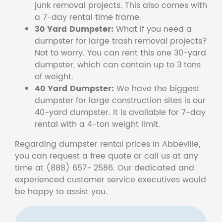
junk removal projects. This also comes with
a 7-day rental time frame.
30 Yard Dumpster:
What if you need a
dumpster for large trash removal projects?
Not to worry. You can rent this one 30-yard
dumpster, which can contain up to 3 tons
of weight.
40 Yard Dumpster:
We have the biggest
dumpster for large construction sites is our
40-yard dumpster. It is available for 7-day
rental with a 4-ton weight limit.
Regarding dumpster rental prices in Abbeville,
you can request a free quote or call us at any
time at (888) 657- 2586. Our dedicated and
experienced customer service executives would
be happy to assist you.