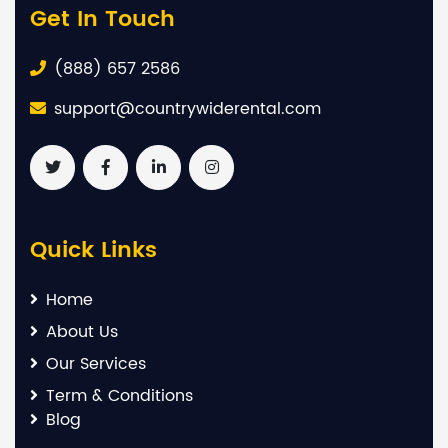
Get In Touch
(888) 657 2586
support@countrywiderental.com
Quick Links
Home
About Us
Our Services
Term & Conditions
Blog