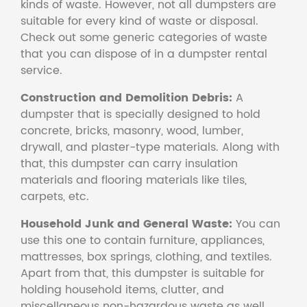
kinds of waste. However, not all dumpsters are
suitable for every kind of waste or disposal.
Check out some generic categories of waste
that you can dispose of in a dumpster rental
service.
Construction and Demolition Debris:
A
dumpster that is specially designed to hold
concrete, bricks, masonry, wood, lumber,
drywall, and plaster-type materials. Along with
that, this dumpster can carry insulation
materials and flooring materials like tiles,
carpets, etc.
Household Junk and General Waste:
You can
use this one to contain furniture, appliances,
mattresses, box springs, clothing, and textiles.
Apart from that, this dumpster is suitable for
holding household items, clutter, and
miscellaneous non-hazardous waste as well.