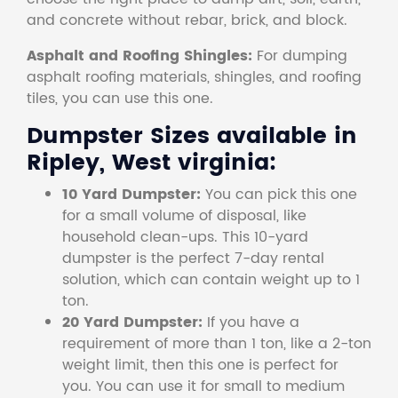
and concrete without rebar, brick, and block.
Asphalt and Roofing Shingles:
For dumping
asphalt roofing materials, shingles, and roofing
tiles, you can use this one.
Dumpster Sizes available in
Ripley, West virginia:
10 Yard Dumpster:
You can pick this one
for a small volume of disposal, like
household clean-ups. This 10-yard
dumpster is the perfect 7-day rental
solution, which can contain weight up to 1
ton.
20 Yard Dumpster:
If you have a
requirement of more than 1 ton, like a 2-ton
weight limit, then this one is perfect for
you. You can use it for small to medium