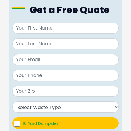
Get a Free Quote
10 Yard Dumpster