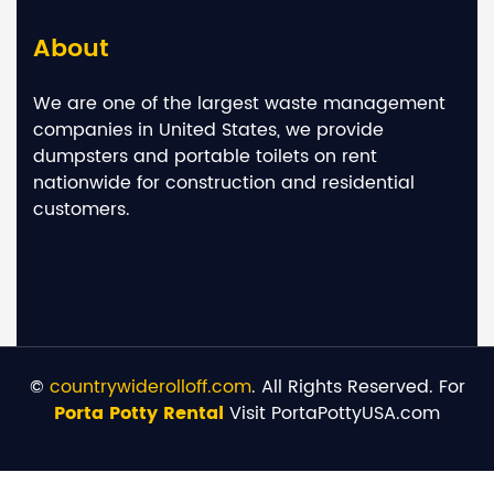
About
We are one of the largest waste management
companies in United States, we provide
dumpsters and portable toilets on rent
nationwide for construction and residential
customers.
©
countrywiderolloff.com
. All Rights Reserved. For
Porta Potty Rental
Visit PortaPottyUSA.com