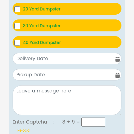
20 Yard Dumpster
30 Yard Dumpster
40 Yard Dumpster
Enter Captcha :
8 + 9
=
Reload