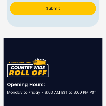
Submit
Opening Hours:
Monday to Friday - 8:00 AM EST to 8:00 PM PST