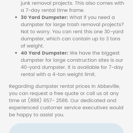
junk removal projects. This also comes with
a 7-day rental time frame.
30 Yard Dumpster:
What if you need a
dumpster for large trash removal projects?
Not to worry. You can rent this one 30-yard
dumpster, which can contain up to 3 tons
of weight.
40 Yard Dumpster:
We have the biggest
dumpster for large construction sites is our
40-yard dumpster. It is available for 7-day
rental with a 4-ton weight limit.
Regarding dumpster rental prices in Abbeville,
you can request a free quote or call us at any
time at (888) 657- 2586. Our dedicated and
experienced customer service executives would
be happy to assist you.