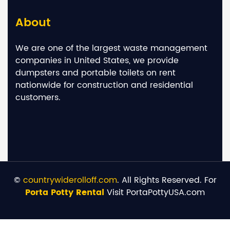
About
We are one of the largest waste management
companies in United States, we provide
dumpsters and portable toilets on rent
nationwide for construction and residential
customers.
©
countrywiderolloff.com
. All Rights Reserved. For
Porta Potty Rental
Visit PortaPottyUSA.com