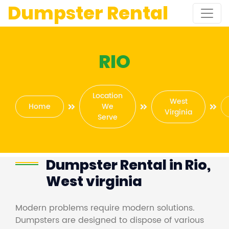
Dumpster Rental
RIO
Location
West
Home
We
Virginia
Serve
Dumpster Rental in Rio,
West virginia
Modern problems require modern solutions.
Dumpsters are designed to dispose of various