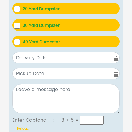
20 Yard Dumpster
30 Yard Dumpster
40 Yard Dumpster
Enter Captcha :
8 + 5
=
Reload