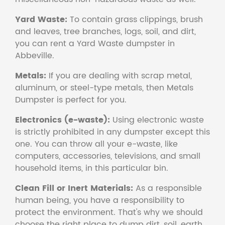
Yard Waste:
To contain grass clippings, brush
and leaves, tree branches, logs, soil, and dirt,
you can rent a Yard Waste dumpster in
Abbeville.
Metals:
If you are dealing with scrap metal,
aluminum, or steel-type metals, then Metals
Dumpster is perfect for you.
Electronics (e-waste):
Using electronic waste
is strictly prohibited in any dumpster except this
one. You can throw all your e-waste, like
computers, accessories, televisions, and small
household items, in this particular bin.
Clean Fill or Inert Materials:
As a responsible
human being, you have a responsibility to
protect the environment. That's why we should
choose the right place to dump dirt, soil, earth,