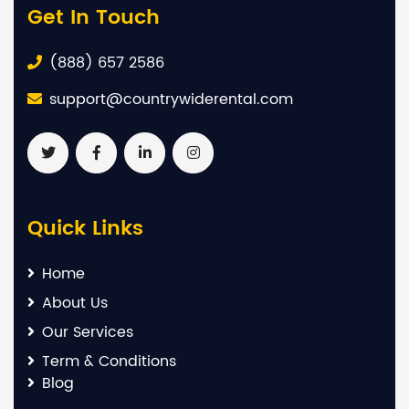
Get In Touch
(888) 657 2586
support@countrywiderental.com
Quick Links
Home
About Us
Our Services
Term & Conditions
Blog