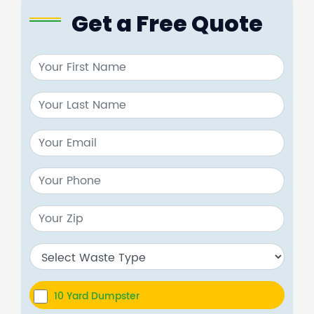
Get a Free Quote
10 Yard Dumpster