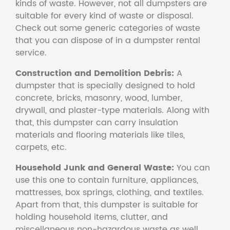
kinds of waste. However, not all dumpsters are
suitable for every kind of waste or disposal.
Check out some generic categories of waste
that you can dispose of in a dumpster rental
service.
Construction and Demolition Debris:
A
dumpster that is specially designed to hold
concrete, bricks, masonry, wood, lumber,
drywall, and plaster-type materials. Along with
that, this dumpster can carry insulation
materials and flooring materials like tiles,
carpets, etc.
Household Junk and General Waste:
You can
use this one to contain furniture, appliances,
mattresses, box springs, clothing, and textiles.
Apart from that, this dumpster is suitable for
holding household items, clutter, and
miscellaneous non-hazardous waste as well.