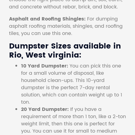
and concrete without rebar, brick, and block.
Asphalt and Roofing Shingles:
For dumping
asphalt roofing materials, shingles, and roofing
tiles, you can use this one.
Dumpster Sizes available in
Rio, West virginia:
10 Yard Dumpster:
You can pick this one
for a small volume of disposal, like
household clean-ups. This 10-yard
dumpster is the perfect 7-day rental
solution, which can contain weight up to 1
ton.
20 Yard Dumpster:
If you have a
requirement of more than 1 ton, like a 2-ton
weight limit, then this one is perfect for
you. You can use it for small to medium