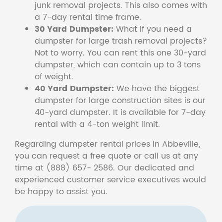
junk removal projects. This also comes with
a 7-day rental time frame.
30 Yard Dumpster:
What if you need a
dumpster for large trash removal projects?
Not to worry. You can rent this one 30-yard
dumpster, which can contain up to 3 tons
of weight.
40 Yard Dumpster:
We have the biggest
dumpster for large construction sites is our
40-yard dumpster. It is available for 7-day
rental with a 4-ton weight limit.
Regarding dumpster rental prices in Abbeville,
you can request a free quote or call us at any
time at (888) 657- 2586. Our dedicated and
experienced customer service executives would
be happy to assist you.