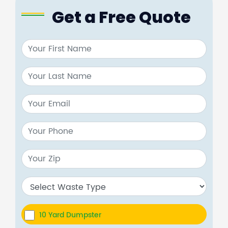
Get a Free Quote
10 Yard Dumpster