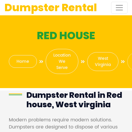
Dumpster Rental
RED HOUSE
Location
West
Home
We
Virginia
Serve
Dumpster Rental in Red
house, West virginia
Modern problems require modern solutions.
Dumpsters are designed to dispose of various