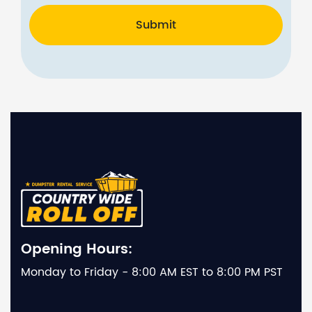
Submit
Opening Hours:
Monday to Friday - 8:00 AM EST to 8:00 PM PST