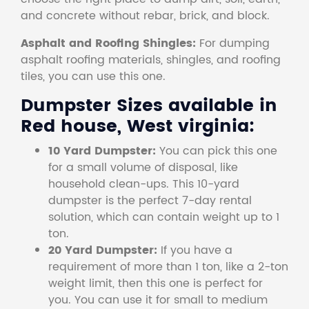
and concrete without rebar, brick, and block.
Asphalt and Roofing Shingles:
For dumping
asphalt roofing materials, shingles, and roofing
tiles, you can use this one.
Dumpster Sizes available in
Red house, West virginia:
10 Yard Dumpster:
You can pick this one
for a small volume of disposal, like
household clean-ups. This 10-yard
dumpster is the perfect 7-day rental
solution, which can contain weight up to 1
ton.
20 Yard Dumpster:
If you have a
requirement of more than 1 ton, like a 2-ton
weight limit, then this one is perfect for
you. You can use it for small to medium