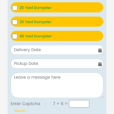
20 Yard Dumpster
30 Yard Dumpster
40 Yard Dumpster
Enter Captcha :
7 + 6
=
Reload