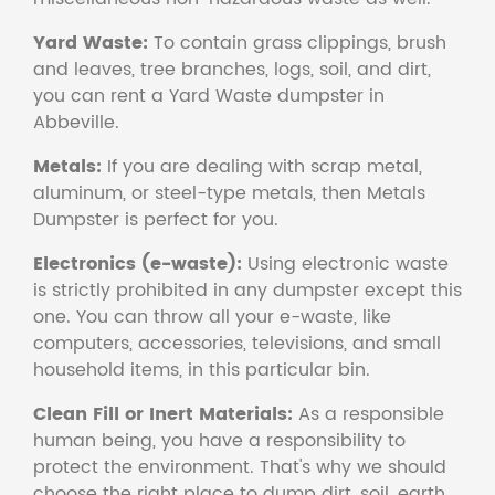
Yard Waste:
To contain grass clippings, brush
and leaves, tree branches, logs, soil, and dirt,
you can rent a Yard Waste dumpster in
Abbeville.
Metals:
If you are dealing with scrap metal,
aluminum, or steel-type metals, then Metals
Dumpster is perfect for you.
Electronics (e-waste):
Using electronic waste
is strictly prohibited in any dumpster except this
one. You can throw all your e-waste, like
computers, accessories, televisions, and small
household items, in this particular bin.
Clean Fill or Inert Materials:
As a responsible
human being, you have a responsibility to
protect the environment. That's why we should
choose the right place to dump dirt, soil, earth,