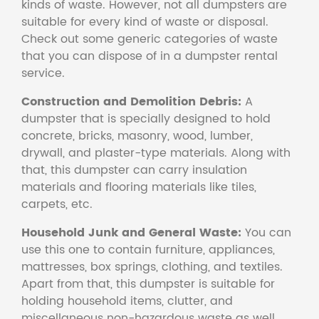
kinds of waste. However, not all dumpsters are
suitable for every kind of waste or disposal.
Check out some generic categories of waste
that you can dispose of in a dumpster rental
service.
Construction and Demolition Debris:
A
dumpster that is specially designed to hold
concrete, bricks, masonry, wood, lumber,
drywall, and plaster-type materials. Along with
that, this dumpster can carry insulation
materials and flooring materials like tiles,
carpets, etc.
Household Junk and General Waste:
You can
use this one to contain furniture, appliances,
mattresses, box springs, clothing, and textiles.
Apart from that, this dumpster is suitable for
holding household items, clutter, and
miscellaneous non-hazardous waste as well.