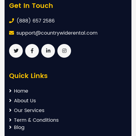
Get In Touch
(888) 657 2586
support@countrywiderental.com
Quick Links
Home
About Us
Our Services
Term & Conditions
Blog