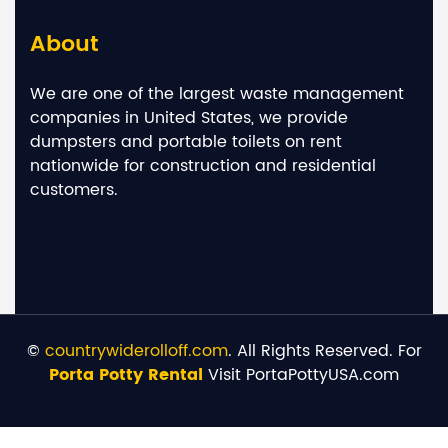
About
We are one of the largest waste management
companies in United States, we provide
dumpsters and portable toilets on rent
nationwide for construction and residential
customers.
©
countrywiderolloff.com
. All Rights Reserved. For
Porta Potty Rental
Visit PortaPottyUSA.com