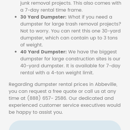
junk removal projects. This also comes with
a 7-day rental time frame.
30 Yard Dumpster:
What if you need a
dumpster for large trash removal projects?
Not to worry. You can rent this one 30-yard
dumpster, which can contain up to 3 tons
of weight.
40 Yard Dumpster:
We have the biggest
dumpster for large construction sites is our
40-yard dumpster. It is available for 7-day
rental with a 4-ton weight limit.
Regarding dumpster rental prices in Abbeville,
you can request a free quote or call us at any
time at (888) 657- 2586. Our dedicated and
experienced customer service executives would
be happy to assist you.