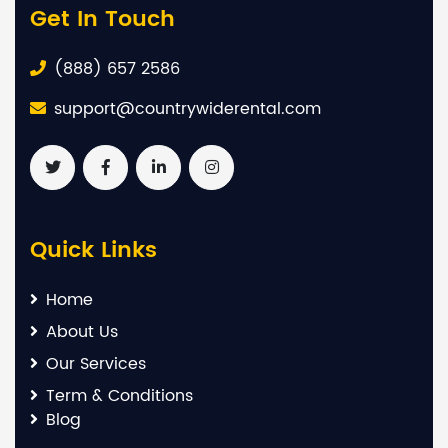
Get In Touch
(888) 657 2586
support@countrywiderental.com
Quick Links
Home
About Us
Our Services
Term & Conditions
Blog