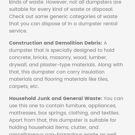
kinds of waste. However, not all dumpsters are
suitable for every kind of waste or disposal.
Check out some generic categories of waste
that you can dispose of in a dumpster rental
service.
Construction and Demolition Debris:
A
dumpster that is specially designed to hold
concrete, bricks, masonry, wood, lumber,
drywall, and plaster-type materials. Along with
that, this dumpster can carry insulation
materials and flooring materials like tiles,
carpets, etc.
Household Junk and General Waste:
You can
use this one to contain furniture, appliances,
mattresses, box springs, clothing, and textiles.
Apart from that, this dumpster is suitable for
holding household items, clutter, and
miscellaneous non-hazardous waste as well.