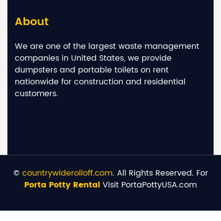
About
We are one of the largest waste management
companies in United States, we provide
dumpsters and portable toilets on rent
nationwide for construction and residential
customers.
©
countrywiderolloff.com
. All Rights Reserved. For
Porta Potty Rental
Visit PortaPottyUSA.com