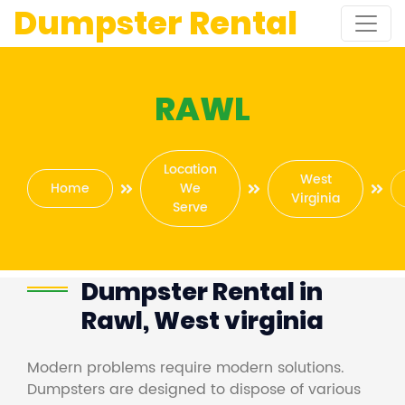
Dumpster Rental
RAWL
Location
West
Home
We
Virginia
Serve
Dumpster Rental in
Rawl, West virginia
Modern problems require modern solutions.
Dumpsters are designed to dispose of various