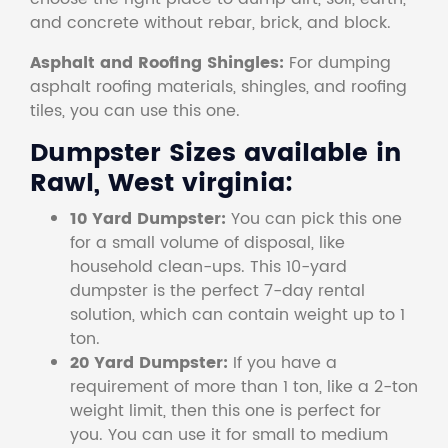
and concrete without rebar, brick, and block.
Asphalt and Roofing Shingles:
For dumping
asphalt roofing materials, shingles, and roofing
tiles, you can use this one.
Dumpster Sizes available in
Rawl, West virginia:
10 Yard Dumpster:
You can pick this one
for a small volume of disposal, like
household clean-ups. This 10-yard
dumpster is the perfect 7-day rental
solution, which can contain weight up to 1
ton.
20 Yard Dumpster:
If you have a
requirement of more than 1 ton, like a 2-ton
weight limit, then this one is perfect for
you. You can use it for small to medium