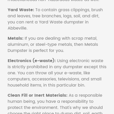
Yard Waste:
To contain grass clippings, brush
and leaves, tree branches, logs, soil, and dirt,
you can rent a Yard Waste dumpster in
Abbeville.
Metals:
If you are dealing with scrap metal,
aluminum, or steel-type metals, then Metals
Dumpster is perfect for you.
Electronics (e-waste):
Using electronic waste
is strictly prohibited in any dumpster except this
one. You can throw all your e-waste, like
computers, accessories, televisions, and small
household items, in this particular bin.
Clean Fill or Inert Materials:
As a responsible
human being, you have a responsibility to
protect the environment. That's why we should
choose the right place to dump dirt, soil, earth,