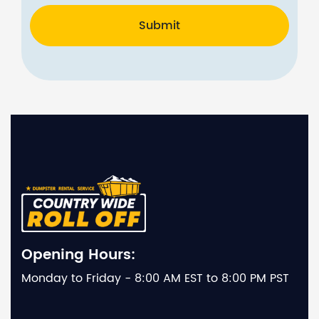
Submit
Opening Hours:
Monday to Friday - 8:00 AM EST to 8:00 PM PST