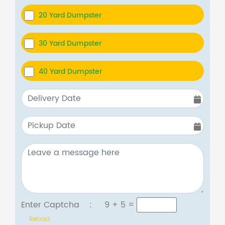
20 Yard Dumpster
30 Yard Dumpster
40 Yard Dumpster
Enter Captcha :
9 + 5
=
Reload