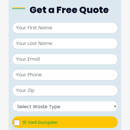
Get a Free Quote
10 Yard Dumpster