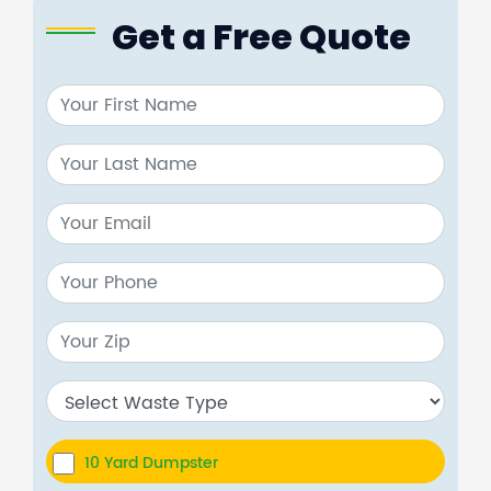
Get a Free Quote
10 Yard Dumpster