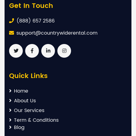
Get In Touch
(888) 657 2586
support@countrywiderental.com
Quick Links
Home
About Us
Our Services
Term & Conditions
Blog