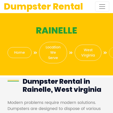
Dumpster Rental
RAINELLE
Location
West
Home
We
Virginia
Serve
Dumpster Rental in
Rainelle, West virginia
Modern problems require modern solutions.
Dumpsters are designed to dispose of various