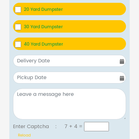
20 Yard Dumpster
30 Yard Dumpster
40 Yard Dumpster
Enter Captcha :
7 + 4
=
Reload