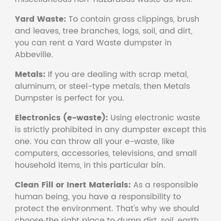
Yard Waste:
To contain grass clippings, brush
and leaves, tree branches, logs, soil, and dirt,
you can rent a Yard Waste dumpster in
Abbeville.
Metals:
If you are dealing with scrap metal,
aluminum, or steel-type metals, then Metals
Dumpster is perfect for you.
Electronics (e-waste):
Using electronic waste
is strictly prohibited in any dumpster except this
one. You can throw all your e-waste, like
computers, accessories, televisions, and small
household items, in this particular bin.
Clean Fill or Inert Materials:
As a responsible
human being, you have a responsibility to
protect the environment. That's why we should
choose the right place to dump dirt, soil, earth,