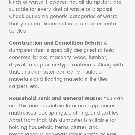
kinds of waste. However, not all dumpsters are
suitable for every kind of waste or disposal.
Check out some generic categories of waste
that you can dispose of in a dumpster rental
service.
Construction and Demolition Debris:
A
dumpster that is specially designed to hold
concrete, bricks, masonry, wood, lumber,
drywall, and plaster-type materials. Along with
that, this dumpster can carry insulation
materials and flooring materials like tiles,
carpets, etc.
Household Junk and General Waste:
You can
use this one to contain furniture, appliances,
mattresses, box springs, clothing, and textiles.
Apart from that, this dumpster is suitable for
holding household items, clutter, and
miscellaneous non-hazardous waste as well.