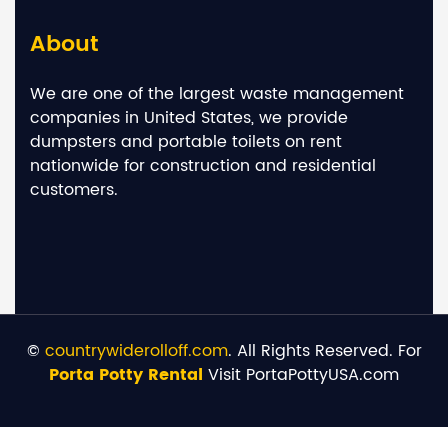
About
We are one of the largest waste management
companies in United States, we provide
dumpsters and portable toilets on rent
nationwide for construction and residential
customers.
©
countrywiderolloff.com
. All Rights Reserved. For
Porta Potty Rental
Visit PortaPottyUSA.com