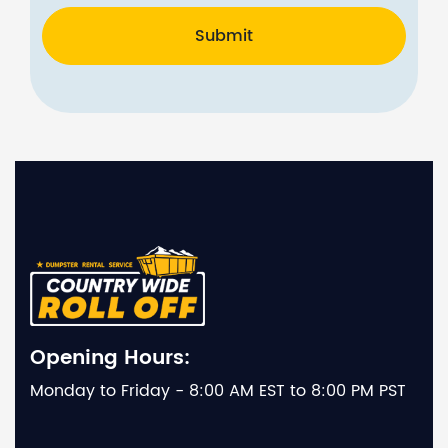
Submit
Opening Hours:
Monday to Friday - 8:00 AM EST to 8:00 PM PST