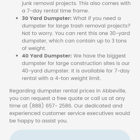
junk removal projects. This also comes with
a 7-day rental time frame.
30 Yard Dumpster:
What if you need a
dumpster for large trash removal projects?
Not to worry. You can rent this one 30-yard
dumpster, which can contain up to 3 tons
of weight.
40 Yard Dumpster:
We have the biggest
dumpster for large construction sites is our
40-yard dumpster. It is available for 7-day
rental with a 4-ton weight limit.
Regarding dumpster rental prices in Abbeville,
you can request a free quote or call us at any
time at (888) 657- 2586. Our dedicated and
experienced customer service executives would
be happy to assist you.