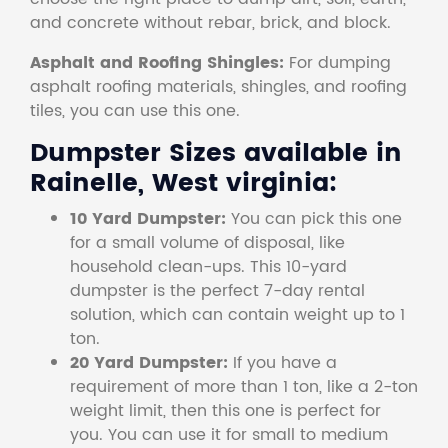
and concrete without rebar, brick, and block.
Asphalt and Roofing Shingles:
For dumping
asphalt roofing materials, shingles, and roofing
tiles, you can use this one.
Dumpster Sizes available in
Rainelle, West virginia:
10 Yard Dumpster:
You can pick this one
for a small volume of disposal, like
household clean-ups. This 10-yard
dumpster is the perfect 7-day rental
solution, which can contain weight up to 1
ton.
20 Yard Dumpster:
If you have a
requirement of more than 1 ton, like a 2-ton
weight limit, then this one is perfect for
you. You can use it for small to medium