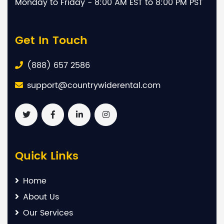
Monday to Friday - 8:00 AM EST to 8:00 PM PST
Get In Touch
(888) 657 2586
support@countrywiderental.com
Quick Links
Home
About Us
Our Services