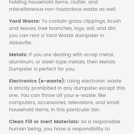
holding household items, clutter, and
miscellaneous non-hazardous waste as well.
Yard Waste:
To contain grass clippings, brush
and leaves, tree branches, logs, soil, and dirt,
you can rent a Yard Waste dumpster in
Abbeville.
Metals:
If you are dealing with scrap metal,
aluminum, or steel-type metals, then Metals
Dumpster is perfect for you.
Electronics (e-waste):
Using electronic waste
is strictly prohibited in any dumpster except this
one. You can throw all your e-waste, like
computers, accessories, televisions, and small
household items, in this particular bin.
Clean Fill or Inert Materials:
As a responsible
human being, you have a responsibility to