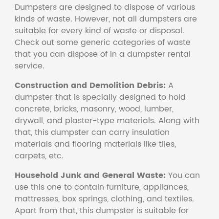
Dumpsters are designed to dispose of various
kinds of waste. However, not all dumpsters are
suitable for every kind of waste or disposal.
Check out some generic categories of waste
that you can dispose of in a dumpster rental
service.
Construction and Demolition Debris:
A
dumpster that is specially designed to hold
concrete, bricks, masonry, wood, lumber,
drywall, and plaster-type materials. Along with
that, this dumpster can carry insulation
materials and flooring materials like tiles,
carpets, etc.
Household Junk and General Waste:
You can
use this one to contain furniture, appliances,
mattresses, box springs, clothing, and textiles.
Apart from that, this dumpster is suitable for