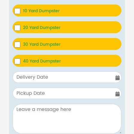
10 Yard Dumpster
20 Yard Dumpster
30 Yard Dumpster
40 Yard Dumpster