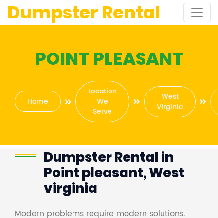
Dumpster Rental
POINT PLEASANT
Location
West
Home
We
Virginia
Serve
Dumpster Rental in
Point pleasant, West
virginia
Modern problems require modern solutions.