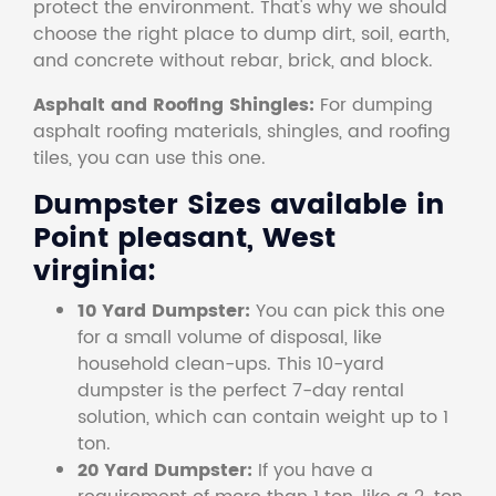
protect the environment. That's why we should
choose the right place to dump dirt, soil, earth,
and concrete without rebar, brick, and block.
Asphalt and Roofing Shingles:
For dumping
asphalt roofing materials, shingles, and roofing
tiles, you can use this one.
Dumpster Sizes available in
Point pleasant, West
virginia:
10 Yard Dumpster:
You can pick this one
for a small volume of disposal, like
household clean-ups. This 10-yard
dumpster is the perfect 7-day rental
solution, which can contain weight up to 1
ton.
20 Yard Dumpster:
If you have a