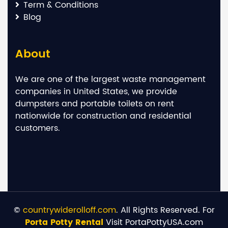
Term & Conditions
Blog
About
We are one of the largest waste management
companies in United States, we provide
dumpsters and portable toilets on rent
nationwide for construction and residential
customers.
©
countrywiderolloff.com
. All Rights Reserved. For
Porta Potty Rental
Visit PortaPottyUSA.com