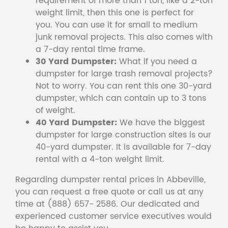
requirement of more than 1 ton, like a 2-ton
weight limit, then this one is perfect for
you. You can use it for small to medium
junk removal projects. This also comes with
a 7-day rental time frame.
30 Yard Dumpster:
What if you need a
dumpster for large trash removal projects?
Not to worry. You can rent this one 30-yard
dumpster, which can contain up to 3 tons
of weight.
40 Yard Dumpster:
We have the biggest
dumpster for large construction sites is our
40-yard dumpster. It is available for 7-day
rental with a 4-ton weight limit.
Regarding dumpster rental prices in Abbeville,
you can request a free quote or call us at any
time at (888) 657- 2586. Our dedicated and
experienced customer service executives would