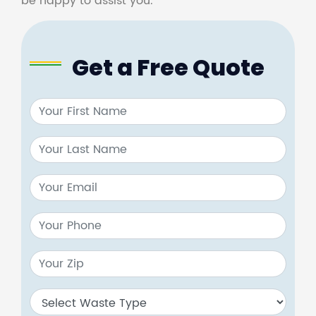
be happy to assist you.
Get a Free Quote