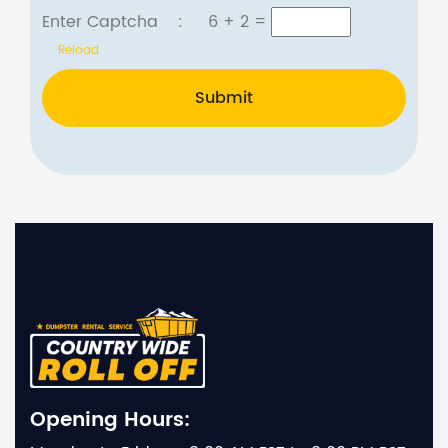
Enter Captcha :
6 + 2
=
Reload
Submit
Opening Hours: