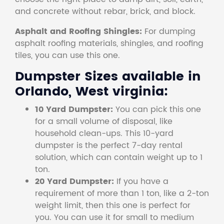
and concrete without rebar, brick, and block.
Asphalt and Roofing Shingles:
For dumping
asphalt roofing materials, shingles, and roofing
tiles, you can use this one.
Dumpster Sizes available in
Orlando, West virginia:
10 Yard Dumpster:
You can pick this one
for a small volume of disposal, like
household clean-ups. This 10-yard
dumpster is the perfect 7-day rental
solution, which can contain weight up to 1
ton.
20 Yard Dumpster:
If you have a
requirement of more than 1 ton, like a 2-ton
weight limit, then this one is perfect for
you. You can use it for small to medium