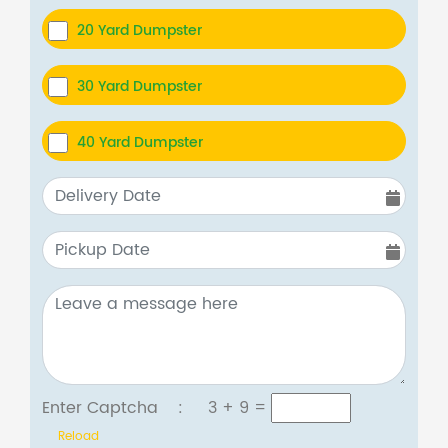
20 Yard Dumpster
30 Yard Dumpster
40 Yard Dumpster
Enter Captcha :
3 + 9
=
Reload