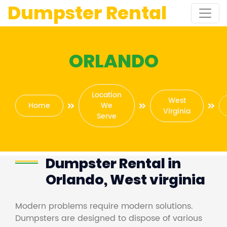
Dumpster Rental
ORLANDO
Location
West
Home
We
Virginia
Serve
Dumpster Rental in
Orlando, West virginia
Modern problems require modern solutions.
Dumpsters are designed to dispose of various