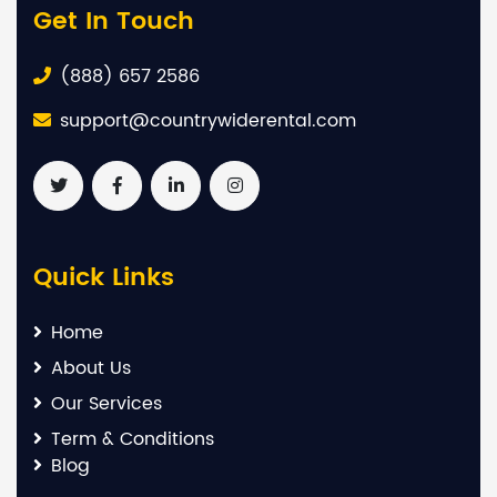
Get In Touch
(888) 657 2586
support@countrywiderental.com
Quick Links
Home
About Us
Our Services
Term & Conditions
Blog