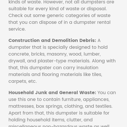
kinds of waste. However, not all dumpsters are
suitable for every kind of waste or disposal.
Check out some generic categories of waste
that you can dispose of in a dumpster rental
service.
Construction and Demolition Debris:
A
dumpster that is specially designed to hold
concrete, bricks, masonry, wood, lumber,
drywall, and plaster-type materials. Along with
that, this dumpster can carry insulation
materials and flooring materials like tiles,
carpets, etc.
Household Junk and General Waste:
You can
use this one to contain furniture, appliances,
mattresses, box springs, clothing, and textiles.
Apart from that, this dumpster is suitable for
holding household items, clutter, and
miscellaneous non-hazardous waste as well.