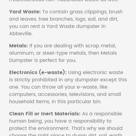
Yard Waste:
To contain grass clippings, brush
and leaves, tree branches, logs, soil, and dirt,
you can rent a Yard Waste dumpster in
Abbeville.
Metals:
If you are dealing with scrap metal,
aluminum, or steel-type metals, then Metals
Dumpster is perfect for you.
Electronics (e-waste):
Using electronic waste
is strictly prohibited in any dumpster except this
one. You can throw all your e-waste, like
computers, accessories, televisions, and small
household items, in this particular bin.
Clean Fill or Inert Materials:
As a responsible
human being, you have a responsibility to
protect the environment. That's why we should
choose the right place to dump dirt, soil, earth,