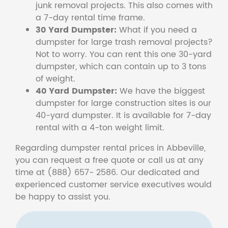
junk removal projects. This also comes with
a 7-day rental time frame.
30 Yard Dumpster:
What if you need a
dumpster for large trash removal projects?
Not to worry. You can rent this one 30-yard
dumpster, which can contain up to 3 tons
of weight.
40 Yard Dumpster:
We have the biggest
dumpster for large construction sites is our
40-yard dumpster. It is available for 7-day
rental with a 4-ton weight limit.
Regarding dumpster rental prices in Abbeville,
you can request a free quote or call us at any
time at (888) 657- 2586. Our dedicated and
experienced customer service executives would
be happy to assist you.