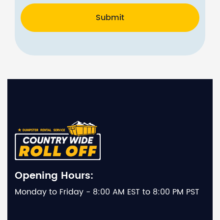
Submit
Opening Hours:
Monday to Friday - 8:00 AM EST to 8:00 PM PST