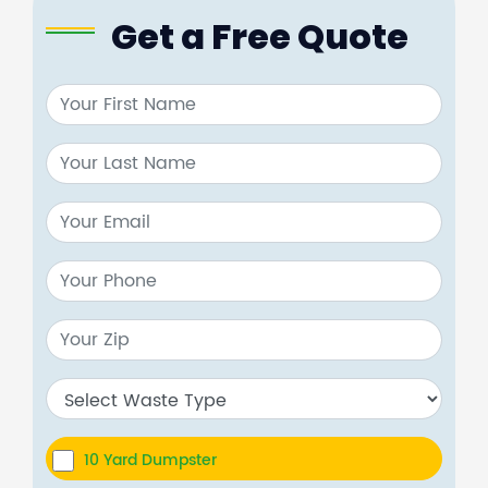
Get a Free Quote
10 Yard Dumpster