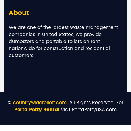
About
We are one of the largest waste management
companies in United States, we provide
dumpsters and portable toilets on rent
nationwide for construction and residential
customers.
©
countrywiderolloff.com
. All Rights Reserved. For
Porta Potty Rental
Visit PortaPottyUSA.com