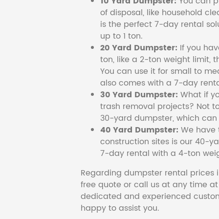
10 Yard Dumpster:
You can pi
of disposal, like household cl
is the perfect 7-day rental so
up to 1 ton.
20 Yard Dumpster:
If you ha
ton, like a 2-ton weight limit, 
You can use it for small to me
also comes with a 7-day renta
30 Yard Dumpster:
What if y
trash removal projects? Not to
30-yard dumpster, which can c
40 Yard Dumpster:
We have t
construction sites is our 40-ya
7-day rental with a 4-ton weig
Regarding dumpster rental prices i
free quote or call us at any time a
dedicated and experienced custom
happy to assist you.