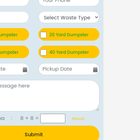
Dumpster
20 Yard Dumpster
Dumpster
40 Yard Dumpster
tcha :
8 + 8
=
Reload
Submit