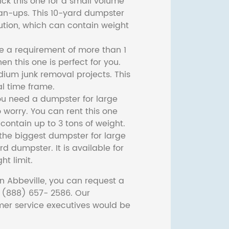
ck this one for a small volume
ean-ups. This 10-yard dumpster
lution, which can contain weight
ve a requirement of more than 1
then this one is perfect for you.
dium junk removal projects. This
l time frame.
ou need a dumpster for large
 worry. You can rent this one
ontain up to 3 tons of weight.
he biggest dumpster for large
rd dumpster. It is available for
ht limit.
n Abbeville, you can request a
t (888) 657- 2586. Our
er service executives would be