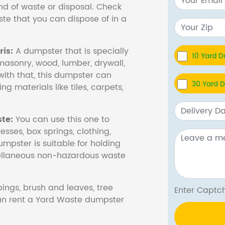
nd of waste or disposal. Check
te that you can dispose of in a
is:
A dumpster that is specially
10 Yard 
masonry, wood, lumber, drywall,
with that, this dumpster can
30 Yard 
ng materials like tiles, carpets,
te:
You can use this one to
esses, box springs, clothing,
dumpster is suitable for holding
cellaneous non-hazardous waste
ings, brush and leaves, tree
Enter Cap
 can rent a Yard Waste dumpster