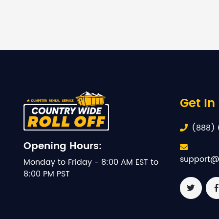
Get In
(888) 
Opening Hours:
support@
Monday to Friday - 8:00 AM EST to
8:00 PM PST