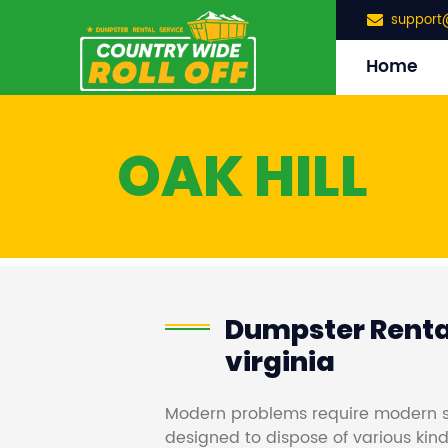
support
Home
OAK HILL
Dumpster Rental
virginia
Modern problems require modern s
designed to dispose of various kind