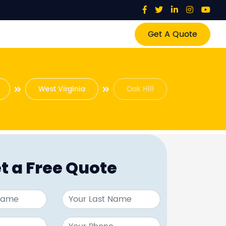
Get A Quote
West Virginia
Oak Hill
t a Free Quote