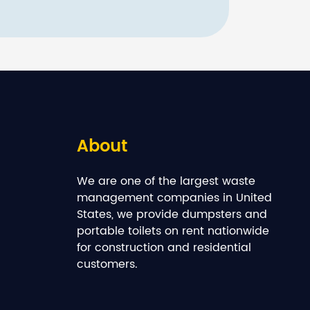
About
We are one of the largest waste
management companies in United
States, we provide dumpsters and
portable toilets on rent nationwide
for construction and residential
customers.