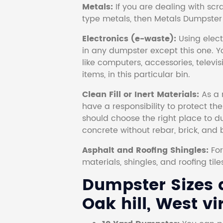
Metals:
If you are dealing with scr
type metals, then Metals Dumpster i
Electronics (e-waste):
Using electr
in any dumpster except this one. Y
like computers, accessories, televi
items, in this particular bin.
Clean Fill or Inert Materials:
As a 
have a responsibility to protect th
should choose the right place to dum
concrete without rebar, brick, and 
Asphalt and Roofing Shingles:
Fo
materials, shingles, and roofing tile
Dumpster Sizes a
Oak hill, West vi