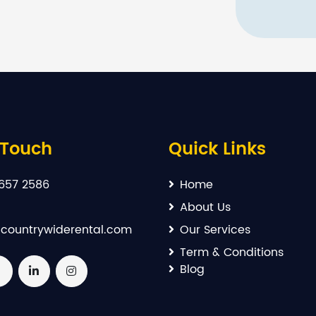
 Touch
Quick Links
657 2586
Home
About Us
countrywiderental.com
Our Services
Term & Conditions
Blog