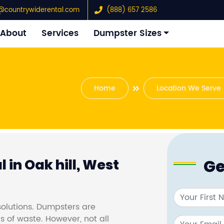
@countrywiderental.com
(888) 657 2586
About
Services
Dumpster Sizes
Home
Location We Serve
Ge
 in Oak hill, West
olutions. Dumpsters are
s of waste. However, not all