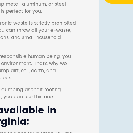
ap metal, aluminum, or steel-
s perfect for you.
onic waste is strictly prohibited
ou can throw all your e-waste,
sions, and small household
responsible human being, you
e environment. That's why we
p dirt, soil, earth, and
block.
r dumping asphalt roofing
s, you can use this one.
vailable in
rginia: