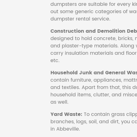
dumpsters are suitable for every ki
out some generic categories of was
dumpster rental service.
Construction and Demolition Debr
designed to hold concrete, bricks, 
and plaster-type materials. Along 
carry insulation materials and floori
etc.
Household Junk and General Was
contain furniture, appliances, mattr
and textiles. Apart from that, this 
household items, clutter, and mis
as well.
Yard Waste:
To contain grass clipp
branches, logs, soil, and dirt, you
in Abbeville.