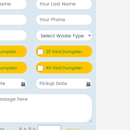
Dumpster
20 Yard Dumpster
Dumpster
40 Yard Dumpster
tcha :
4 + 9
=
Reload