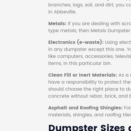
branches, logs, soil, and dirt, you
in Abbeville.
Metals:
If you are dealing with scr
type metals, then Metals Dumpster i
Electronics (e-waste):
Using electr
in any dumpster except this one. Y
like computers, accessories, televi
items, in this particular bin.
Clean Fill or Inert Materials:
As a 
have a responsibility to protect th
should choose the right place to dum
concrete without rebar, brick, and 
Asphalt and Roofing Shingles:
Fo
materials, shingles, and roofing tile
Dumpster Sizes a