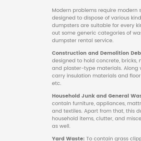
Modern problems require modern s
designed to dispose of various kind
dumpsters are suitable for every ki
out some generic categories of was
dumpster rental service.
Construction and Demolition Debr
designed to hold concrete, bricks, 
and plaster-type materials. Along 
carry insulation materials and floori
etc.
Household Junk and General Was
contain furniture, appliances, mattr
and textiles. Apart from that, this 
household items, clutter, and mis
as well.
Yard Waste:
To contain grass clipp