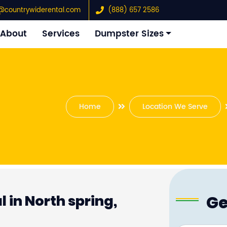
@countrywiderental.com
(888) 657 2586
About
Services
Dumpster Sizes
Home
Location We Serve
Ge
 in North spring,