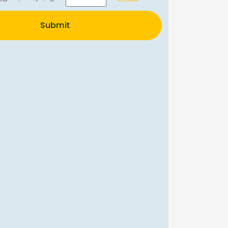
Submit