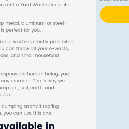
 can rent a Yard Waste dumpster
ap metal, aluminum, or steel-
s perfect for you.
onic waste is strictly prohibited
ou can throw all your e-waste,
sions, and small household
responsible human being, you
e environment. That's why we
p dirt, soil, earth, and
block.
r dumping asphalt roofing
s, you can use this one.
vailable in