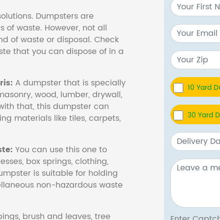
olutions. Dumpsters are
s of waste. However, not all
nd of waste or disposal. Check
te that you can dispose of in a
is:
A dumpster that is specially
10 Yard 
masonry, wood, lumber, drywall,
with that, this dumpster can
30 Yard 
ng materials like tiles, carpets,
te:
You can use this one to
esses, box springs, clothing,
dumpster is suitable for holding
cellaneous non-hazardous waste
ings, brush and leaves, tree
Enter Cap