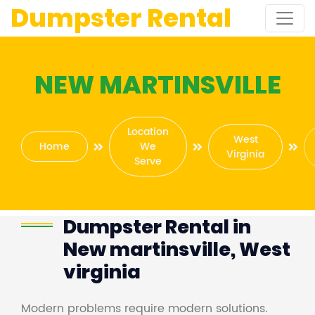
Dumpster Rental
NEW MARTINSVILLE
Location
West
Home
We
Virginia
Serve
Dumpster Rental in
New martinsville, West
virginia
Modern problems require modern solutions.