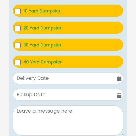
10 Yard Dumpster
20 Yard Dumpster
30 Yard Dumpster
40 Yard Dumpster