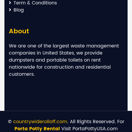
Term & Conditions
Blog
About
We are one of the largest waste management
companies in United States, we provide
dumpsters and portable toilets on rent
nationwide for construction and residential
customers.
©
countrywiderolloff.com
. All Rights Reserved. For
Porta Potty Rental
Visit PortaPottyUSA.com