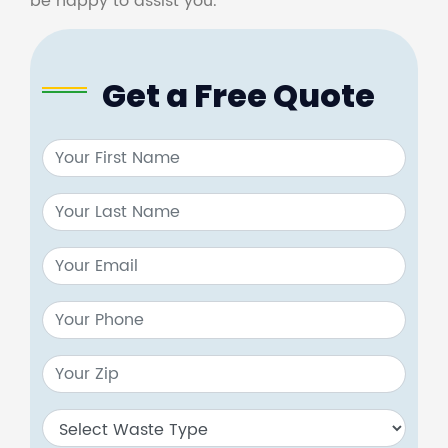
be happy to assist you.
Get a Free Quote