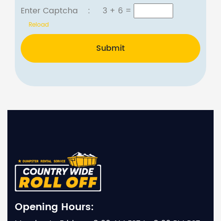
Enter Captcha :
3 + 6
=
Reload
Submit
Opening Hours: