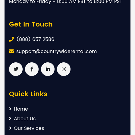
Monday to Friday - 8:00 AM EST to 8:00 PM PST
Get In Touch
(888) 657 2586
support@countrywiderental.com
Quick Links
Home
About Us
Our Services