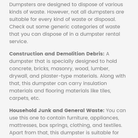
Dumpsters are designed to dispose of various
kinds of waste. However, not all dumpsters are
suitable for every kind of waste or disposal.
Check out some generic categories of waste
that you can dispose of in a dumpster rental
service.
Construction and Demolition Debris:
A
dumpster that is specially designed to hold
concrete, bricks, masonry, wood, lumber,
drywall, and plaster-type materials. Along with
that, this dumpster can carry insulation
materials and flooring materials like tiles,
carpets, etc.
Household Junk and General Waste:
You can
use this one to contain furniture, appliances,
mattresses, box springs, clothing, and textiles.
Apart from that, this dumpster is suitable for