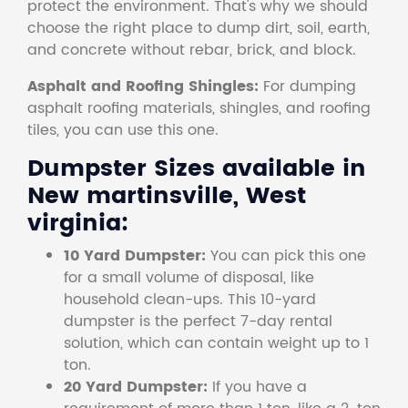
protect the environment. That's why we should
choose the right place to dump dirt, soil, earth,
and concrete without rebar, brick, and block.
Asphalt and Roofing Shingles:
For dumping
asphalt roofing materials, shingles, and roofing
tiles, you can use this one.
Dumpster Sizes available in
New martinsville, West
virginia:
10 Yard Dumpster:
You can pick this one
for a small volume of disposal, like
household clean-ups. This 10-yard
dumpster is the perfect 7-day rental
solution, which can contain weight up to 1
ton.
20 Yard Dumpster:
If you have a