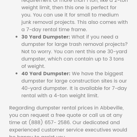
requirement of more than 1 ton, like a 2-ton
weight limit, then this one is perfect for
you. You can use it for small to medium
junk removal projects. This also comes with
a 7-day rental time frame.
30 Yard Dumpster:
What if you need a
dumpster for large trash removal projects?
Not to worry. You can rent this one 30-yard
dumpster, which can contain up to 3 tons
of weight.
40 Yard Dumpster:
We have the biggest
dumpster for large construction sites is our
40-yard dumpster. It is available for 7-day
rental with a 4-ton weight limit.
Regarding dumpster rental prices in Abbeville,
you can request a free quote or call us at any
time at (888) 657- 2586. Our dedicated and
experienced customer service executives would