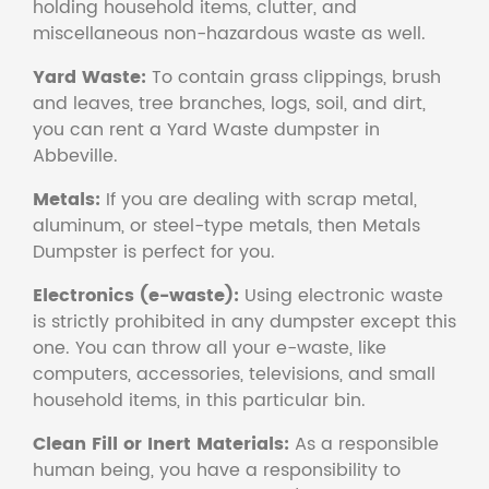
holding household items, clutter, and
miscellaneous non-hazardous waste as well.
Yard Waste:
To contain grass clippings, brush
and leaves, tree branches, logs, soil, and dirt,
you can rent a Yard Waste dumpster in
Abbeville.
Metals:
If you are dealing with scrap metal,
aluminum, or steel-type metals, then Metals
Dumpster is perfect for you.
Electronics (e-waste):
Using electronic waste
is strictly prohibited in any dumpster except this
one. You can throw all your e-waste, like
computers, accessories, televisions, and small
household items, in this particular bin.
Clean Fill or Inert Materials:
As a responsible
human being, you have a responsibility to