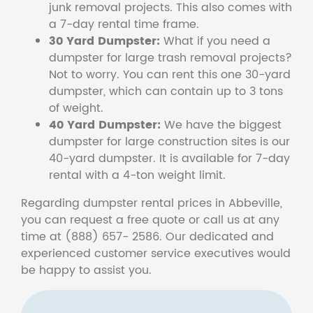
junk removal projects. This also comes with
a 7-day rental time frame.
30 Yard Dumpster:
What if you need a
dumpster for large trash removal projects?
Not to worry. You can rent this one 30-yard
dumpster, which can contain up to 3 tons
of weight.
40 Yard Dumpster:
We have the biggest
dumpster for large construction sites is our
40-yard dumpster. It is available for 7-day
rental with a 4-ton weight limit.
Regarding dumpster rental prices in Abbeville,
you can request a free quote or call us at any
time at (888) 657- 2586. Our dedicated and
experienced customer service executives would
be happy to assist you.