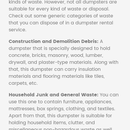
kinds of waste. However, not all dumpsters are
suitable for every kind of waste or disposal.
Check out some generic categories of waste
that you can dispose of in a dumpster rental
service.
Construction and Demolition Debris:
A
dumpster that is specially designed to hold
concrete, bricks, masonry, wood, lumber,
drywall, and plaster-type materials. Along with
that, this dumpster can carry insulation
materials and flooring materials like tiles,
carpets, etc.
Household Junk and General Waste:
You can
use this one to contain furniture, appliances,
mattresses, box springs, clothing, and textiles.
Apart from that, this dumpster is suitable for
holding household items, clutter, and
miscellaneous non-hazardous waste as well.