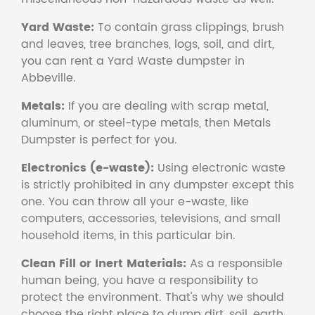
Yard Waste:
To contain grass clippings, brush
and leaves, tree branches, logs, soil, and dirt,
you can rent a Yard Waste dumpster in
Abbeville.
Metals:
If you are dealing with scrap metal,
aluminum, or steel-type metals, then Metals
Dumpster is perfect for you.
Electronics (e-waste):
Using electronic waste
is strictly prohibited in any dumpster except this
one. You can throw all your e-waste, like
computers, accessories, televisions, and small
household items, in this particular bin.
Clean Fill or Inert Materials:
As a responsible
human being, you have a responsibility to
protect the environment. That's why we should
choose the right place to dump dirt, soil, earth,