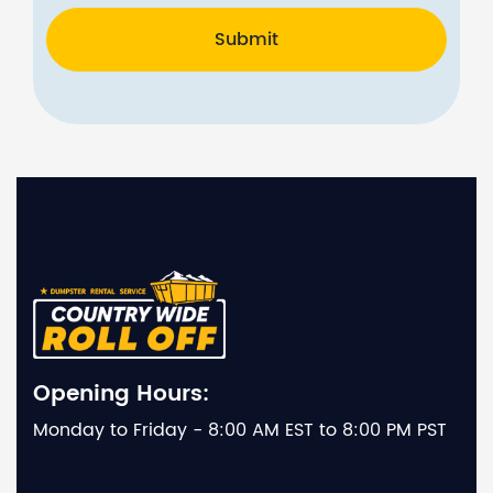
Submit
Opening Hours:
Monday to Friday - 8:00 AM EST to 8:00 PM PST