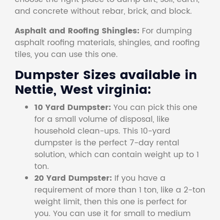
and concrete without rebar, brick, and block.
Asphalt and Roofing Shingles:
For dumping
asphalt roofing materials, shingles, and roofing
tiles, you can use this one.
Dumpster Sizes available in
Nettie, West virginia:
10 Yard Dumpster:
You can pick this one
for a small volume of disposal, like
household clean-ups. This 10-yard
dumpster is the perfect 7-day rental
solution, which can contain weight up to 1
ton.
20 Yard Dumpster:
If you have a
requirement of more than 1 ton, like a 2-ton
weight limit, then this one is perfect for
you. You can use it for small to medium