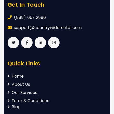
Get In Touch
(888) 657 2586
support@countrywiderental.com
Quick Links
Home
About Us
Our Services
Term & Conditions
Blog