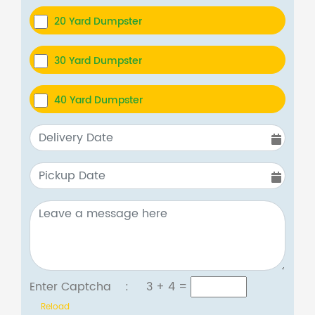
20 Yard Dumpster
30 Yard Dumpster
40 Yard Dumpster
Enter Captcha :
3 + 4
=
Reload