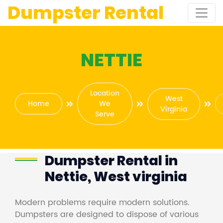
Dumpster Rental
NETTIE
Location
West
Home
We
Virginia
Serve
Dumpster Rental in
Nettie, West virginia
Modern problems require modern solutions.
Dumpsters are designed to dispose of various