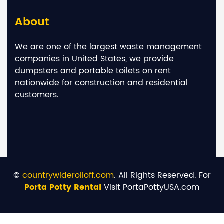
About
We are one of the largest waste management
companies in United States, we provide
dumpsters and portable toilets on rent
nationwide for construction and residential
customers.
©
countrywiderolloff.com
. All Rights Reserved. For
Porta Potty Rental
Visit PortaPottyUSA.com