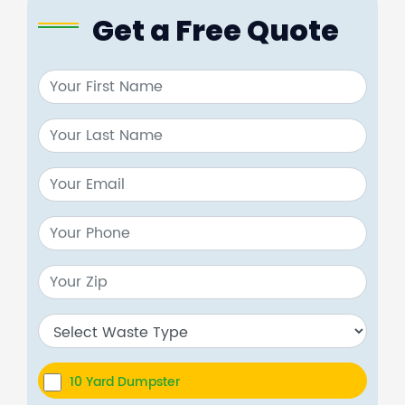
Get a Free Quote
10 Yard Dumpster