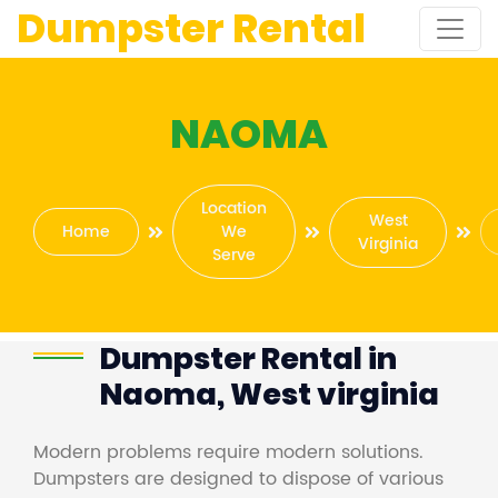
Dumpster Rental
NAOMA
Location
West
Home
We
Virginia
Serve
Dumpster Rental in
Naoma, West virginia
Modern problems require modern solutions.
Dumpsters are designed to dispose of various