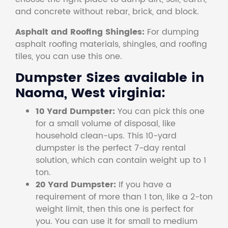
and concrete without rebar, brick, and block.
Asphalt and Roofing Shingles:
For dumping
asphalt roofing materials, shingles, and roofing
tiles, you can use this one.
Dumpster Sizes available in
Naoma, West virginia:
10 Yard Dumpster:
You can pick this one
for a small volume of disposal, like
household clean-ups. This 10-yard
dumpster is the perfect 7-day rental
solution, which can contain weight up to 1
ton.
20 Yard Dumpster:
If you have a
requirement of more than 1 ton, like a 2-ton
weight limit, then this one is perfect for
you. You can use it for small to medium