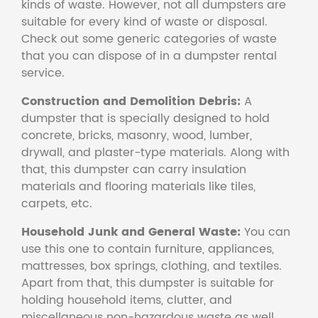
kinds of waste. However, not all dumpsters are
suitable for every kind of waste or disposal.
Check out some generic categories of waste
that you can dispose of in a dumpster rental
service.
Construction and Demolition Debris:
A
dumpster that is specially designed to hold
concrete, bricks, masonry, wood, lumber,
drywall, and plaster-type materials. Along with
that, this dumpster can carry insulation
materials and flooring materials like tiles,
carpets, etc.
Household Junk and General Waste:
You can
use this one to contain furniture, appliances,
mattresses, box springs, clothing, and textiles.
Apart from that, this dumpster is suitable for
holding household items, clutter, and
miscellaneous non-hazardous waste as well.