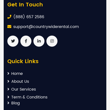
Get In Touch
(888) 657 2586
support@countrywiderental.com
Quick Links
Home
About Us
Our Services
Term & Conditions
Blog