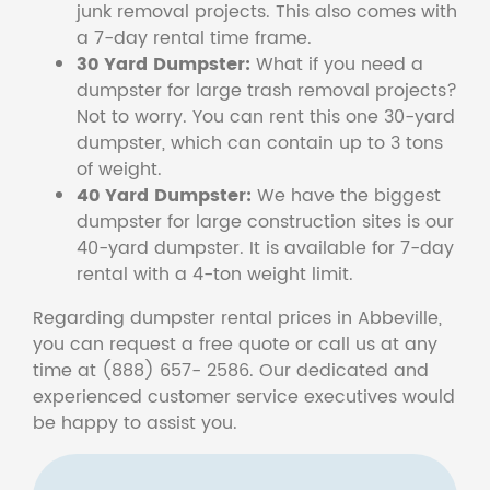
junk removal projects. This also comes with
a 7-day rental time frame.
30 Yard Dumpster:
What if you need a
dumpster for large trash removal projects?
Not to worry. You can rent this one 30-yard
dumpster, which can contain up to 3 tons
of weight.
40 Yard Dumpster:
We have the biggest
dumpster for large construction sites is our
40-yard dumpster. It is available for 7-day
rental with a 4-ton weight limit.
Regarding dumpster rental prices in Abbeville,
you can request a free quote or call us at any
time at (888) 657- 2586. Our dedicated and
experienced customer service executives would
be happy to assist you.