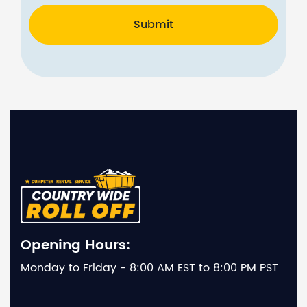
Submit
Opening Hours:
Monday to Friday - 8:00 AM EST to 8:00 PM PST