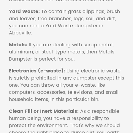
Yard Waste:
To contain grass clippings, brush
and leaves, tree branches, logs, soil, and dirt,
you can rent a Yard Waste dumpster in
Abbeville.
Metals:
If you are dealing with scrap metal,
aluminum, or steel-type metals, then Metals
Dumpster is perfect for you.
Electronics (e-waste):
Using electronic waste
is strictly prohibited in any dumpster except this
one. You can throw all your e-waste, like
computers, accessories, televisions, and small
household items, in this particular bin.
Clean Fill or Inert Materials:
As a responsible
human being, you have a responsibility to
protect the environment. That's why we should
choose the right place to dump dirt, soil, earth,