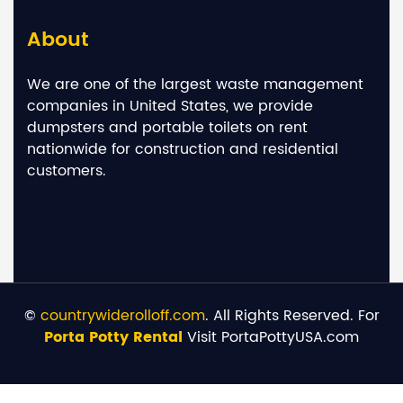
About
We are one of the largest waste management
companies in United States, we provide
dumpsters and portable toilets on rent
nationwide for construction and residential
customers.
©
countrywiderolloff.com
. All Rights Reserved. For
Porta Potty Rental
Visit PortaPottyUSA.com