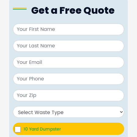
Get a Free Quote
10 Yard Dumpster