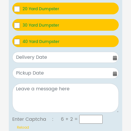
20 Yard Dumpster
30 Yard Dumpster
40 Yard Dumpster
Enter Captcha :
6 + 2
=
Reload