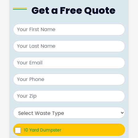
Get a Free Quote
10 Yard Dumpster