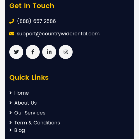
Get In Touch
(888) 657 2586
support@countrywiderental.com
Quick Links
Home
About Us
Our Services
Term & Conditions
Blog