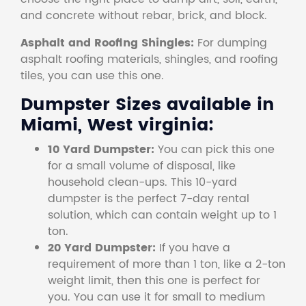
and concrete without rebar, brick, and block.
Asphalt and Roofing Shingles:
For dumping
asphalt roofing materials, shingles, and roofing
tiles, you can use this one.
Dumpster Sizes available in
Miami, West virginia:
10 Yard Dumpster:
You can pick this one
for a small volume of disposal, like
household clean-ups. This 10-yard
dumpster is the perfect 7-day rental
solution, which can contain weight up to 1
ton.
20 Yard Dumpster:
If you have a
requirement of more than 1 ton, like a 2-ton
weight limit, then this one is perfect for
you. You can use it for small to medium