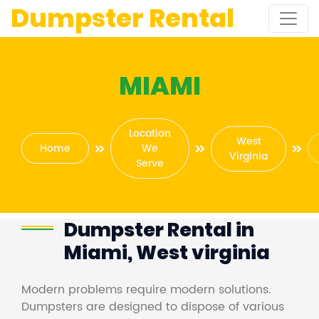
Dumpster Rental
MIAMI
Location
West
Home
We
Virginia
Serve
Dumpster Rental in
Miami, West virginia
Modern problems require modern solutions.
Dumpsters are designed to dispose of various