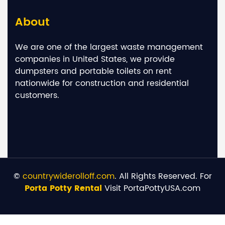
About
We are one of the largest waste management
companies in United States, we provide
dumpsters and portable toilets on rent
nationwide for construction and residential
customers.
©
countrywiderolloff.com
. All Rights Reserved. For
Porta Potty Rental
Visit PortaPottyUSA.com