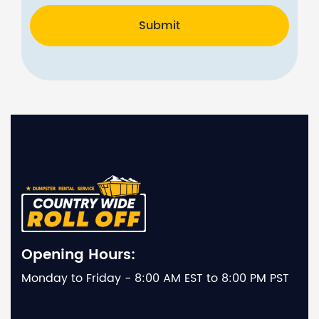
Submit
Opening Hours:
Monday to Friday - 8:00 AM EST to 8:00 PM PST