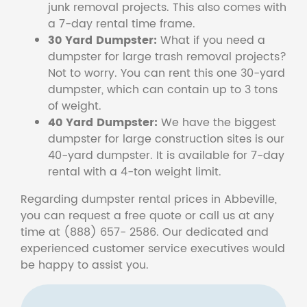
junk removal projects. This also comes with
a 7-day rental time frame.
30 Yard Dumpster:
What if you need a
dumpster for large trash removal projects?
Not to worry. You can rent this one 30-yard
dumpster, which can contain up to 3 tons
of weight.
40 Yard Dumpster:
We have the biggest
dumpster for large construction sites is our
40-yard dumpster. It is available for 7-day
rental with a 4-ton weight limit.
Regarding dumpster rental prices in Abbeville,
you can request a free quote or call us at any
time at (888) 657- 2586. Our dedicated and
experienced customer service executives would
be happy to assist you.