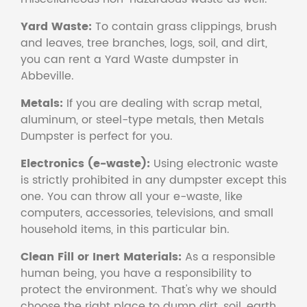
Yard Waste:
To contain grass clippings, brush
and leaves, tree branches, logs, soil, and dirt,
you can rent a Yard Waste dumpster in
Abbeville.
Metals:
If you are dealing with scrap metal,
aluminum, or steel-type metals, then Metals
Dumpster is perfect for you.
Electronics (e-waste):
Using electronic waste
is strictly prohibited in any dumpster except this
one. You can throw all your e-waste, like
computers, accessories, televisions, and small
household items, in this particular bin.
Clean Fill or Inert Materials:
As a responsible
human being, you have a responsibility to
protect the environment. That's why we should
choose the right place to dump dirt, soil, earth,