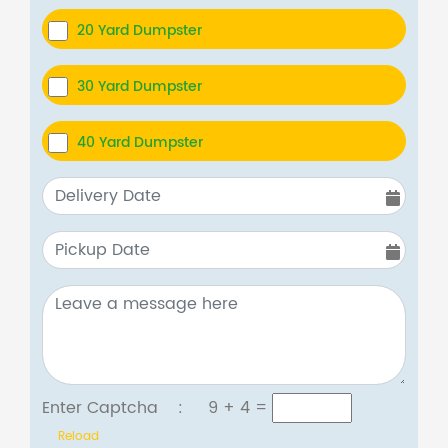
20 Yard Dumpster
30 Yard Dumpster
40 Yard Dumpster
Enter Captcha :
9 + 4
=
Reload