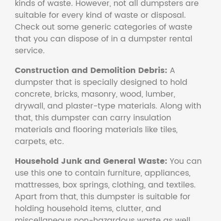
kinds of waste. However, not all dumpsters are
suitable for every kind of waste or disposal.
Check out some generic categories of waste
that you can dispose of in a dumpster rental
service.
Construction and Demolition Debris:
A
dumpster that is specially designed to hold
concrete, bricks, masonry, wood, lumber,
drywall, and plaster-type materials. Along with
that, this dumpster can carry insulation
materials and flooring materials like tiles,
carpets, etc.
Household Junk and General Waste:
You can
use this one to contain furniture, appliances,
mattresses, box springs, clothing, and textiles.
Apart from that, this dumpster is suitable for
holding household items, clutter, and
miscellaneous non-hazardous waste as well.