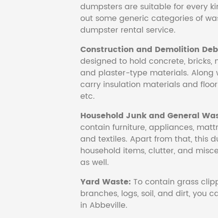
dumpsters are suitable for every ki
out some generic categories of was
dumpster rental service.
Construction and Demolition Debr
designed to hold concrete, bricks, 
and plaster-type materials. Along 
carry insulation materials and floori
etc.
Household Junk and General Was
contain furniture, appliances, mattr
and textiles. Apart from that, this 
household items, clutter, and mis
as well.
Yard Waste:
To contain grass clipp
branches, logs, soil, and dirt, you
in Abbeville.