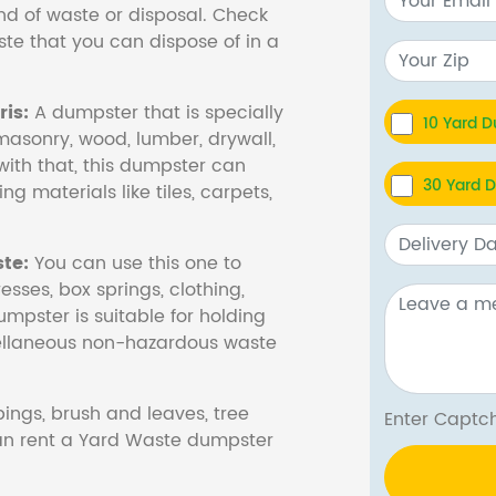
nd of waste or disposal. Check
te that you can dispose of in a
is:
A dumpster that is specially
10 Yard 
masonry, wood, lumber, drywall,
with that, this dumpster can
30 Yard 
ng materials like tiles, carpets,
te:
You can use this one to
esses, box springs, clothing,
dumpster is suitable for holding
cellaneous non-hazardous waste
ings, brush and leaves, tree
Enter Cap
 can rent a Yard Waste dumpster