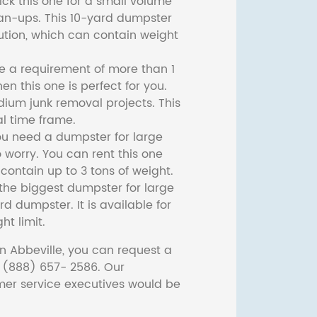
ck this one for a small volume
ean-ups. This 10-yard dumpster
lution, which can contain weight
ve a requirement of more than 1
then this one is perfect for you.
dium junk removal projects. This
l time frame.
ou need a dumpster for large
 worry. You can rent this one
ontain up to 3 tons of weight.
he biggest dumpster for large
rd dumpster. It is available for
ht limit.
n Abbeville, you can request a
t (888) 657- 2586. Our
er service executives would be