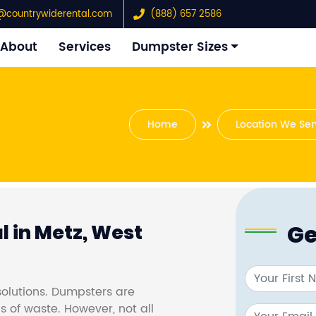
@countrywiderental.com
(888) 657 2586
About
Services
Dumpster Sizes
Home
Location We Ser
Ge
 in Metz, West
olutions. Dumpsters are
s of waste. However, not all