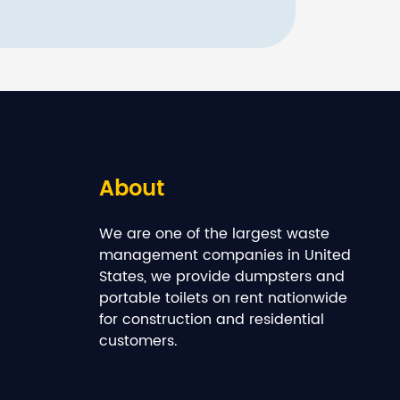
About
We are one of the largest waste
management companies in United
States, we provide dumpsters and
portable toilets on rent nationwide
for construction and residential
customers.