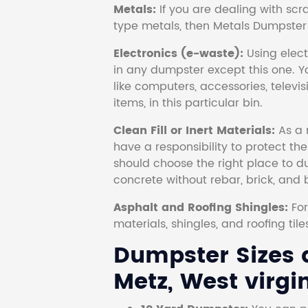
Metals:
If you are dealing with scr
type metals, then Metals Dumpster i
Electronics (e-waste):
Using electr
in any dumpster except this one. Y
like computers, accessories, televi
items, in this particular bin.
Clean Fill or Inert Materials:
As a 
have a responsibility to protect th
should choose the right place to dum
concrete without rebar, brick, and 
Asphalt and Roofing Shingles:
Fo
materials, shingles, and roofing tile
Dumpster Sizes a
Metz, West virgin