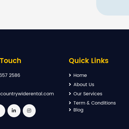
 Touch
Quick Links
657 2586
Home
About Us
countrywiderental.com
Our Services
Term & Conditions
Blog