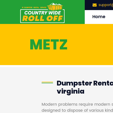
support
Home
METZ
Dumpster Rental
virginia
Modern problems require modern s
designed to dispose of various kind