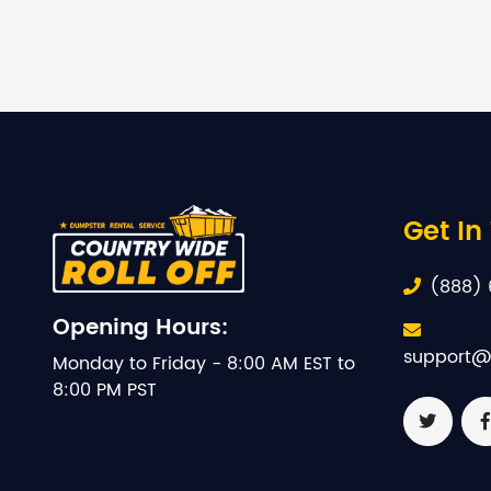
Get In
(888) 
Opening Hours:
support@
Monday to Friday - 8:00 AM EST to
8:00 PM PST