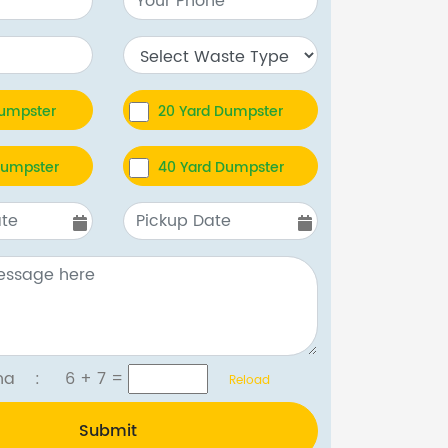
Dumpster
20 Yard Dumpster
Dumpster
40 Yard Dumpster
tcha :
6 + 7
=
Reload
Submit