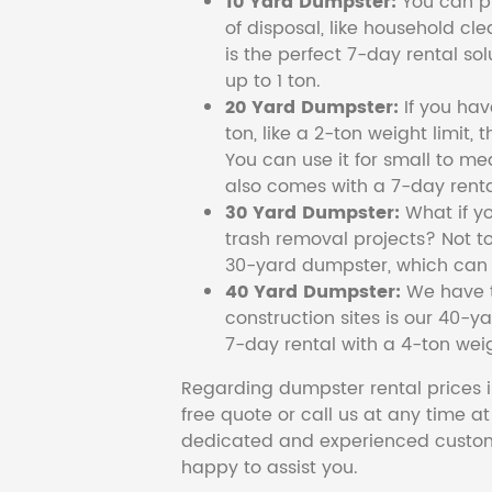
10 Yard Dumpster:
You can pi
of disposal, like household cl
is the perfect 7-day rental so
up to 1 ton.
20 Yard Dumpster:
If you ha
ton, like a 2-ton weight limit, 
You can use it for small to me
also comes with a 7-day renta
30 Yard Dumpster:
What if y
trash removal projects? Not to
30-yard dumpster, which can c
40 Yard Dumpster:
We have t
construction sites is our 40-ya
7-day rental with a 4-ton weig
Regarding dumpster rental prices i
free quote or call us at any time a
dedicated and experienced custom
happy to assist you.