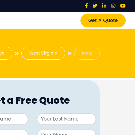
Get A Quote
ve
West Virginia
Metz
t a Free Quote