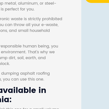
ap metal, aluminum, or steel-
s perfect for you.
onic waste is strictly prohibited
ou can throw all your e-waste,
sions, and small household
responsible human being, you
e environment. That's why we
p dirt, soil, earth, and
block.
r dumping asphalt roofing
s, you can use this one.
vailable in
ia: