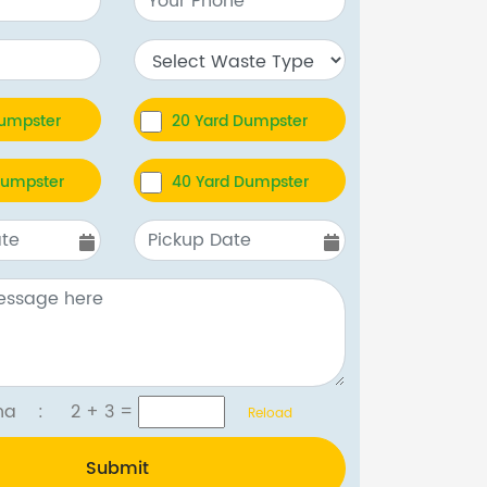
Dumpster
20 Yard Dumpster
Dumpster
40 Yard Dumpster
tcha :
2 + 3
=
Reload
Submit