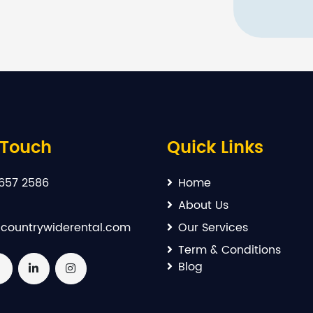
 Touch
Quick Links
657 2586
Home
About Us
countrywiderental.com
Our Services
Term & Conditions
Blog