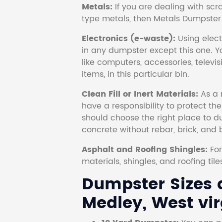
Metals:
If you are dealing with scr
type metals, then Metals Dumpster i
Electronics (e-waste):
Using electr
in any dumpster except this one. Y
like computers, accessories, televi
items, in this particular bin.
Clean Fill or Inert Materials:
As a 
have a responsibility to protect th
should choose the right place to dum
concrete without rebar, brick, and 
Asphalt and Roofing Shingles:
Fo
materials, shingles, and roofing tile
Dumpster Sizes a
Medley, West vir