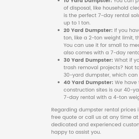
10 Yard Dumpster:
You can pi
of disposal, like household cl
is the perfect 7-day rental so
up to 1 ton.
20 Yard Dumpster:
If you ha
ton, like a 2-ton weight limit, 
You can use it for small to me
also comes with a 7-day renta
30 Yard Dumpster:
What if y
trash removal projects? Not to
30-yard dumpster, which can c
40 Yard Dumpster:
We have t
construction sites is our 40-ya
7-day rental with a 4-ton weig
Regarding dumpster rental prices i
free quote or call us at any time a
dedicated and experienced custom
happy to assist you.