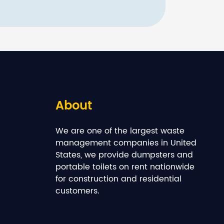
About
We are one of the largest waste
management companies in United
States, we provide dumpsters and
portable toilets on rent nationwide
for construction and residential
customers.