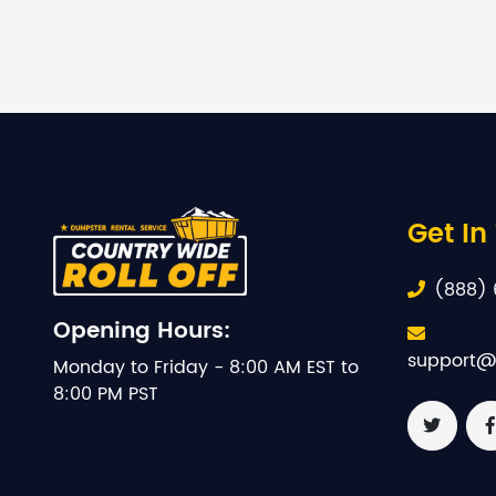
Get In
(888) 
Opening Hours:
support@
Monday to Friday - 8:00 AM EST to
8:00 PM PST