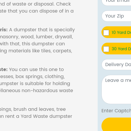
nd of waste or disposal. Check
te that you can dispose of in a
is:
A dumpster that is specially
10 Yard 
masonry, wood, lumber, drywall,
with that, this dumpster can
30 Yard 
ng materials like tiles, carpets,
te:
You can use this one to
esses, box springs, clothing,
dumpster is suitable for holding
cellaneous non-hazardous waste
ings, brush and leaves, tree
Enter Cap
 can rent a Yard Waste dumpster