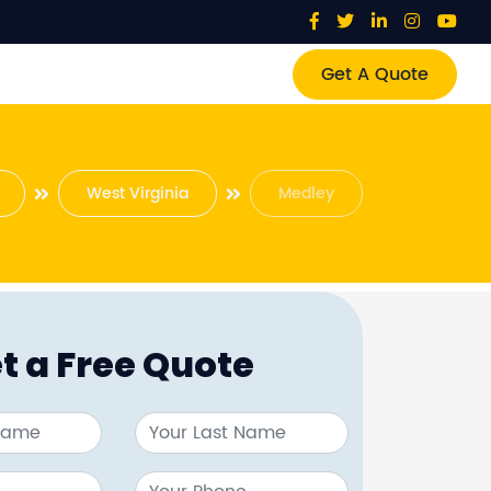
Get A Quote
West Virginia
Medley
t a Free Quote