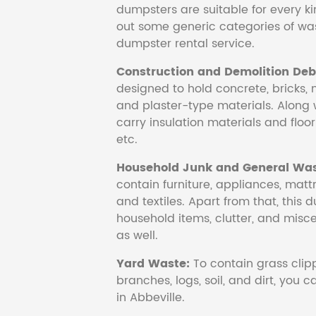
dumpsters are suitable for every ki
out some generic categories of was
dumpster rental service.
Construction and Demolition Debr
designed to hold concrete, bricks, 
and plaster-type materials. Along 
carry insulation materials and floori
etc.
Household Junk and General Was
contain furniture, appliances, mattr
and textiles. Apart from that, this 
household items, clutter, and mis
as well.
Yard Waste:
To contain grass clipp
branches, logs, soil, and dirt, you
in Abbeville.