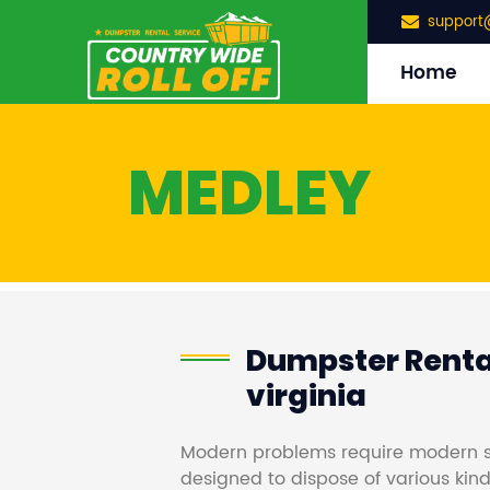
support
Home
MEDLEY
Dumpster Renta
virginia
Modern problems require modern s
designed to dispose of various kind