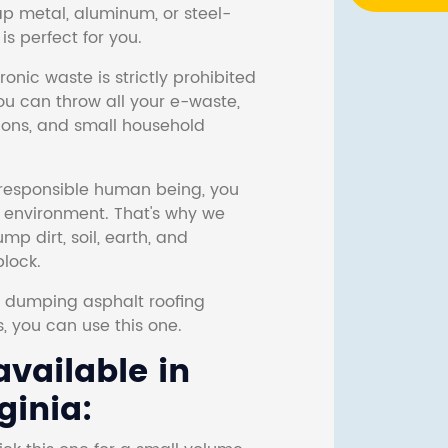
ap metal, aluminum, or steel-
s perfect for you.
onic waste is strictly prohibited
ou can throw all your e-waste,
sions, and small household
responsible human being, you
e environment. That's why we
p dirt, soil, earth, and
block.
r dumping asphalt roofing
s, you can use this one.
vailable in
ginia: