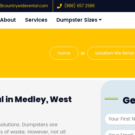
@countrywiderental.com
(888) 657 2586
About
Services
Dumpster Sizes
Home
Location We Serve
Ge
l in Medley, West
olutions. Dumpsters are
s of waste. However, not all