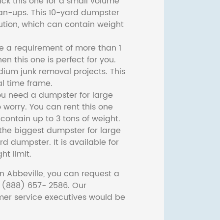
ck this one for a small volume
ean-ups. This 10-yard dumpster
lution, which can contain weight
ve a requirement of more than 1
then this one is perfect for you.
dium junk removal projects. This
l time frame.
ou need a dumpster for large
 worry. You can rent this one
ontain up to 3 tons of weight.
he biggest dumpster for large
rd dumpster. It is available for
ht limit.
n Abbeville, you can request a
t (888) 657- 2586. Our
er service executives would be