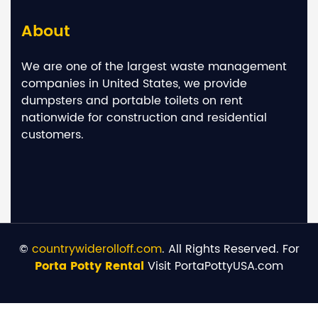
About
We are one of the largest waste management
companies in United States, we provide
dumpsters and portable toilets on rent
nationwide for construction and residential
customers.
©
countrywiderolloff.com
. All Rights Reserved. For
Porta Potty Rental
Visit PortaPottyUSA.com