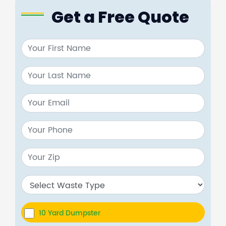
Get a Free Quote
10 Yard Dumpster