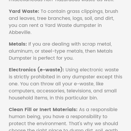
Yard Waste:
To contain grass clippings, brush
and leaves, tree branches, logs, soil, and dirt,
you can rent a Yard Waste dumpster in
Abbeville.
Metals:
If you are dealing with scrap metal,
aluminum, or steel-type metals, then Metals
Dumpster is perfect for you.
Electronics (e-waste):
Using electronic waste
is strictly prohibited in any dumpster except this
one. You can throw all your e-waste, like
computers, accessories, televisions, and small
household items, in this particular bin.
Clean Fill or Inert Materials:
As a responsible
human being, you have a responsibility to
protect the environment. That's why we should
choose the right place to dump dirt, soil, earth,