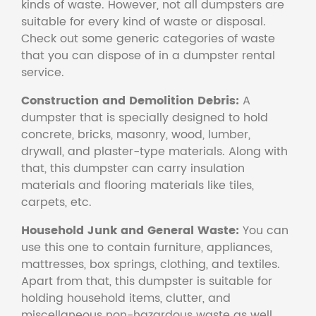
kinds of waste. However, not all dumpsters are
suitable for every kind of waste or disposal.
Check out some generic categories of waste
that you can dispose of in a dumpster rental
service.
Construction and Demolition Debris:
A
dumpster that is specially designed to hold
concrete, bricks, masonry, wood, lumber,
drywall, and plaster-type materials. Along with
that, this dumpster can carry insulation
materials and flooring materials like tiles,
carpets, etc.
Household Junk and General Waste:
You can
use this one to contain furniture, appliances,
mattresses, box springs, clothing, and textiles.
Apart from that, this dumpster is suitable for
holding household items, clutter, and
miscellaneous non-hazardous waste as well.