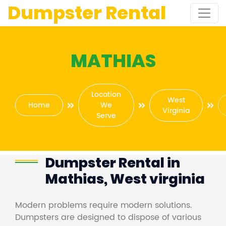
Dumpster Rental
MATHIAS
Location
West
Home
We
Virginia
Serve
Dumpster Rental in
Mathias, West virginia
Modern problems require modern solutions.
Dumpsters are designed to dispose of various