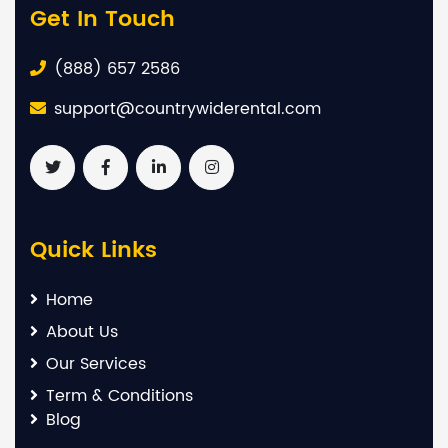
Get In Touch
(888) 657 2586
support@countrywiderental.com
Quick Links
Home
About Us
Our Services
Term & Conditions
Blog