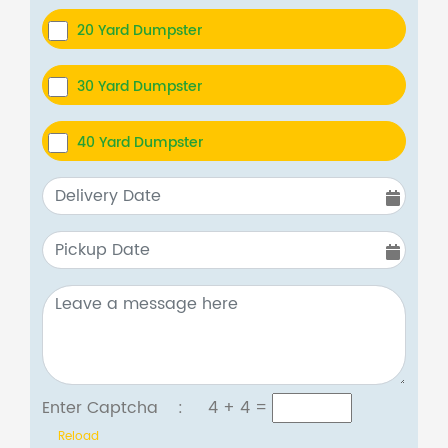
20 Yard Dumpster
30 Yard Dumpster
40 Yard Dumpster
Enter Captcha :
4 + 4
=
Reload