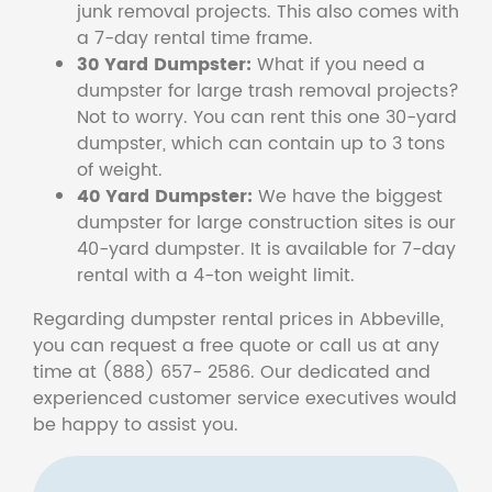
junk removal projects. This also comes with
a 7-day rental time frame.
30 Yard Dumpster:
What if you need a
dumpster for large trash removal projects?
Not to worry. You can rent this one 30-yard
dumpster, which can contain up to 3 tons
of weight.
40 Yard Dumpster:
We have the biggest
dumpster for large construction sites is our
40-yard dumpster. It is available for 7-day
rental with a 4-ton weight limit.
Regarding dumpster rental prices in Abbeville,
you can request a free quote or call us at any
time at (888) 657- 2586. Our dedicated and
experienced customer service executives would
be happy to assist you.