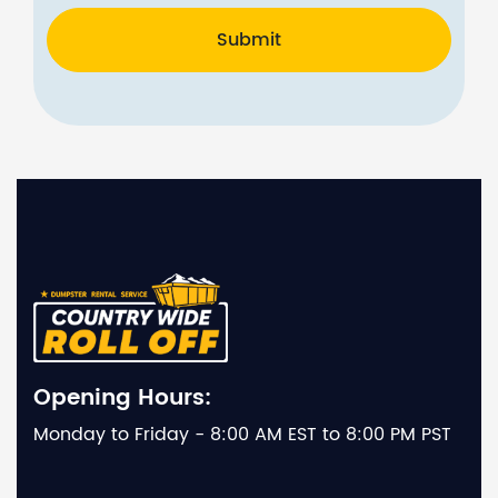
Submit
Opening Hours:
Monday to Friday - 8:00 AM EST to 8:00 PM PST