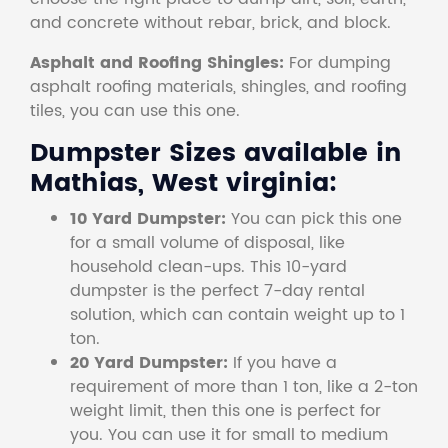
and concrete without rebar, brick, and block.
Asphalt and Roofing Shingles:
For dumping
asphalt roofing materials, shingles, and roofing
tiles, you can use this one.
Dumpster Sizes available in
Mathias, West virginia:
10 Yard Dumpster:
You can pick this one
for a small volume of disposal, like
household clean-ups. This 10-yard
dumpster is the perfect 7-day rental
solution, which can contain weight up to 1
ton.
20 Yard Dumpster:
If you have a
requirement of more than 1 ton, like a 2-ton
weight limit, then this one is perfect for
you. You can use it for small to medium