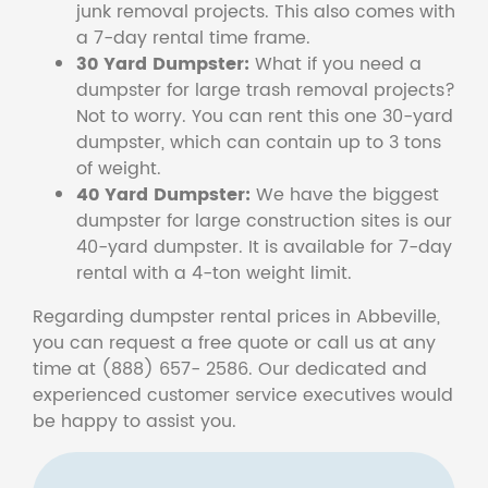
junk removal projects. This also comes with
a 7-day rental time frame.
30 Yard Dumpster:
What if you need a
dumpster for large trash removal projects?
Not to worry. You can rent this one 30-yard
dumpster, which can contain up to 3 tons
of weight.
40 Yard Dumpster:
We have the biggest
dumpster for large construction sites is our
40-yard dumpster. It is available for 7-day
rental with a 4-ton weight limit.
Regarding dumpster rental prices in Abbeville,
you can request a free quote or call us at any
time at (888) 657- 2586. Our dedicated and
experienced customer service executives would
be happy to assist you.