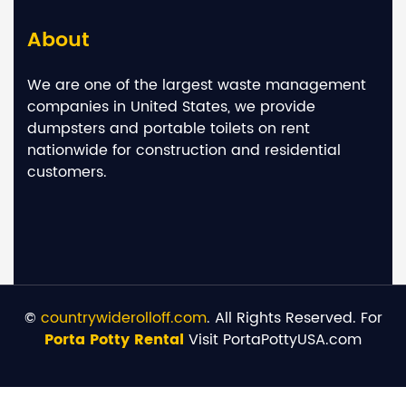
About
We are one of the largest waste management
companies in United States, we provide
dumpsters and portable toilets on rent
nationwide for construction and residential
customers.
©
countrywiderolloff.com
. All Rights Reserved. For
Porta Potty Rental
Visit PortaPottyUSA.com