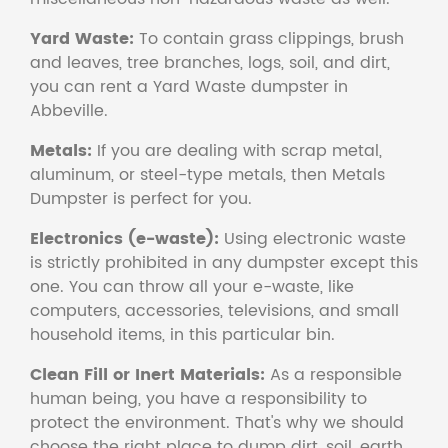
Yard Waste:
To contain grass clippings, brush
and leaves, tree branches, logs, soil, and dirt,
you can rent a Yard Waste dumpster in
Abbeville.
Metals:
If you are dealing with scrap metal,
aluminum, or steel-type metals, then Metals
Dumpster is perfect for you.
Electronics (e-waste):
Using electronic waste
is strictly prohibited in any dumpster except this
one. You can throw all your e-waste, like
computers, accessories, televisions, and small
household items, in this particular bin.
Clean Fill or Inert Materials:
As a responsible
human being, you have a responsibility to
protect the environment. That's why we should
choose the right place to dump dirt, soil, earth,