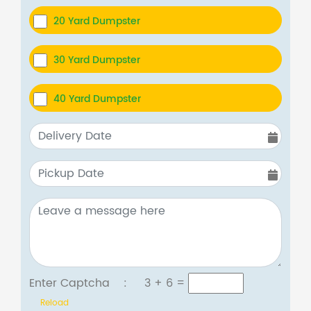
20 Yard Dumpster
30 Yard Dumpster
40 Yard Dumpster
Enter Captcha :
3 + 6
=
Reload