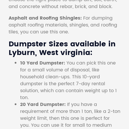
and concrete without rebar, brick, and block.
Asphalt and Roofing Shingles:
For dumping
asphalt roofing materials, shingles, and roofing
tiles, you can use this one.
Dumpster Sizes available in
Lyburn, West virginia:
10 Yard Dumpster:
You can pick this one
for a small volume of disposal, like
household clean-ups. This 10-yard
dumpster is the perfect 7-day rental
solution, which can contain weight up to 1
ton.
20 Yard Dumpster:
If you have a
requirement of more than 1 ton, like a 2-ton
weight limit, then this one is perfect for
you. You can use it for small to medium