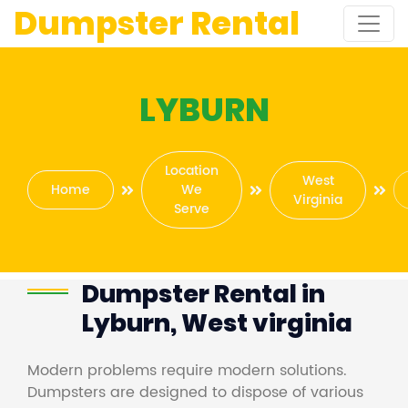
Dumpster Rental
LYBURN
Location
West
Home
We
Virginia
Serve
Dumpster Rental in
Lyburn, West virginia
Modern problems require modern solutions.
Dumpsters are designed to dispose of various