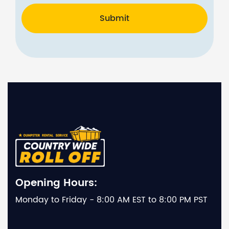
Submit
Opening Hours:
Monday to Friday - 8:00 AM EST to 8:00 PM PST