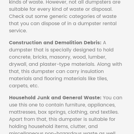
kinds of waste. However, not all dumpsters are
suitable for every kind of waste or disposal.
Check out some generic categories of waste
that you can dispose of in a dumpster rental
service.
Construction and Demolition Debris:
A
dumpster that is specially designed to hold
concrete, bricks, masonry, wood, lumber,
drywall, and plaster-type materials. Along with
that, this dumpster can carry insulation
materials and flooring materials like tiles,
carpets, etc.
Household Junk and General Waste:
You can
use this one to contain furniture, appliances,
mattresses, box springs, clothing, and textiles.
Apart from that, this dumpster is suitable for
holding household items, clutter, and
miscellaneous non-hazardous waste as well.