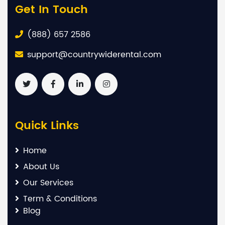
Get In Touch
(888) 657 2586
support@countrywiderental.com
Quick Links
Home
About Us
Our Services
Term & Conditions
Blog