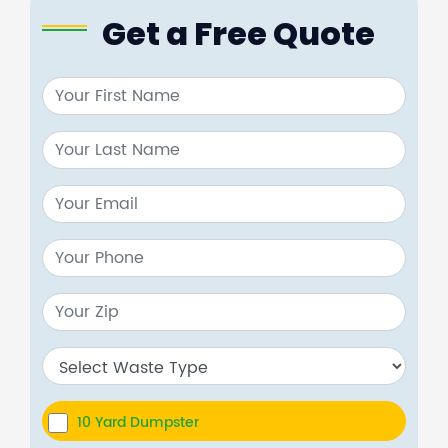
Get a Free Quote
10 Yard Dumpster