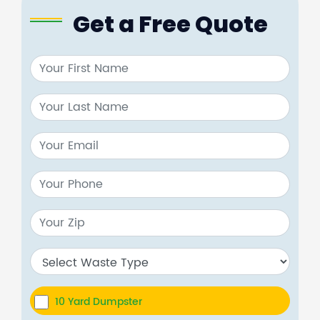
Get a Free Quote
10 Yard Dumpster