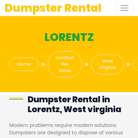
Dumpster Rental
LORENTZ
Location
West
Home
We
Virginia
Serve
Dumpster Rental in
Lorentz, West virginia
Modern problems require modern solutions.
Dumpsters are designed to dispose of various