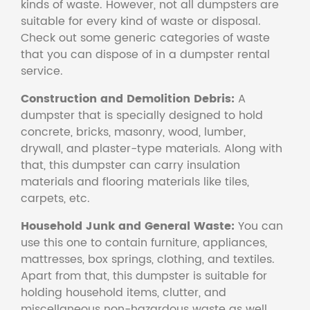
kinds of waste. However, not all dumpsters are
suitable for every kind of waste or disposal.
Check out some generic categories of waste
that you can dispose of in a dumpster rental
service.
Construction and Demolition Debris:
A
dumpster that is specially designed to hold
concrete, bricks, masonry, wood, lumber,
drywall, and plaster-type materials. Along with
that, this dumpster can carry insulation
materials and flooring materials like tiles,
carpets, etc.
Household Junk and General Waste:
You can
use this one to contain furniture, appliances,
mattresses, box springs, clothing, and textiles.
Apart from that, this dumpster is suitable for
holding household items, clutter, and
miscellaneous non-hazardous waste as well.