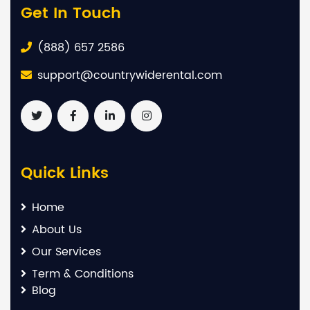
Get In Touch
(888) 657 2586
support@countrywiderental.com
Quick Links
Home
About Us
Our Services
Term & Conditions
Blog