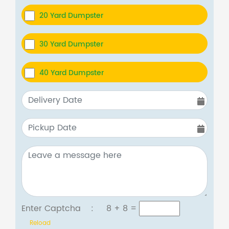
20 Yard Dumpster
30 Yard Dumpster
40 Yard Dumpster
Enter Captcha :
8 + 8
=
Reload