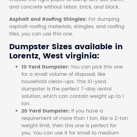
and concrete without rebar, brick, and block.
Asphalt and Roofing Shingles:
For dumping
asphalt roofing materials, shingles, and roofing
tiles, you can use this one.
Dumpster Sizes available in
Lorentz, West virginia:
10 Yard Dumpster:
You can pick this one
for a small volume of disposal, like
household clean-ups. This 10-yard
dumpster is the perfect 7-day rental
solution, which can contain weight up to 1
ton.
20 Yard Dumpster:
If you have a
requirement of more than 1 ton, like a 2-ton
weight limit, then this one is perfect for
you. You can use it for small to medium