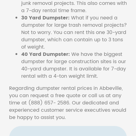
junk removal projects. This also comes with
a 7-day rental time frame.
30 Yard Dumpster:
What if you need a
dumpster for large trash removal projects?
Not to worry. You can rent this one 30-yard
dumpster, which can contain up to 3 tons
of weight.
40 Yard Dumpster:
We have the biggest
dumpster for large construction sites is our
40-yard dumpster. It is available for 7-day
rental with a 4-ton weight limit.
Regarding dumpster rental prices in Abbeville,
you can request a free quote or call us at any
time at (888) 657- 2586. Our dedicated and
experienced customer service executives would
be happy to assist you.