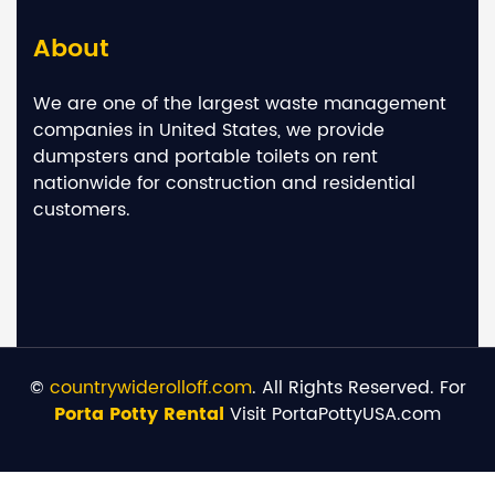
About
We are one of the largest waste management
companies in United States, we provide
dumpsters and portable toilets on rent
nationwide for construction and residential
customers.
©
countrywiderolloff.com
. All Rights Reserved. For
Porta Potty Rental
Visit PortaPottyUSA.com