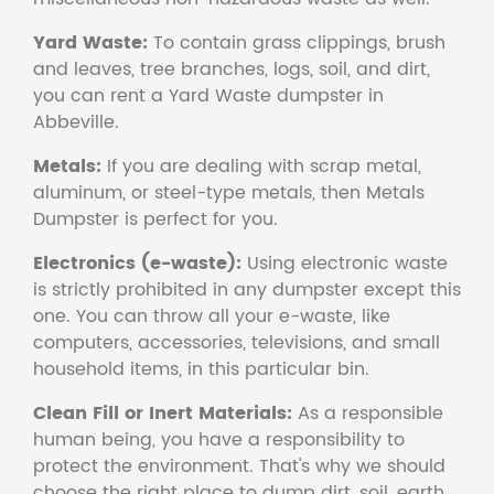
Yard Waste:
To contain grass clippings, brush
and leaves, tree branches, logs, soil, and dirt,
you can rent a Yard Waste dumpster in
Abbeville.
Metals:
If you are dealing with scrap metal,
aluminum, or steel-type metals, then Metals
Dumpster is perfect for you.
Electronics (e-waste):
Using electronic waste
is strictly prohibited in any dumpster except this
one. You can throw all your e-waste, like
computers, accessories, televisions, and small
household items, in this particular bin.
Clean Fill or Inert Materials:
As a responsible
human being, you have a responsibility to
protect the environment. That's why we should
choose the right place to dump dirt, soil, earth,