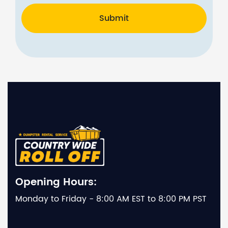
Submit
Opening Hours:
Monday to Friday - 8:00 AM EST to 8:00 PM PST