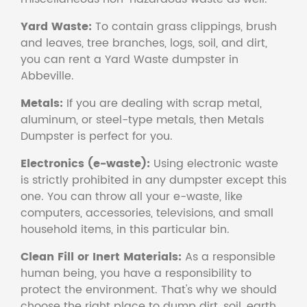
Yard Waste:
To contain grass clippings, brush
and leaves, tree branches, logs, soil, and dirt,
you can rent a Yard Waste dumpster in
Abbeville.
Metals:
If you are dealing with scrap metal,
aluminum, or steel-type metals, then Metals
Dumpster is perfect for you.
Electronics (e-waste):
Using electronic waste
is strictly prohibited in any dumpster except this
one. You can throw all your e-waste, like
computers, accessories, televisions, and small
household items, in this particular bin.
Clean Fill or Inert Materials:
As a responsible
human being, you have a responsibility to
protect the environment. That's why we should
choose the right place to dump dirt, soil, earth,