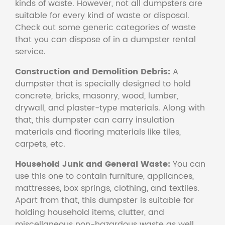
kinds of waste. However, not all dumpsters are
suitable for every kind of waste or disposal.
Check out some generic categories of waste
that you can dispose of in a dumpster rental
service.
Construction and Demolition Debris:
A
dumpster that is specially designed to hold
concrete, bricks, masonry, wood, lumber,
drywall, and plaster-type materials. Along with
that, this dumpster can carry insulation
materials and flooring materials like tiles,
carpets, etc.
Household Junk and General Waste:
You can
use this one to contain furniture, appliances,
mattresses, box springs, clothing, and textiles.
Apart from that, this dumpster is suitable for
holding household items, clutter, and
miscellaneous non-hazardous waste as well.