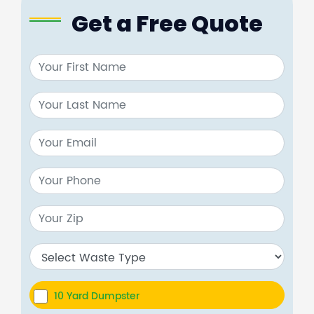
Get a Free Quote
10 Yard Dumpster