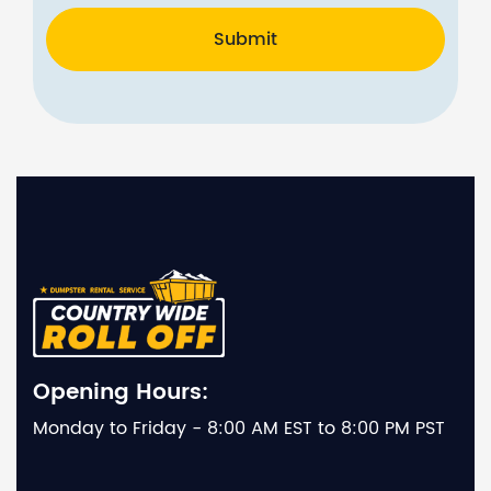
Submit
Opening Hours:
Monday to Friday - 8:00 AM EST to 8:00 PM PST