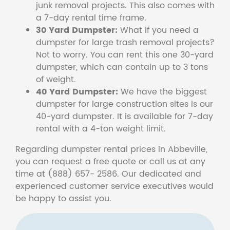
junk removal projects. This also comes with
a 7-day rental time frame.
30 Yard Dumpster:
What if you need a
dumpster for large trash removal projects?
Not to worry. You can rent this one 30-yard
dumpster, which can contain up to 3 tons
of weight.
40 Yard Dumpster:
We have the biggest
dumpster for large construction sites is our
40-yard dumpster. It is available for 7-day
rental with a 4-ton weight limit.
Regarding dumpster rental prices in Abbeville,
you can request a free quote or call us at any
time at (888) 657- 2586. Our dedicated and
experienced customer service executives would
be happy to assist you.