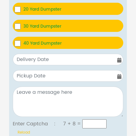
20 Yard Dumpster
30 Yard Dumpster
40 Yard Dumpster
Enter Captcha :
7 + 8
=
Reload