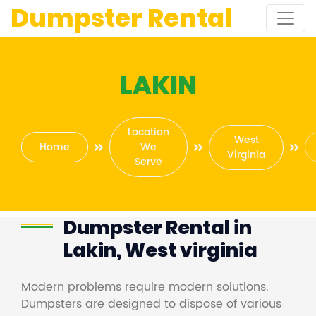
Dumpster Rental
LAKIN
Location
West
Home
We
Virginia
Serve
Dumpster Rental in
Lakin, West virginia
Modern problems require modern solutions.
Dumpsters are designed to dispose of various