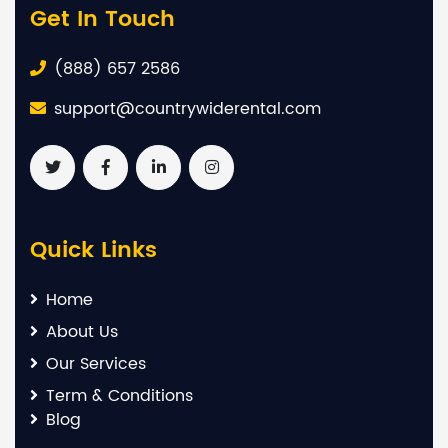
Get In Touch
(888) 657 2586
support@countrywiderental.com
Quick Links
Home
About Us
Our Services
Term & Conditions
Blog