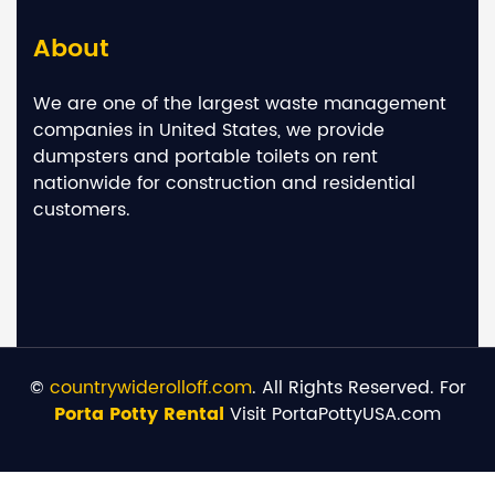
About
We are one of the largest waste management
companies in United States, we provide
dumpsters and portable toilets on rent
nationwide for construction and residential
customers.
©
countrywiderolloff.com
. All Rights Reserved. For
Porta Potty Rental
Visit PortaPottyUSA.com