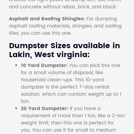
and concrete without rebar, brick, and block.
Asphalt and Roofing Shingles:
For dumping
asphalt roofing materials, shingles, and roofing
tiles, you can use this one.
Dumpster Sizes available in
Lakin, West virginia:
10 Yard Dumpster:
You can pick this one
for a small volume of disposal, like
household clean-ups. This 10-yard
dumpster is the perfect 7-day rental
solution, which can contain weight up to 1
ton.
20 Yard Dumpster:
If you have a
requirement of more than 1 ton, like a 2-ton
weight limit, then this one is perfect for
you. You can use it for small to medium