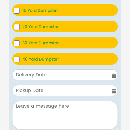
10 Yard Dumpster
20 Yard Dumpster
30 Yard Dumpster
40 Yard Dumpster