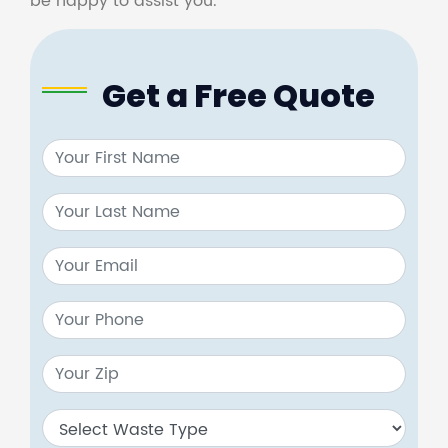
be happy to assist you.
Get a Free Quote