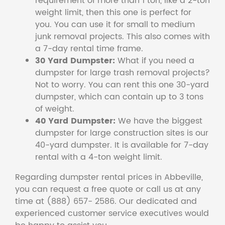
requirement of more than 1 ton, like a 2-ton
weight limit, then this one is perfect for
you. You can use it for small to medium
junk removal projects. This also comes with
a 7-day rental time frame.
30 Yard Dumpster:
What if you need a
dumpster for large trash removal projects?
Not to worry. You can rent this one 30-yard
dumpster, which can contain up to 3 tons
of weight.
40 Yard Dumpster:
We have the biggest
dumpster for large construction sites is our
40-yard dumpster. It is available for 7-day
rental with a 4-ton weight limit.
Regarding dumpster rental prices in Abbeville,
you can request a free quote or call us at any
time at (888) 657- 2586. Our dedicated and
experienced customer service executives would