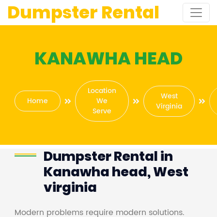
Dumpster Rental
KANAWHA HEAD
Location
West
Home
We
Virginia
Serve
Dumpster Rental in
Kanawha head, West
virginia
Modern problems require modern solutions.