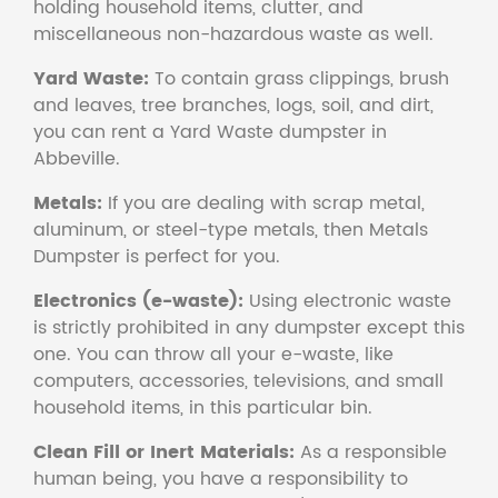
holding household items, clutter, and
miscellaneous non-hazardous waste as well.
Yard Waste:
To contain grass clippings, brush
and leaves, tree branches, logs, soil, and dirt,
you can rent a Yard Waste dumpster in
Abbeville.
Metals:
If you are dealing with scrap metal,
aluminum, or steel-type metals, then Metals
Dumpster is perfect for you.
Electronics (e-waste):
Using electronic waste
is strictly prohibited in any dumpster except this
one. You can throw all your e-waste, like
computers, accessories, televisions, and small
household items, in this particular bin.
Clean Fill or Inert Materials:
As a responsible
human being, you have a responsibility to