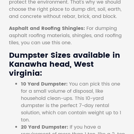
protect the environment. That's why we should
choose the right place to dump dirt, soil, earth,
and concrete without rebar, brick, and block.
Asphalt and Roofing Shingles:
For dumping
asphalt roofing materials, shingles, and roofing
tiles, you can use this one.
Dumpster Sizes available in
Kanawha head, West
virginia:
10 Yard Dumpster:
You can pick this one
for a small volume of disposal, like
household clean-ups. This 10-yard
dumpster is the perfect 7-day rental
solution, which can contain weight up to 1
ton.
20 Yard Dumpster:
If you have a