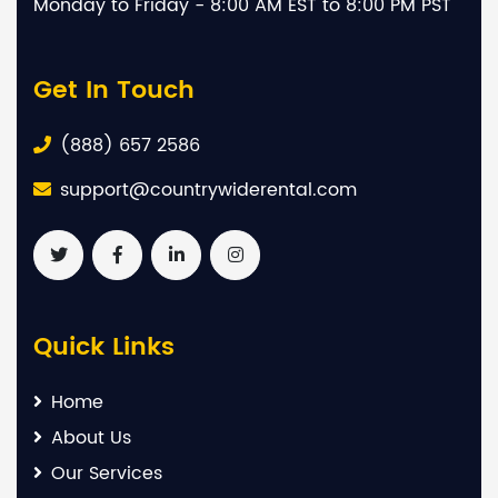
Monday to Friday - 8:00 AM EST to 8:00 PM PST
Get In Touch
(888) 657 2586
support@countrywiderental.com
Quick Links
Home
About Us
Our Services