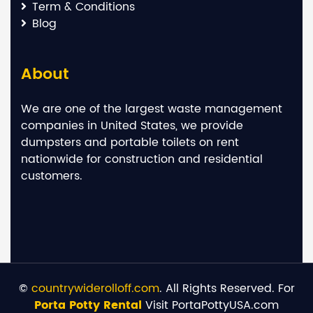
Term & Conditions
Blog
About
We are one of the largest waste management
companies in United States, we provide
dumpsters and portable toilets on rent
nationwide for construction and residential
customers.
©
countrywiderolloff.com
. All Rights Reserved. For
Porta Potty Rental
Visit PortaPottyUSA.com