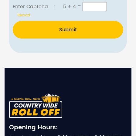
Enter Captcha :
5 + 4
=
Reload
Submit
Opening Hours: