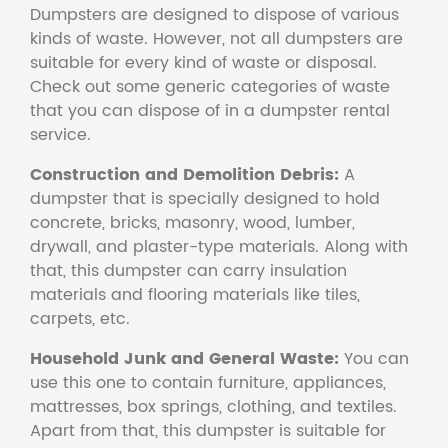
Dumpsters are designed to dispose of various
kinds of waste. However, not all dumpsters are
suitable for every kind of waste or disposal.
Check out some generic categories of waste
that you can dispose of in a dumpster rental
service.
Construction and Demolition Debris:
A
dumpster that is specially designed to hold
concrete, bricks, masonry, wood, lumber,
drywall, and plaster-type materials. Along with
that, this dumpster can carry insulation
materials and flooring materials like tiles,
carpets, etc.
Household Junk and General Waste:
You can
use this one to contain furniture, appliances,
mattresses, box springs, clothing, and textiles.
Apart from that, this dumpster is suitable for