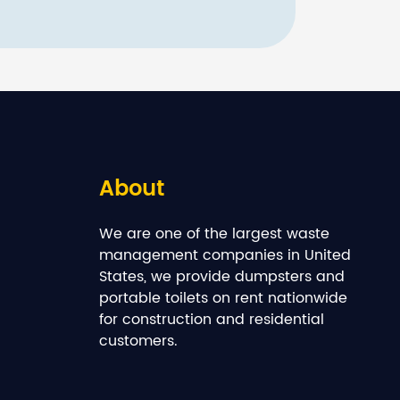
About
We are one of the largest waste
management companies in United
States, we provide dumpsters and
portable toilets on rent nationwide
for construction and residential
customers.