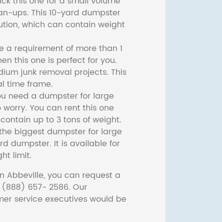
ck this one for a small volume
ean-ups. This 10-yard dumpster
lution, which can contain weight
ve a requirement of more than 1
then this one is perfect for you.
dium junk removal projects. This
l time frame.
ou need a dumpster for large
 worry. You can rent this one
ontain up to 3 tons of weight.
he biggest dumpster for large
rd dumpster. It is available for
ht limit.
n Abbeville, you can request a
t (888) 657- 2586. Our
er service executives would be