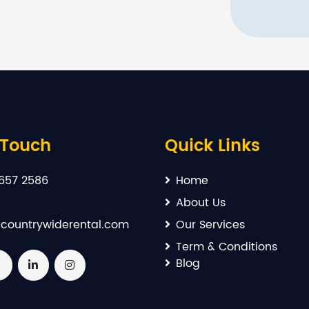
 Touch
Quick Links
657 2586
Home
About Us
countrywiderental.com
Our Services
Term & Conditions
Blog