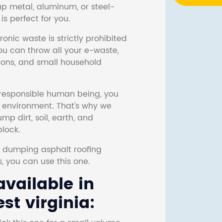
ap metal, aluminum, or steel-
s perfect for you.
onic waste is strictly prohibited
ou can throw all your e-waste,
sions, and small household
responsible human being, you
e environment. That's why we
p dirt, soil, earth, and
block.
r dumping asphalt roofing
s, you can use this one.
vailable in
t virginia: