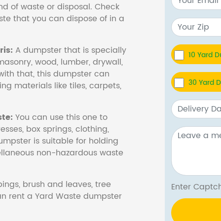
nd of waste or disposal. Check
te that you can dispose of in a
is:
A dumpster that is specially
10 Yard 
masonry, wood, lumber, drywall,
with that, this dumpster can
30 Yard 
ng materials like tiles, carpets,
te:
You can use this one to
esses, box springs, clothing,
dumpster is suitable for holding
cellaneous non-hazardous waste
ings, brush and leaves, tree
Enter Cap
 can rent a Yard Waste dumpster