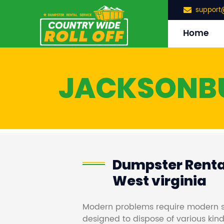
support
Home
JACKSONB
Dumpster Renta
West virginia
Modern problems require modern s
designed to dispose of various kind