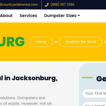
@countrywiderental.com
(888) 657 2586
About
Services
Dumpster Sizes
URG
Home
Location We Serve
Ge
l in Jacksonburg,
olutions. Dumpsters are
s of waste. However, not all