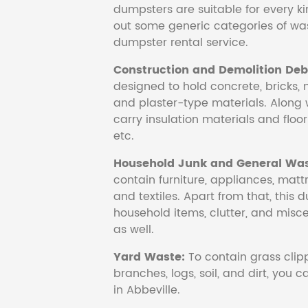
dumpsters are suitable for every ki
out some generic categories of was
dumpster rental service.
Construction and Demolition Debr
designed to hold concrete, bricks, 
and plaster-type materials. Along 
carry insulation materials and floori
etc.
Household Junk and General Was
contain furniture, appliances, mattr
and textiles. Apart from that, this 
household items, clutter, and mis
as well.
Yard Waste:
To contain grass clipp
branches, logs, soil, and dirt, you
in Abbeville.