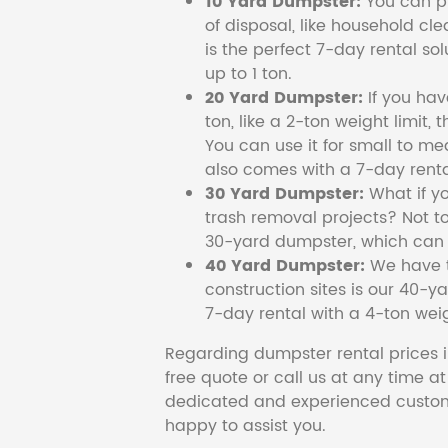
10 Yard Dumpster:
You can pi
of disposal, like household cl
is the perfect 7-day rental so
up to 1 ton.
20 Yard Dumpster:
If you ha
ton, like a 2-ton weight limit, 
You can use it for small to me
also comes with a 7-day renta
30 Yard Dumpster:
What if y
trash removal projects? Not to
30-yard dumpster, which can c
40 Yard Dumpster:
We have t
construction sites is our 40-ya
7-day rental with a 4-ton weig
Regarding dumpster rental prices i
free quote or call us at any time a
dedicated and experienced custom
happy to assist you.