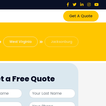
Get A Quote
West Virginia
Jacksonburg
t a Free Quote