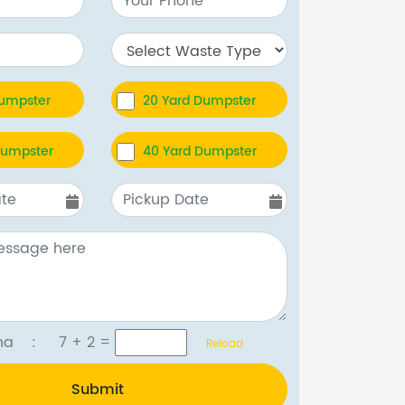
Dumpster
20 Yard Dumpster
Dumpster
40 Yard Dumpster
tcha :
7 + 2
=
Reload
Submit