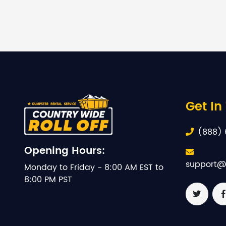
Get In
(888) 
Opening Hours:
support@
Monday to Friday - 8:00 AM EST to
8:00 PM PST