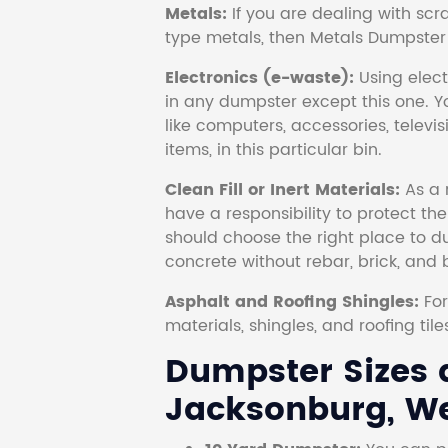
Metals:
If you are dealing with scr
type metals, then Metals Dumpster i
Electronics (e-waste):
Using electr
in any dumpster except this one. Y
like computers, accessories, televi
items, in this particular bin.
Clean Fill or Inert Materials:
As a 
have a responsibility to protect th
should choose the right place to dum
concrete without rebar, brick, and 
Asphalt and Roofing Shingles:
Fo
materials, shingles, and roofing tile
Dumpster Sizes a
Jacksonburg, Wes