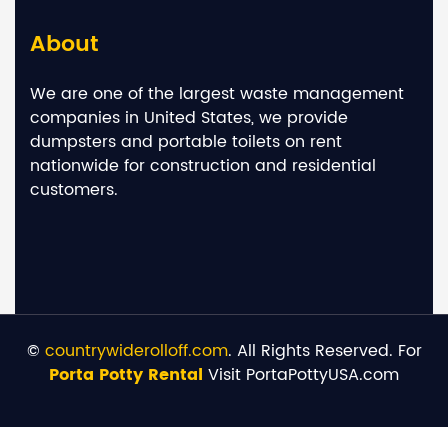
About
We are one of the largest waste management
companies in United States, we provide
dumpsters and portable toilets on rent
nationwide for construction and residential
customers.
©
countrywiderolloff.com
. All Rights Reserved. For
Porta Potty Rental
Visit PortaPottyUSA.com