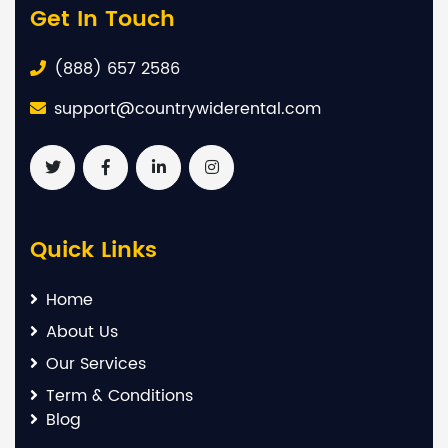
Get In Touch
(888) 657 2586
support@countrywiderental.com
Quick Links
Home
About Us
Our Services
Term & Conditions
Blog