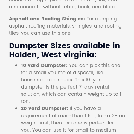
and concrete without rebar, brick, and block.
Asphalt and Roofing Shingles:
For dumping
asphalt roofing materials, shingles, and roofing
tiles, you can use this one.
Dumpster Sizes available in
Holden, West virginia:
10 Yard Dumpster:
You can pick this one
for a small volume of disposal, like
household clean-ups. This 10-yard
dumpster is the perfect 7-day rental
solution, which can contain weight up to 1
ton.
20 Yard Dumpster:
If you have a
requirement of more than 1 ton, like a 2-ton
weight limit, then this one is perfect for
you. You can use it for small to medium