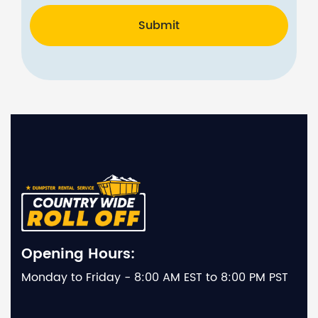
Submit
Opening Hours:
Monday to Friday - 8:00 AM EST to 8:00 PM PST