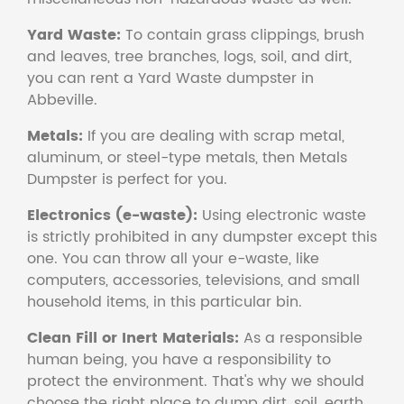
Yard Waste:
To contain grass clippings, brush
and leaves, tree branches, logs, soil, and dirt,
you can rent a Yard Waste dumpster in
Abbeville.
Metals:
If you are dealing with scrap metal,
aluminum, or steel-type metals, then Metals
Dumpster is perfect for you.
Electronics (e-waste):
Using electronic waste
is strictly prohibited in any dumpster except this
one. You can throw all your e-waste, like
computers, accessories, televisions, and small
household items, in this particular bin.
Clean Fill or Inert Materials:
As a responsible
human being, you have a responsibility to
protect the environment. That's why we should
choose the right place to dump dirt, soil, earth,