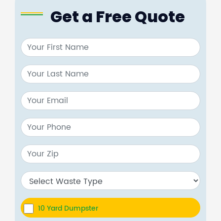
Get a Free Quote
10 Yard Dumpster