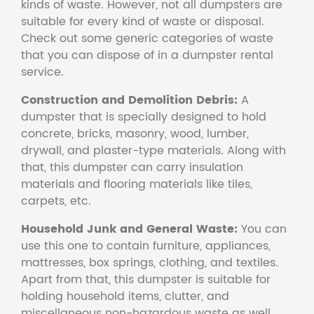
kinds of waste. However, not all dumpsters are
suitable for every kind of waste or disposal.
Check out some generic categories of waste
that you can dispose of in a dumpster rental
service.
Construction and Demolition Debris:
A
dumpster that is specially designed to hold
concrete, bricks, masonry, wood, lumber,
drywall, and plaster-type materials. Along with
that, this dumpster can carry insulation
materials and flooring materials like tiles,
carpets, etc.
Household Junk and General Waste:
You can
use this one to contain furniture, appliances,
mattresses, box springs, clothing, and textiles.
Apart from that, this dumpster is suitable for
holding household items, clutter, and
miscellaneous non-hazardous waste as well.