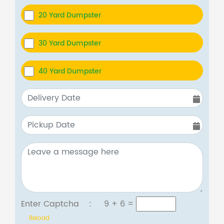
20 Yard Dumpster
30 Yard Dumpster
40 Yard Dumpster
Enter Captcha :
9 + 6
=
Reload