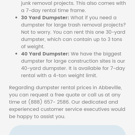
junk removal projects. This also comes with
a 7-day rental time frame.
30 Yard Dumpster:
What if you need a
dumpster for large trash removal projects?
Not to worry. You can rent this one 30-yard
dumpster, which can contain up to 3 tons
of weight.
40 Yard Dumpster:
We have the biggest
dumpster for large construction sites is our
40-yard dumpster. It is available for 7-day
rental with a 4-ton weight limit.
Regarding dumpster rental prices in Abbeville,
you can request a free quote or call us at any
time at (888) 657- 2586. Our dedicated and
experienced customer service executives would
be happy to assist you.