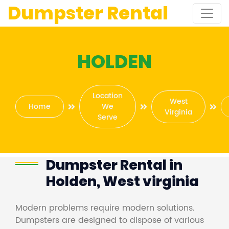
Dumpster Rental
HOLDEN
Location
West
Home
We
Virginia
Serve
Dumpster Rental in
Holden, West virginia
Modern problems require modern solutions.
Dumpsters are designed to dispose of various