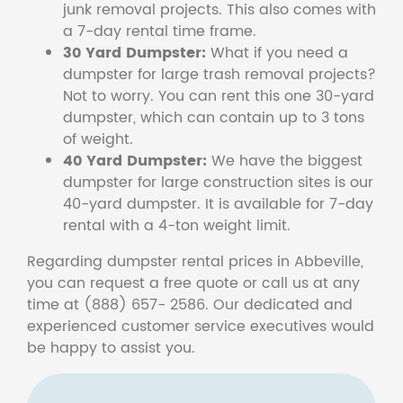
junk removal projects. This also comes with
a 7-day rental time frame.
30 Yard Dumpster:
What if you need a
dumpster for large trash removal projects?
Not to worry. You can rent this one 30-yard
dumpster, which can contain up to 3 tons
of weight.
40 Yard Dumpster:
We have the biggest
dumpster for large construction sites is our
40-yard dumpster. It is available for 7-day
rental with a 4-ton weight limit.
Regarding dumpster rental prices in Abbeville,
you can request a free quote or call us at any
time at (888) 657- 2586. Our dedicated and
experienced customer service executives would
be happy to assist you.