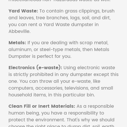
Yard Waste:
To contain grass clippings, brush
and leaves, tree branches, logs, soil, and dirt,
you can rent a Yard Waste dumpster in
Abbeville.
Metals:
If you are dealing with scrap metal,
aluminum, or steel-type metals, then Metals
Dumpster is perfect for you.
Electronics (e-waste):
Using electronic waste
is strictly prohibited in any dumpster except this
one. You can throw all your e-waste, like
computers, accessories, televisions, and small
household items, in this particular bin.
Clean Fill or Inert Materials:
As a responsible
human being, you have a responsibility to
protect the environment. That's why we should
choose the right place to dump dirt, soil, earth,