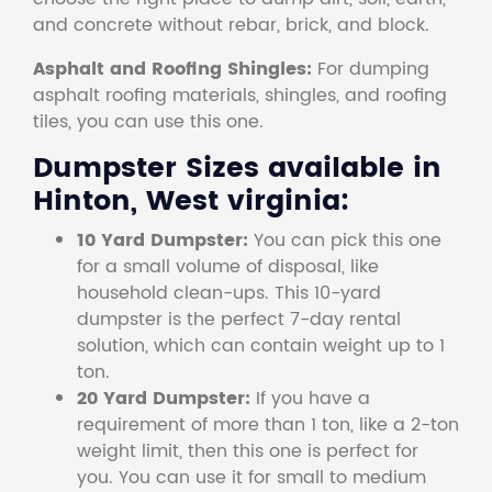
and concrete without rebar, brick, and block.
Asphalt and Roofing Shingles:
For dumping
asphalt roofing materials, shingles, and roofing
tiles, you can use this one.
Dumpster Sizes available in
Hinton, West virginia:
10 Yard Dumpster:
You can pick this one
for a small volume of disposal, like
household clean-ups. This 10-yard
dumpster is the perfect 7-day rental
solution, which can contain weight up to 1
ton.
20 Yard Dumpster:
If you have a
requirement of more than 1 ton, like a 2-ton
weight limit, then this one is perfect for
you. You can use it for small to medium