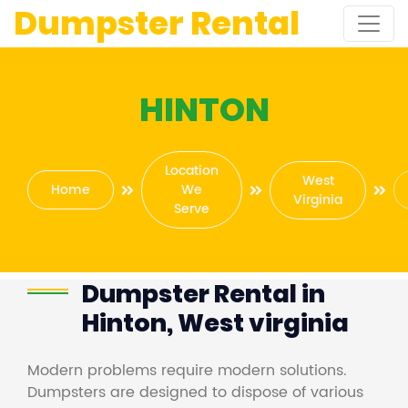
Dumpster Rental
HINTON
Location
West
Home
We
Virginia
Serve
Dumpster Rental in
Hinton, West virginia
Modern problems require modern solutions.
Dumpsters are designed to dispose of various