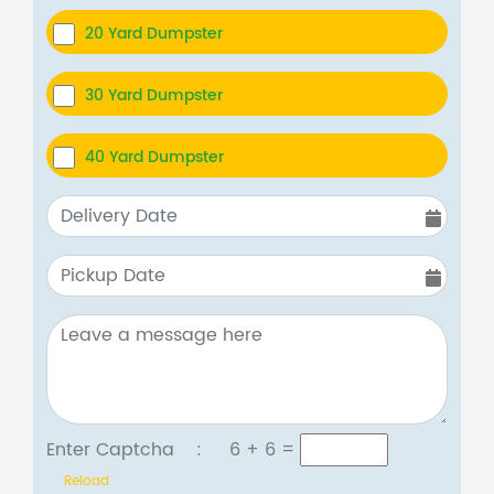
20 Yard Dumpster
30 Yard Dumpster
40 Yard Dumpster
Enter Captcha :
6 + 6
=
Reload