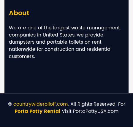
About
We are one of the largest waste management
companies in United States, we provide
dumpsters and portable toilets on rent
nationwide for construction and residential
customers.
©
countrywiderolloff.com
. All Rights Reserved. For
Porta Potty Rental
Visit PortaPottyUSA.com