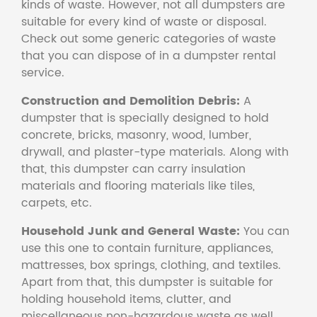
kinds of waste. However, not all dumpsters are
suitable for every kind of waste or disposal.
Check out some generic categories of waste
that you can dispose of in a dumpster rental
service.
Construction and Demolition Debris:
A
dumpster that is specially designed to hold
concrete, bricks, masonry, wood, lumber,
drywall, and plaster-type materials. Along with
that, this dumpster can carry insulation
materials and flooring materials like tiles,
carpets, etc.
Household Junk and General Waste:
You can
use this one to contain furniture, appliances,
mattresses, box springs, clothing, and textiles.
Apart from that, this dumpster is suitable for
holding household items, clutter, and
miscellaneous non-hazardous waste as well.