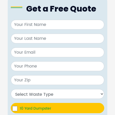
Get a Free Quote
10 Yard Dumpster