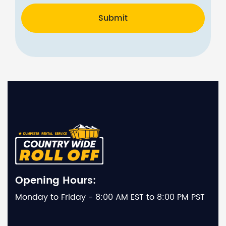
Submit
Opening Hours:
Monday to Friday - 8:00 AM EST to 8:00 PM PST