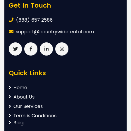
Get In Touch
(888) 657 2586
support@countrywiderental.com
Quick Links
Home
About Us
Our Services
Term & Conditions
Blog