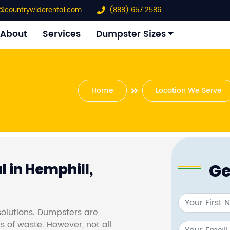
@countrywiderental.com
(888) 657 2586
About
Services
Dumpster Sizes
Home
Location We Serve
Ge
 in Hemphill,
olutions. Dumpsters are
s of waste. However, not all