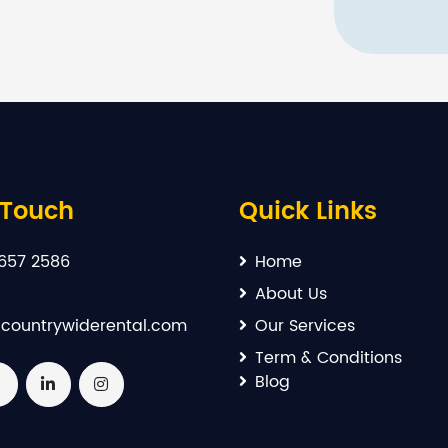
 Touch
Quick Links
657 2586
Home
About Us
countrywiderental.com
Our Services
Term & Conditions
Blog