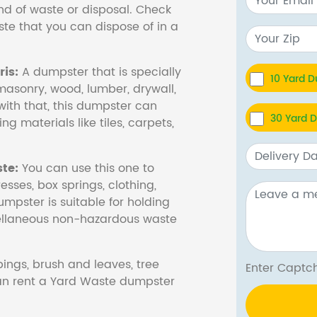
nd of waste or disposal. Check
te that you can dispose of in a
is:
A dumpster that is specially
10 Yard 
masonry, wood, lumber, drywall,
with that, this dumpster can
30 Yard 
ng materials like tiles, carpets,
te:
You can use this one to
esses, box springs, clothing,
dumpster is suitable for holding
cellaneous non-hazardous waste
ings, brush and leaves, tree
Enter Cap
 can rent a Yard Waste dumpster