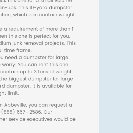
ck this one for a small volume
ean-ups. This 10-yard dumpster
lution, which can contain weight
ve a requirement of more than 1
then this one is perfect for you.
dium junk removal projects. This
l time frame.
ou need a dumpster for large
 worry. You can rent this one
ontain up to 3 tons of weight.
he biggest dumpster for large
rd dumpster. It is available for
ht limit.
n Abbeville, you can request a
t (888) 657- 2586. Our
er service executives would be