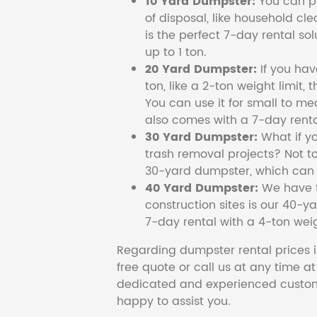
10 Yard Dumpster:
You can pi
of disposal, like household cl
is the perfect 7-day rental so
up to 1 ton.
20 Yard Dumpster:
If you ha
ton, like a 2-ton weight limit, 
You can use it for small to me
also comes with a 7-day renta
30 Yard Dumpster:
What if y
trash removal projects? Not to
30-yard dumpster, which can c
40 Yard Dumpster:
We have t
construction sites is our 40-ya
7-day rental with a 4-ton weig
Regarding dumpster rental prices i
free quote or call us at any time a
dedicated and experienced custom
happy to assist you.