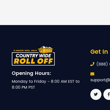
Get In
(888) 
Opening Hours:
support@
Monday to Friday - 8:00 AM EST to
8:00 PM PST