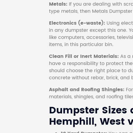
Metals:
If you are dealing with scr
type metals, then Metals Dumpster i
Electronics (e-waste):
Using electr
in any dumpster except this one. Y
like computers, accessories, televi
items, in this particular bin.
Clean Fill or Inert Materials:
As a 
have a responsibility to protect th
should choose the right place to dum
concrete without rebar, brick, and 
Asphalt and Roofing Shingles:
Fo
materials, shingles, and roofing tile
Dumpster Sizes a
Hemphill, West v