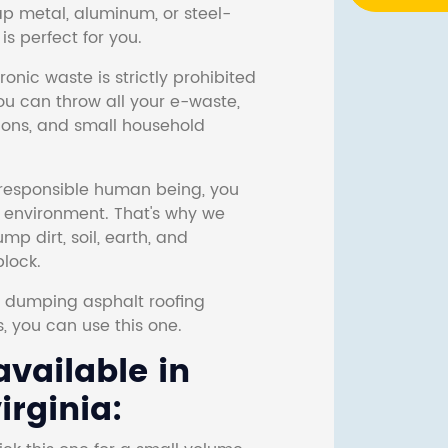
ap metal, aluminum, or steel-
s perfect for you.
onic waste is strictly prohibited
ou can throw all your e-waste,
sions, and small household
responsible human being, you
e environment. That's why we
p dirt, soil, earth, and
block.
r dumping asphalt roofing
s, you can use this one.
vailable in
irginia: