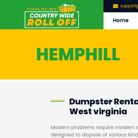
support
Home
HEMPHILL
Dumpster Rental
West virginia
Modern problems require modern s
designed to dispose of various kind