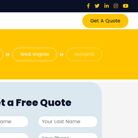
Get A Quote
West Virginia
Hemphill
t a Free Quote