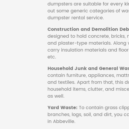
dumpsters are suitable for every ki
out some generic categories of was
dumpster rental service.
Construction and Demolition Debr
designed to hold concrete, bricks, 
and plaster-type materials. Along 
carry insulation materials and floori
etc.
Household Junk and General Was
contain furniture, appliances, mattr
and textiles. Apart from that, this 
household items, clutter, and mis
as well.
Yard Waste:
To contain grass clipp
branches, logs, soil, and dirt, you
in Abbeville.