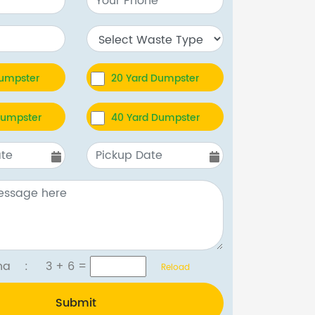
Dumpster
20 Yard Dumpster
Dumpster
40 Yard Dumpster
tcha :
3 + 6
=
Reload
Submit