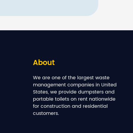
About
We are one of the largest waste
management companies in United
States, we provide dumpsters and
portable toilets on rent nationwide
for construction and residential
customers.