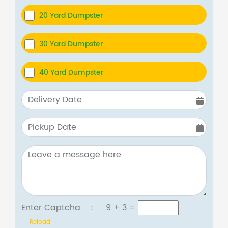
20 Yard Dumpster
30 Yard Dumpster
40 Yard Dumpster
Enter Captcha :
9 + 3
=
Reload