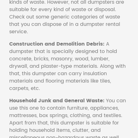
kinds of waste. However, not all dumpsters are
suitable for every kind of waste or disposal.
Check out some generic categories of waste
that you can dispose of in a dumpster rental
service.
Construction and Demolition Debris:
A
dumpster that is specially designed to hold
concrete, bricks, masonry, wood, lumber,
drywall, and plaster-type materials. Along with
that, this dumpster can carry insulation
materials and flooring materials like tiles,
carpets, etc.
Household Junk and General Waste:
You can
use this one to contain furniture, appliances,
mattresses, box springs, clothing, and textiles.
Apart from that, this dumpster is suitable for
holding household items, clutter, and
miscellaneous non-hazardous waste as well.