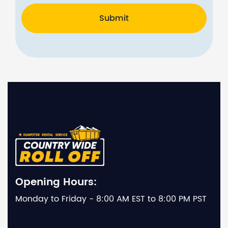
Submit
Opening Hours:
Monday to Friday - 8:00 AM EST to 8:00 PM PST