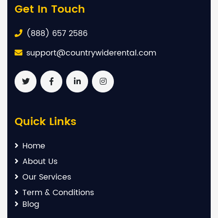
Get In Touch
(888) 657 2586
support@countrywiderental.com
Quick Links
Home
About Us
Our Services
Term & Conditions
Blog