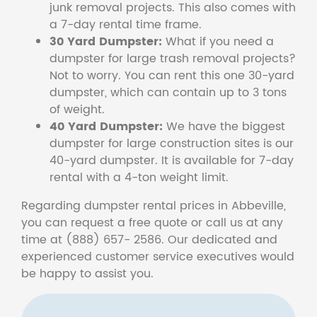
junk removal projects. This also comes with
a 7-day rental time frame.
30 Yard Dumpster:
What if you need a
dumpster for large trash removal projects?
Not to worry. You can rent this one 30-yard
dumpster, which can contain up to 3 tons
of weight.
40 Yard Dumpster:
We have the biggest
dumpster for large construction sites is our
40-yard dumpster. It is available for 7-day
rental with a 4-ton weight limit.
Regarding dumpster rental prices in Abbeville,
you can request a free quote or call us at any
time at (888) 657- 2586. Our dedicated and
experienced customer service executives would
be happy to assist you.