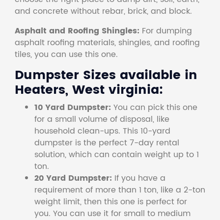
and concrete without rebar, brick, and block.
Asphalt and Roofing Shingles:
For dumping
asphalt roofing materials, shingles, and roofing
tiles, you can use this one.
Dumpster Sizes available in
Heaters, West virginia:
10 Yard Dumpster:
You can pick this one
for a small volume of disposal, like
household clean-ups. This 10-yard
dumpster is the perfect 7-day rental
solution, which can contain weight up to 1
ton.
20 Yard Dumpster:
If you have a
requirement of more than 1 ton, like a 2-ton
weight limit, then this one is perfect for
you. You can use it for small to medium