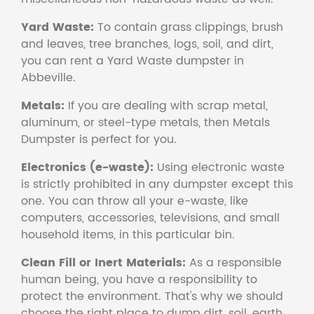
Yard Waste:
To contain grass clippings, brush
and leaves, tree branches, logs, soil, and dirt,
you can rent a Yard Waste dumpster in
Abbeville.
Metals:
If you are dealing with scrap metal,
aluminum, or steel-type metals, then Metals
Dumpster is perfect for you.
Electronics (e-waste):
Using electronic waste
is strictly prohibited in any dumpster except this
one. You can throw all your e-waste, like
computers, accessories, televisions, and small
household items, in this particular bin.
Clean Fill or Inert Materials:
As a responsible
human being, you have a responsibility to
protect the environment. That's why we should
choose the right place to dump dirt, soil, earth,