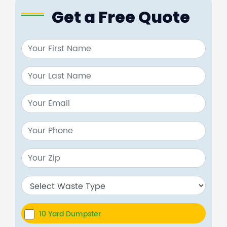
Get a Free Quote
10 Yard Dumpster