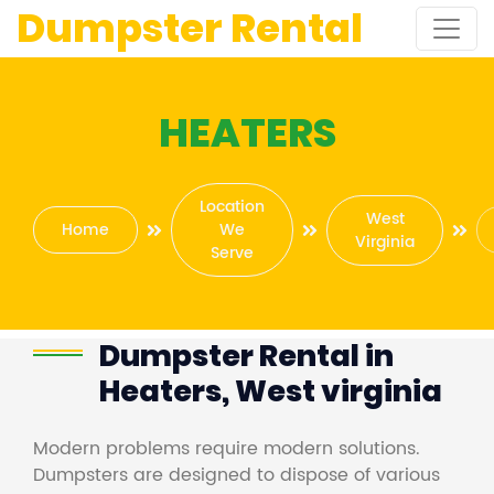
Dumpster Rental
HEATERS
Location
West
Home
We
Virginia
Serve
Dumpster Rental in
Heaters, West virginia
Modern problems require modern solutions.
Dumpsters are designed to dispose of various