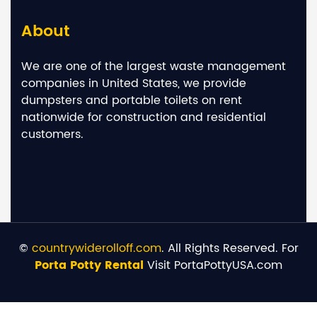
About
We are one of the largest waste management
companies in United States, we provide
dumpsters and portable toilets on rent
nationwide for construction and residential
customers.
©
countrywiderolloff.com
. All Rights Reserved. For
Porta Potty Rental
Visit PortaPottyUSA.com