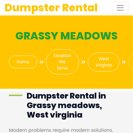
Dumpster Rental
GRASSY MEADOWS
Location
West
Home
We
Virginia
Serve
Dumpster Rental in
Grassy meadows,
West virginia
Modern problems require modern solutions.