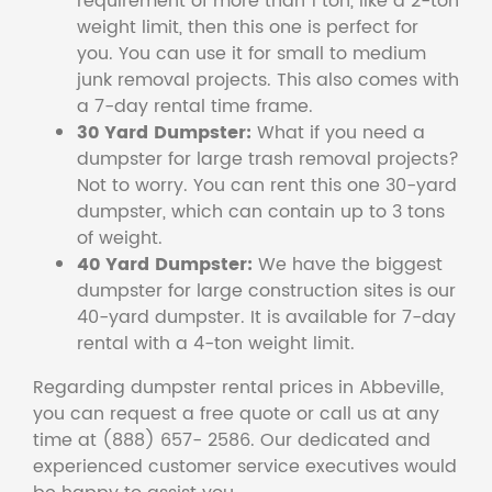
requirement of more than 1 ton, like a 2-ton
weight limit, then this one is perfect for
you. You can use it for small to medium
junk removal projects. This also comes with
a 7-day rental time frame.
30 Yard Dumpster:
What if you need a
dumpster for large trash removal projects?
Not to worry. You can rent this one 30-yard
dumpster, which can contain up to 3 tons
of weight.
40 Yard Dumpster:
We have the biggest
dumpster for large construction sites is our
40-yard dumpster. It is available for 7-day
rental with a 4-ton weight limit.
Regarding dumpster rental prices in Abbeville,
you can request a free quote or call us at any
time at (888) 657- 2586. Our dedicated and
experienced customer service executives would