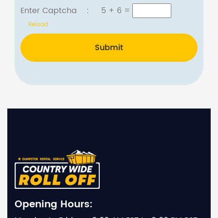
Enter Captcha :
5 + 6
=
Reload
Submit
Opening Hours: