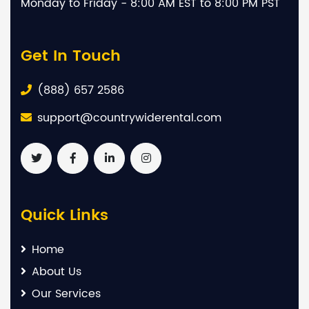
Monday to Friday - 8:00 AM EST to 8:00 PM PST
Get In Touch
(888) 657 2586
support@countrywiderental.com
Quick Links
Home
About Us
Our Services