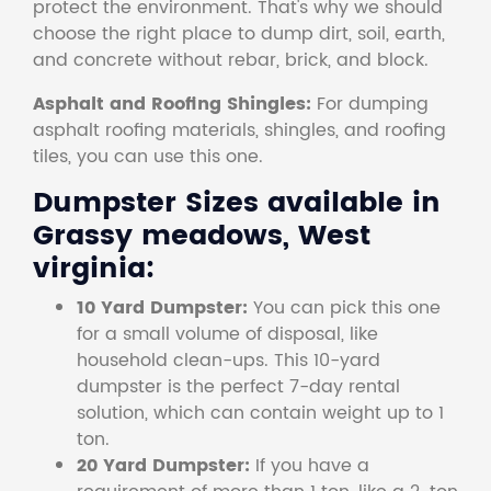
protect the environment. That's why we should
choose the right place to dump dirt, soil, earth,
and concrete without rebar, brick, and block.
Asphalt and Roofing Shingles:
For dumping
asphalt roofing materials, shingles, and roofing
tiles, you can use this one.
Dumpster Sizes available in
Grassy meadows, West
virginia:
10 Yard Dumpster:
You can pick this one
for a small volume of disposal, like
household clean-ups. This 10-yard
dumpster is the perfect 7-day rental
solution, which can contain weight up to 1
ton.
20 Yard Dumpster:
If you have a