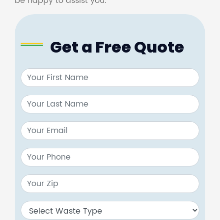
be happy to assist you.
Get a Free Quote