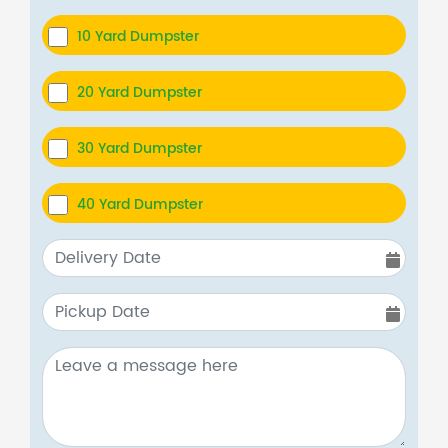
10 Yard Dumpster
20 Yard Dumpster
30 Yard Dumpster
40 Yard Dumpster