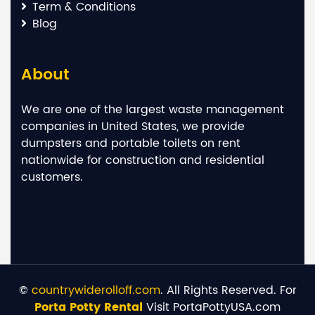
Term & Conditions
Blog
About
We are one of the largest waste management
companies in United States, we provide
dumpsters and portable toilets on rent
nationwide for construction and residential
customers.
©
countrywiderolloff.com
. All Rights Reserved. For
Porta Potty Rental
Visit PortaPottyUSA.com