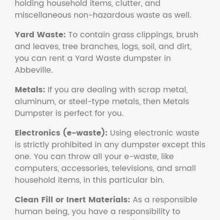
holding household items, clutter, and
miscellaneous non-hazardous waste as well.
Yard Waste:
To contain grass clippings, brush
and leaves, tree branches, logs, soil, and dirt,
you can rent a Yard Waste dumpster in
Abbeville.
Metals:
If you are dealing with scrap metal,
aluminum, or steel-type metals, then Metals
Dumpster is perfect for you.
Electronics (e-waste):
Using electronic waste
is strictly prohibited in any dumpster except this
one. You can throw all your e-waste, like
computers, accessories, televisions, and small
household items, in this particular bin.
Clean Fill or Inert Materials:
As a responsible
human being, you have a responsibility to