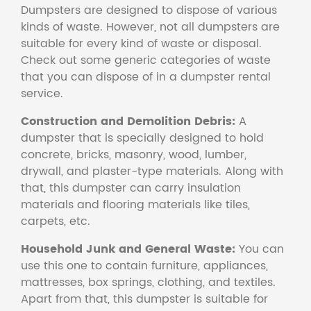
Dumpsters are designed to dispose of various
kinds of waste. However, not all dumpsters are
suitable for every kind of waste or disposal.
Check out some generic categories of waste
that you can dispose of in a dumpster rental
service.
Construction and Demolition Debris:
A
dumpster that is specially designed to hold
concrete, bricks, masonry, wood, lumber,
drywall, and plaster-type materials. Along with
that, this dumpster can carry insulation
materials and flooring materials like tiles,
carpets, etc.
Household Junk and General Waste:
You can
use this one to contain furniture, appliances,
mattresses, box springs, clothing, and textiles.
Apart from that, this dumpster is suitable for