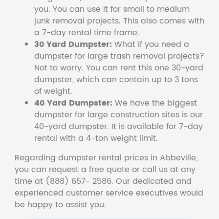
you. You can use it for small to medium
junk removal projects. This also comes with
a 7-day rental time frame.
30 Yard Dumpster:
What if you need a
dumpster for large trash removal projects?
Not to worry. You can rent this one 30-yard
dumpster, which can contain up to 3 tons
of weight.
40 Yard Dumpster:
We have the biggest
dumpster for large construction sites is our
40-yard dumpster. It is available for 7-day
rental with a 4-ton weight limit.
Regarding dumpster rental prices in Abbeville,
you can request a free quote or call us at any
time at (888) 657- 2586. Our dedicated and
experienced customer service executives would
be happy to assist you.