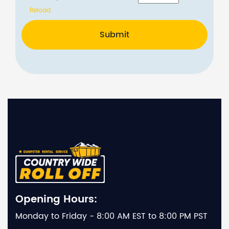
Reload
Submit
Opening Hours:
Monday to Friday - 8:00 AM EST to 8:00 PM PST