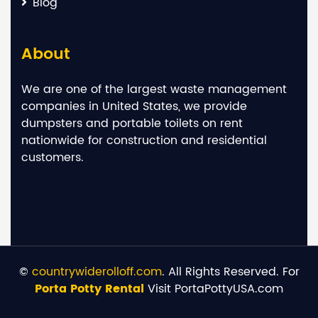
Blog
About
We are one of the largest waste management
companies in United States, we provide
dumpsters and portable toilets on rent
nationwide for construction and residential
customers.
©
countrywiderolloff.com
. All Rights Reserved. For
Porta Potty Rental
Visit PortaPottyUSA.com