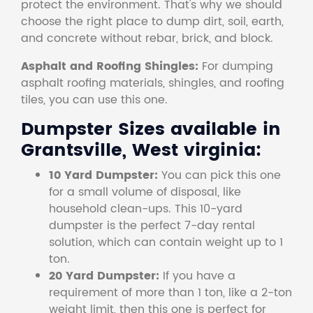
protect the environment. That's why we should
choose the right place to dump dirt, soil, earth,
and concrete without rebar, brick, and block.
Asphalt and Roofing Shingles:
For dumping
asphalt roofing materials, shingles, and roofing
tiles, you can use this one.
Dumpster Sizes available in
Grantsville, West virginia:
10 Yard Dumpster:
You can pick this one
for a small volume of disposal, like
household clean-ups. This 10-yard
dumpster is the perfect 7-day rental
solution, which can contain weight up to 1
ton.
20 Yard Dumpster:
If you have a
requirement of more than 1 ton, like a 2-ton
weight limit, then this one is perfect for