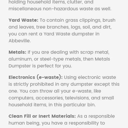
holding household items, clutter, and
miscellaneous non-hazardous waste as well.
Yard Waste:
To contain grass clippings, brush
and leaves, tree branches, logs, soil, and dirt,
you can rent a Yard Waste dumpster in
Abbeville.
Metals:
If you are dealing with scrap metal,
aluminum, or steel-type metals, then Metals
Dumpster is perfect for you.
Electronics (e-waste):
Using electronic waste
is strictly prohibited in any dumpster except this
one. You can throw all your e-waste, like
computers, accessories, televisions, and small
household items, in this particular bin.
Clean Fill or Inert Materials:
As a responsible
human being, you have a responsibility to