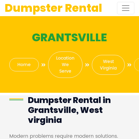
Dumpster Rental
GRANTSVILLE
Location
West
Home
We
Virginia
Serve
Dumpster Rental in
Grantsville, West
virginia
Modern problems require modern solutions.