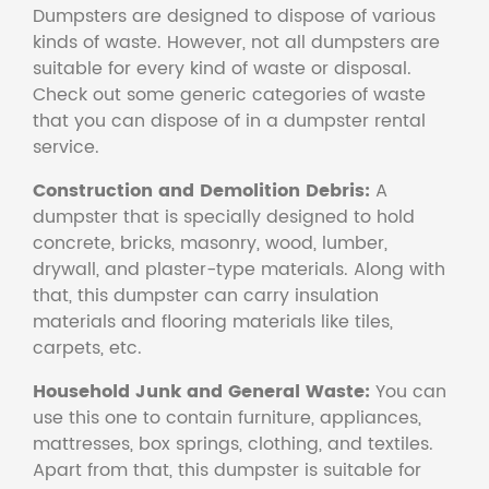
Dumpsters are designed to dispose of various
kinds of waste. However, not all dumpsters are
suitable for every kind of waste or disposal.
Check out some generic categories of waste
that you can dispose of in a dumpster rental
service.
Construction and Demolition Debris:
A
dumpster that is specially designed to hold
concrete, bricks, masonry, wood, lumber,
drywall, and plaster-type materials. Along with
that, this dumpster can carry insulation
materials and flooring materials like tiles,
carpets, etc.
Household Junk and General Waste:
You can
use this one to contain furniture, appliances,
mattresses, box springs, clothing, and textiles.
Apart from that, this dumpster is suitable for