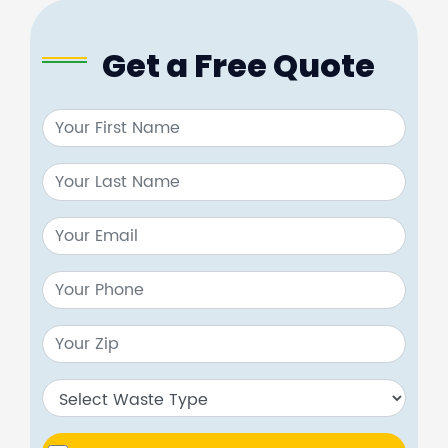
Get a Free Quote