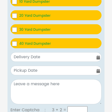
10 Yard Dumpster
20 Yard Dumpster
30 Yard Dumpster
40 Yard Dumpster
Enter Captcha :
3 + 2
=