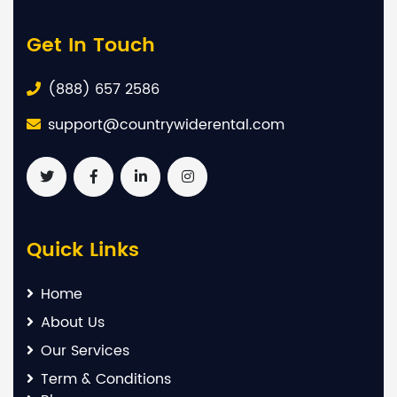
Get In Touch
(888) 657 2586
support@countrywiderental.com
Quick Links
Home
About Us
Our Services
Term & Conditions