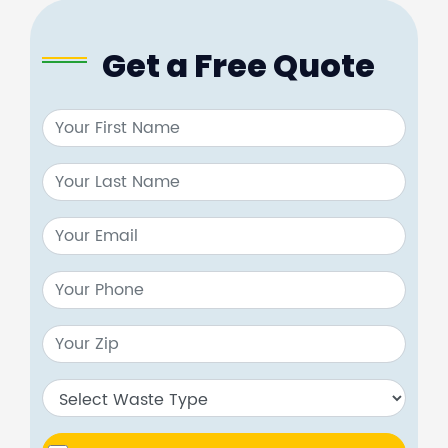
Get a Free Quote