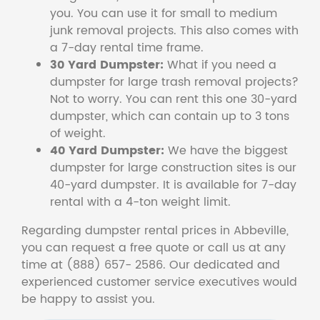
you. You can use it for small to medium
junk removal projects. This also comes with
a 7-day rental time frame.
30 Yard Dumpster:
What if you need a
dumpster for large trash removal projects?
Not to worry. You can rent this one 30-yard
dumpster, which can contain up to 3 tons
of weight.
40 Yard Dumpster:
We have the biggest
dumpster for large construction sites is our
40-yard dumpster. It is available for 7-day
rental with a 4-ton weight limit.
Regarding dumpster rental prices in Abbeville,
you can request a free quote or call us at any
time at (888) 657- 2586. Our dedicated and
experienced customer service executives would
be happy to assist you.