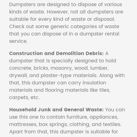
Dumpsters are designed to dispose of various
kinds of waste. However, not all dumpsters are
suitable for every kind of waste or disposal.
Check out some generic categories of waste
that you can dispose of in a dumpster rental
service.
Construction and Demolition Debris:
A
dumpster that is specially designed to hold
concrete, bricks, masonry, wood, lumber,
drywall, and plaster-type materials. Along with
that, this dumpster can carry insulation
materials and flooring materials like tiles,
carpets, etc.
Household Junk and General Waste:
You can
use this one to contain furniture, appliances,
mattresses, box springs, clothing, and textiles.
Apart from that, this dumpster is suitable for