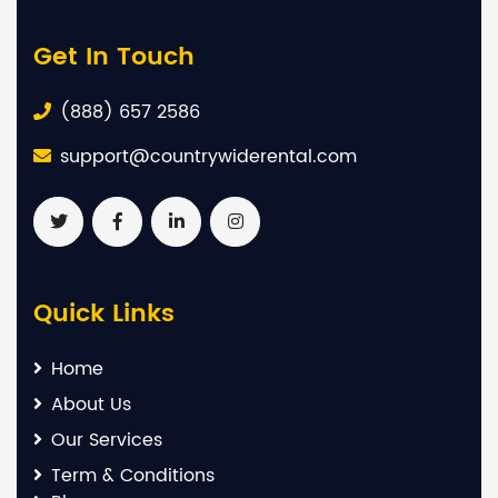
Get In Touch
(888) 657 2586
support@countrywiderental.com
Quick Links
Home
About Us
Our Services
Term & Conditions