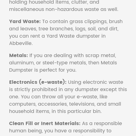
holding household items, clutter, and
miscellaneous non-hazardous waste as well.
Yard Waste:
To contain grass clippings, brush
and leaves, tree branches, logs, soil, and dirt,
you can rent a Yard Waste dumpster in
Abbeville.
Metals:
If you are dealing with scrap metal,
aluminum, or steel-type metals, then Metals
Dumpster is perfect for you.
Electronics (e-waste):
Using electronic waste
is strictly prohibited in any dumpster except this
one. You can throw all your e-waste, like
computers, accessories, televisions, and small
household items, in this particular bin.
Clean Fill or Inert Materials:
As a responsible
human being, you have a responsibility to