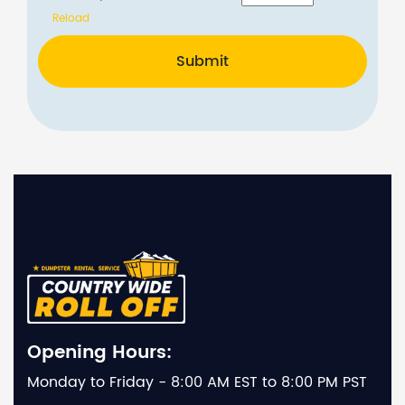
Reload
Submit
Opening Hours:
Monday to Friday - 8:00 AM EST to 8:00 PM PST