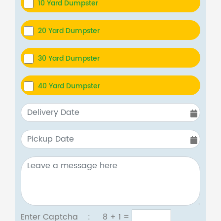
10 Yard Dumpster
20 Yard Dumpster
30 Yard Dumpster
40 Yard Dumpster
Enter Captcha :
8 + 1
=