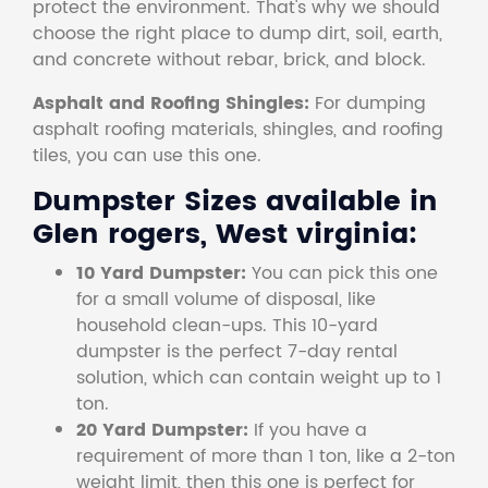
protect the environment. That's why we should
choose the right place to dump dirt, soil, earth,
and concrete without rebar, brick, and block.
Asphalt and Roofing Shingles:
For dumping
asphalt roofing materials, shingles, and roofing
tiles, you can use this one.
Dumpster Sizes available in
Glen rogers, West virginia:
10 Yard Dumpster:
You can pick this one
for a small volume of disposal, like
household clean-ups. This 10-yard
dumpster is the perfect 7-day rental
solution, which can contain weight up to 1
ton.
20 Yard Dumpster:
If you have a
requirement of more than 1 ton, like a 2-ton
weight limit, then this one is perfect for