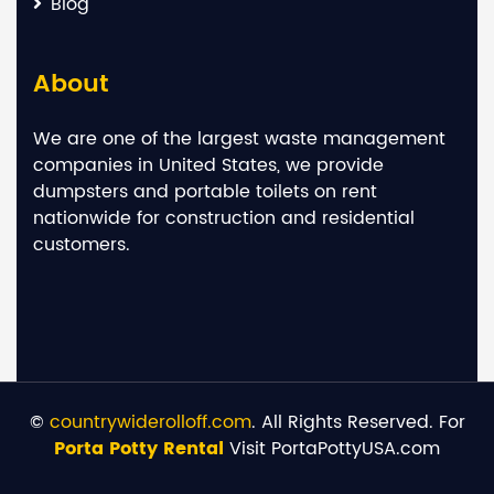
Blog
About
We are one of the largest waste management
companies in United States, we provide
dumpsters and portable toilets on rent
nationwide for construction and residential
customers.
©
countrywiderolloff.com
. All Rights Reserved. For
Porta Potty Rental
Visit PortaPottyUSA.com