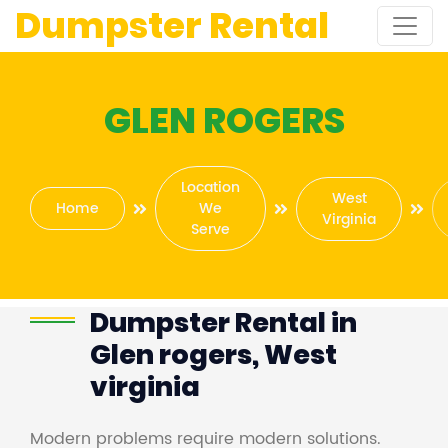
Dumpster Rental
GLEN ROGERS
Location
West
Home
We
Virginia
Serve
Dumpster Rental in
Glen rogers, West
virginia
Modern problems require modern solutions.